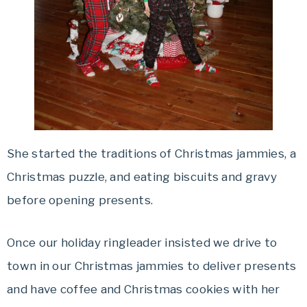
She started the traditions of Christmas jammies, a
Christmas puzzle, and eating biscuits and gravy
before opening presents.
Once our holiday ringleader insisted we drive to
town in our Christmas jammies to deliver presents
and have coffee and Christmas cookies with her