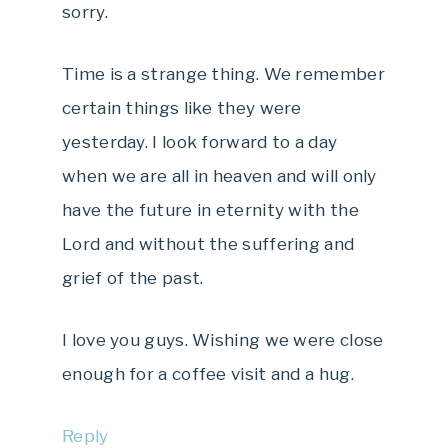
sorry.
Time is a strange thing. We remember
certain things like they were
yesterday. I look forward to a day
when we are all in heaven and will only
have the future in eternity with the
Lord and without the suffering and
grief of the past.
I love you guys. Wishing we were close
enough for a coffee visit and a hug.
Reply