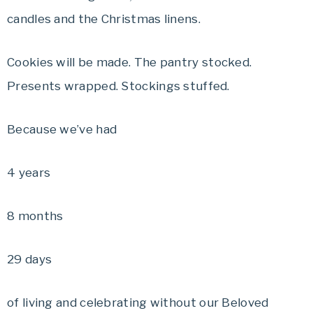
candles and the Christmas linens.
Cookies will be made. The pantry stocked.
Presents wrapped. Stockings stuffed.
Because we’ve had
4 years
8 months
29 days
of living and celebrating without our Beloved