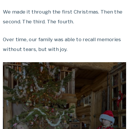
We made it through the first Christmas. Then the
second. The third. The fourth.
Over time, our family was able to recall memories
without tears, but with joy.