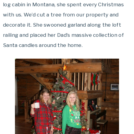
log cabin in Montana, she spent every Christmas
with us. We’d cut a tree from our property and
decorate it. She swooned garland along the loft
railing and placed her Dad’s massive collection of
Santa candles around the home.