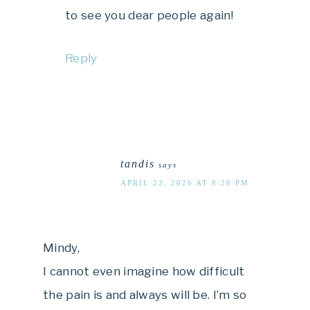
to see you dear people again!
Reply
tandis
says
APRIL 23, 2026 AT 8:26 PM
Mindy,
I cannot even imagine how difficult
the pain is and always will be. I’m so