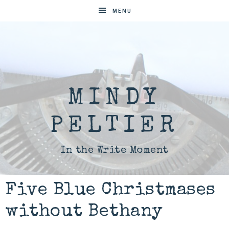
MENU
MINDY
PELTIER
In the Write Moment
Five Blue Christmases
without Bethany