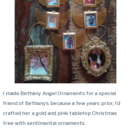
I made Bethany Angel Ornaments for a special
friend of Bethany’s because a few years prior, I’d
crafted her a gold and pink tabletop Christmas
tree with sentimental ornaments.