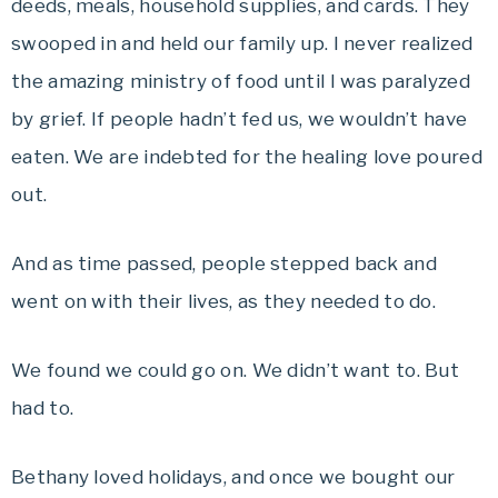
deeds, meals, household supplies, and cards. They
swooped in and held our family up. I never realized
the amazing ministry of food until I was paralyzed
by grief. If people hadn’t fed us, we wouldn’t have
eaten. We are indebted for the healing love poured
out.
And as time passed, people stepped back and
went on with their lives, as they needed to do.
We found we could go on. We didn’t want to. But
had to.
Bethany loved holidays, and once we bought our