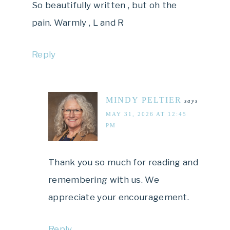
So beautifully written , but oh the
pain. Warmly , L and R
Reply
MINDY PELTIER
says
MAY 31, 2026 AT 12:45
PM
Thank you so much for reading and
remembering with us. We
appreciate your encouragement.
Reply