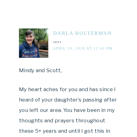
DARLA HOLTERMAN
says
APRIL 19, 2026 AT 12:45 PM
Mindy and Scott,
My heart aches for you and has since I
heard of your daughter’s passing after
you left our area. You have been in my
thoughts and prayers throughout
these 5+ years and until I got this in