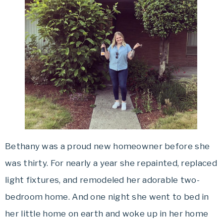
Bethany was a proud new homeowner before she
was thirty. For nearly a year she repainted, replaced
light fixtures, and remodeled her adorable two-
bedroom home. And one night she went to bed in
her little home on earth and woke up in her home