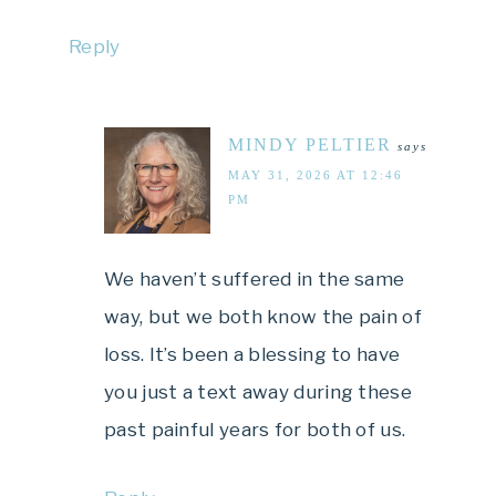
Reply
MINDY PELTIER
says
MAY 31, 2026 AT 12:46
PM
We haven’t suffered in the same
way, but we both know the pain of
loss. It’s been a blessing to have
you just a text away during these
past painful years for both of us.