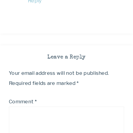
Reply
Leave a Reply
Your email address will not be published.
Required fields are marked
*
Comment
*