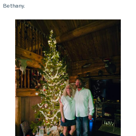
Bethany.