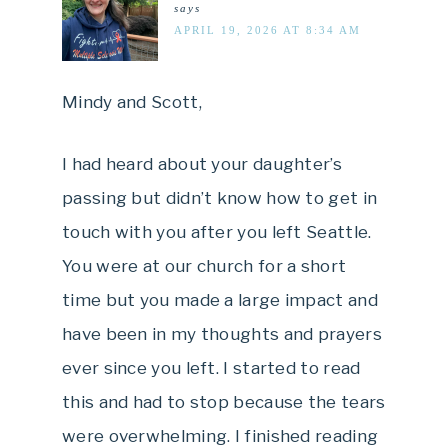
says
APRIL 19, 2026 AT 8:34 AM
Mindy and Scott,
I had heard about your daughter’s
passing but didn’t know how to get in
touch with you after you left Seattle.
You were at our church for a short
time but you made a large impact and
have been in my thoughts and prayers
ever since you left. I started to read
this and had to stop because the tears
were overwhelming. I finished reading