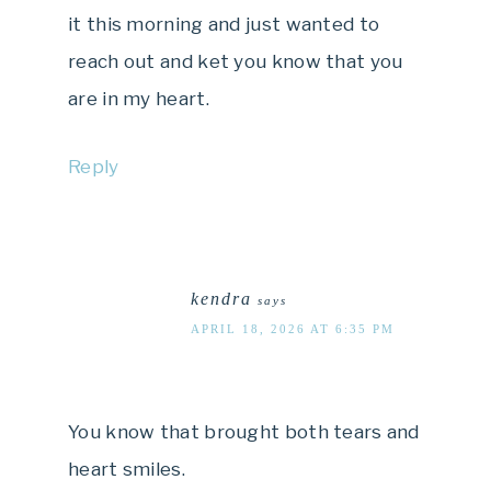
it this morning and just wanted to
reach out and ket you know that you
are in my heart.
Reply
kendra
says
APRIL 18, 2026 AT 6:35 PM
You know that brought both tears and
heart smiles.