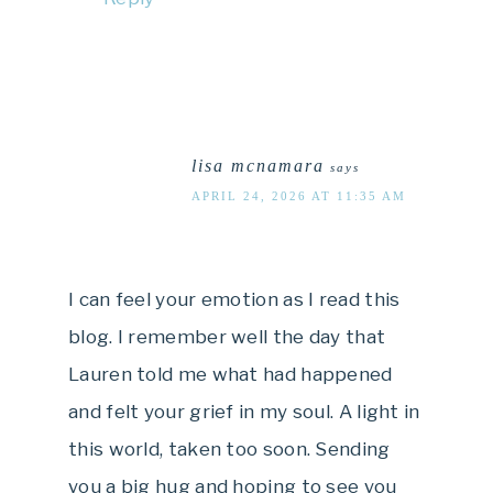
lisa mcnamara
says
APRIL 24, 2026 AT 11:35 AM
I can feel your emotion as I read this
blog. I remember well the day that
Lauren told me what had happened
and felt your grief in my soul. A light in
this world, taken too soon. Sending
you a big hug and hoping to see you