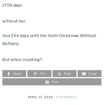
1759 days
without her.
And 254 days until the Sixth Christmas Without
Bethany.
But who’s counting?
Share
Pin
Post
Email
Print
APRIL 17, 2026
·
9 COMMENTS