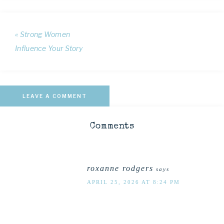
« Strong Women
Influence Your Story
LEAVE A COMMENT
Comments
roxanne rodgers
says
APRIL 25, 2026 AT 8:24 PM