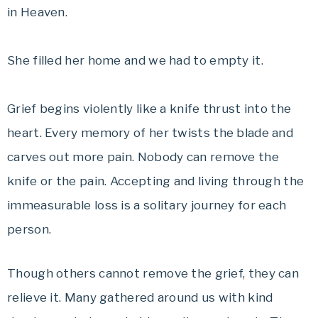
in Heaven.
She filled her home and we had to empty it.
Grief begins violently like a knife thrust into the
heart. Every memory of her twists the blade and
carves out more pain. Nobody can remove the
knife or the pain. Accepting and living through the
immeasurable loss is a solitary journey for each
person.
Though others cannot remove the grief, they can
relieve it. Many gathered around us with kind