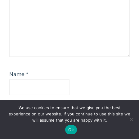
Name
*
We use cookies to ensure that we give you the best
Email
*
experience on our website. If you continue to use this site we
will assume that you are happy with it.
Ok