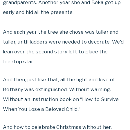
grandparents. Another year she and Beka got up
early and hid all the presents.
And each year the tree she chose was taller and
taller, until ladders were needed to decorate. We’d
lean over the second story loft to place the
treetop star.
And then, just like that, all the light and love of
Bethany was extinguished. Without warning.
Without an instruction book on “How to Survive
When You Lose a Beloved Child.”
And how to celebrate Christmas without her.