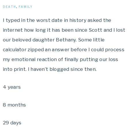
DEATH
,
FAMILY
I typed in the worst date in history asked the
internet how long it has been since Scott and I lost
our beloved daughter Bethany. Some little
calculator zipped an answer before I could process
my emotional reaction of finally putting our loss
into print. I haven’t blogged since then.
4 years
8 months
29 days