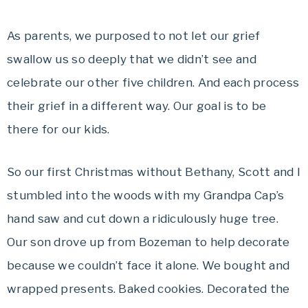
As parents, we purposed to not let our grief
swallow us so deeply that we didn’t see and
celebrate our other five children. And each process
their grief in a different way. Our goal is to be
there for our kids.
So our first Christmas without Bethany, Scott and I
stumbled into the woods with my Grandpa Cap’s
hand saw and cut down a ridiculously huge tree.
Our son drove up from Bozeman to help decorate
because we couldn’t face it alone. We bought and
wrapped presents. Baked cookies. Decorated the