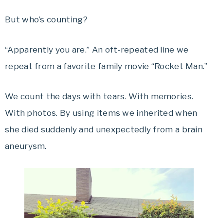
But who’s counting?
“Apparently you are.” An oft-repeated line we
repeat from a favorite family movie “Rocket Man.”
We count the days with tears. With memories.
With photos. By using items we inherited when
she died suddenly and unexpectedly from a brain
aneurysm.