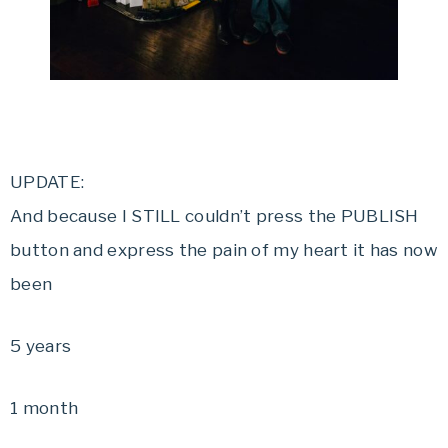
UPDATE:
And because I STILL couldn’t press the PUBLISH
button and express the pain of my heart it has now
been
5 years
1 month