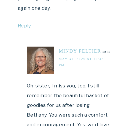
again one day.
Reply
MINDY PELTIER
says
MAY 31, 2026 AT 12:43
PM
Oh, sister, I miss you, too. I still
remember the beautiful basket of
goodies for us after losing
Bethany. You were such a comfort
and encouragement. Yes, we’d love