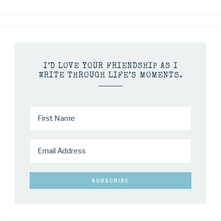
I’D LOVE YOUR FRIENDSHIP AS I
WRITE THROUGH LIFE’S MOMENTS.