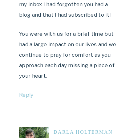
my inbox I had forgotten you had a
blog and that I had subscribed to it!
You were with us for a brief time but
had a large impact on our lives and we
continue to pray for comfort as you
approach each day missing a piece of
your heart.
Reply
DARLA HOLTERMAN