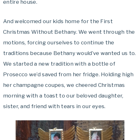
entire house.
And welcomed our kids home for the First
Christmas Without Bethany. We went through the
motions, forcing ourselves to continue the
traditions because Bethany would’ve wanted us to.
We started a new tradition with a bottle of
Prosecco we’d saved from her fridge. Holding high
her champagne coupes, we cheered Christmas
morning with a toast to our beloved daughter,
sister, and friend with tears in our eyes.