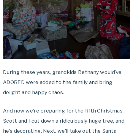
During these years, grandkids Bethany would’ve
ADORED were added to the family and bring
delight and happy chaos.
And now we’re preparing for the fifth Christmas.
Scott and I cut down a ridiculously huge tree, and
he’s decorating. Next, we’ll take out the Santa