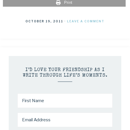
Print
OCTOBER 19, 2011
·
LEAVE A COMMENT
I’D LOVE YOUR FRIENDSHIP AS I
WRITE THROUGH LIFE’S MOMENTS.