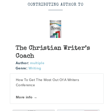
CONTRIBUTING AUTHOR TO
The Christian Writer’s
Coach
Author:
multiple
Genre:
Writing
How To Get The Most Out Of A Writers
Conference
More info →