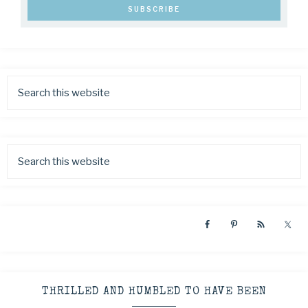
THRILLED AND HUMBLED TO HAVE BEEN