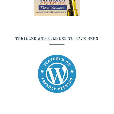
THRILLED AND HUMBLED TO HAVE BEEN