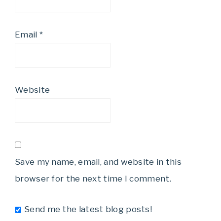
Email
*
Website
Save my name, email, and website in this
browser for the next time I comment.
Send me the latest blog posts!