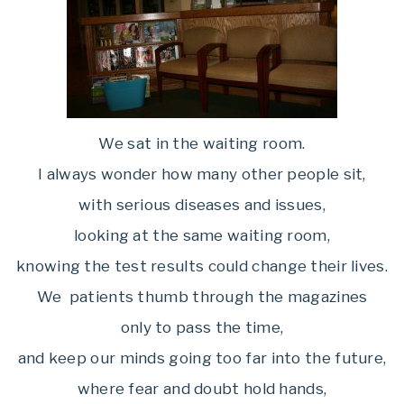
We sat in the waiting room.
I always wonder how many other people sit,
with serious diseases and issues,
looking at the same waiting room,
knowing the test results could change their lives.
We patients thumb through the magazines
only to pass the time,
and keep our minds going too far into the future,
where fear and doubt hold hands,