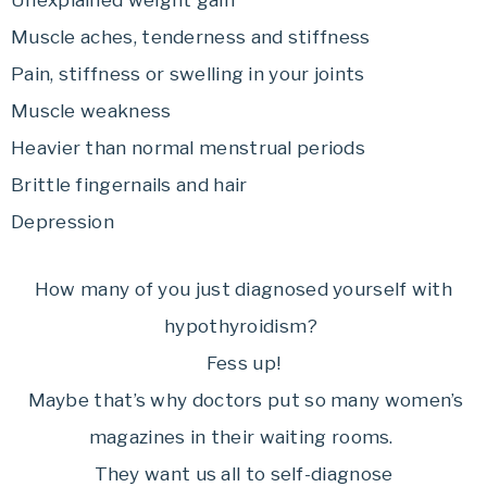
Unexplained weight gain
Muscle aches, tenderness and stiffness
Pain, stiffness or swelling in your joints
Muscle weakness
Heavier than normal menstrual periods
Brittle fingernails and hair
Depression
How many of you just diagnosed yourself with
hypothyroidism?
Fess up!
Maybe that’s why doctors put so many women’s
magazines in their waiting rooms.
They want us all to self-diagnose