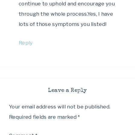
continue to uphold and encourage you
through the whole process.Yes, I have
lots of those symptoms you listed!
Reply
Leave a Reply
Your email address will not be published.
Required fields are marked
*