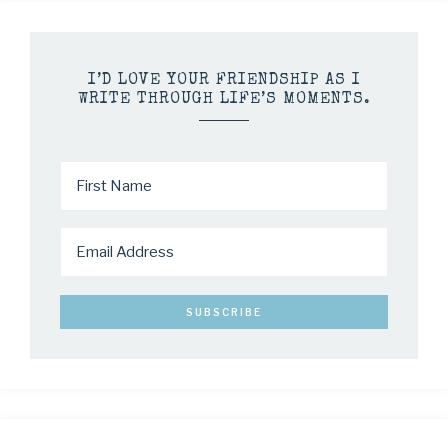
I’D LOVE YOUR FRIENDSHIP AS I
WRITE THROUGH LIFE’S MOMENTS.