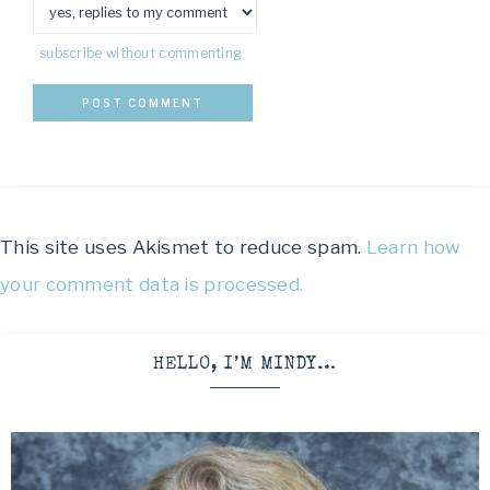
subscribe without commenting
This site uses Akismet to reduce spam.
Learn how
your comment data is processed.
HELLO, I’M MINDY…