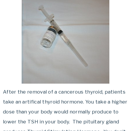
After the removal of a cancerous thyroid, patients
take an artifical thyroid hormone. You take a higher
dose than your body would normally produce to
lower the TSH in your body. The pituitary gland