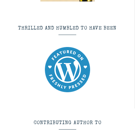
THRILLED AND HUMBLED TO HAVE BEEN
CONTRIBUTING AUTHOR TO