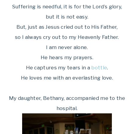
Suffering is needful, it is for the Lord’s glory,
but it is not easy.
But, just as Jesus cried out to His Father,
so I always cry out to my Heavenly Father.
I am never alone.
He hears my prayers.
He captures my tears in a
bottle
.
He loves me with an everlasting love.
My daughter, Bethany, accompanied me to the
hospital.