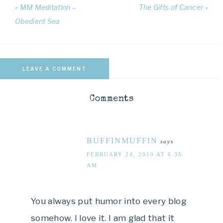
« MM Meditation –
The Gifts of Cancer »
Obedient Sea
LEAVE A COMMENT
Comments
BUFFINMUFFIN
says
FEBRUARY 24, 2010 AT 6:35
AM
You always put humor into every blog
somehow. I love it. I am glad that it