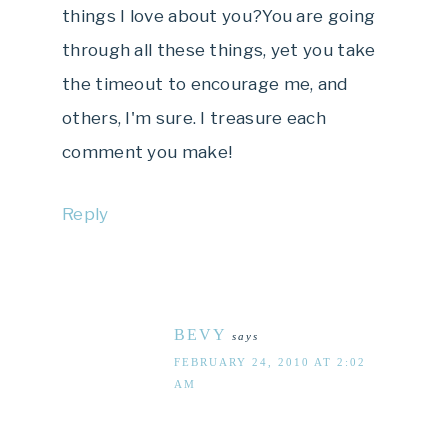
things I love about you?You are going
through all these things, yet you take
the timeout to encourage me, and
others, I'm sure. I treasure each
comment you make!
Reply
BEVY
says
FEBRUARY 24, 2010 AT 2:02
AM