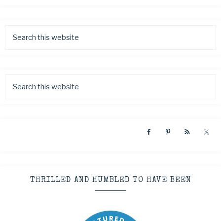
THRILLED AND HUMBLED TO HAVE BEEN