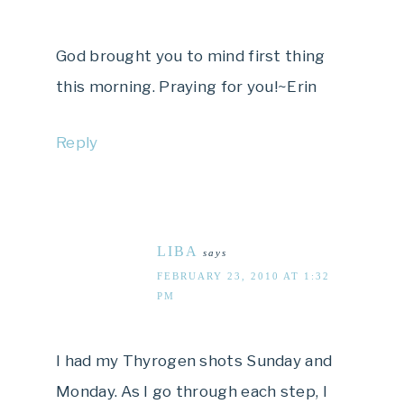
God brought you to mind first thing
this morning. Praying for you!~Erin
Reply
LIBA
says
FEBRUARY 23, 2010 AT 1:32
PM
I had my Thyrogen shots Sunday and
Monday. As I go through each step, I