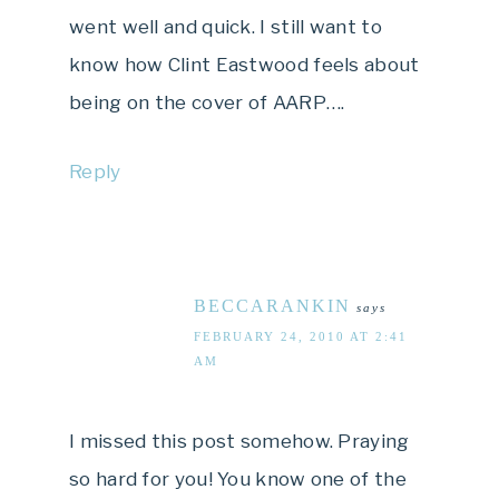
went well and quick. I still want to
know how Clint Eastwood feels about
being on the cover of AARP….
Reply
BECCARANKIN
says
FEBRUARY 24, 2010 AT 2:41
AM
I missed this post somehow. Praying
so hard for you! You know one of the