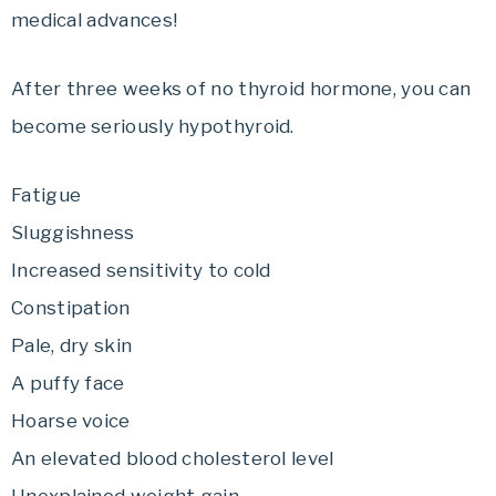
medical advances!
After three weeks of no thyroid hormone, you can
become seriously hypothyroid.
Fatigue
Sluggishness
Increased sensitivity to cold
Constipation
Pale, dry skin
A puffy face
Hoarse voice
An elevated blood cholesterol level