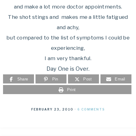
and make a lot more doctor appointments.
The shot stings and makes me a little fatigued
and achy,
but compared to the list of symptoms I could be
experiencing,
I am very thankful.
Day One is Over.
Share
Pin
Post
Email
Print
FEBRUARY 23, 2010
·
6 COMMENTS