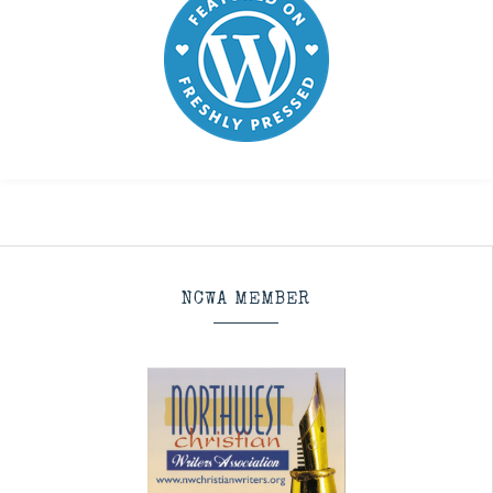
NCWA MEMBER