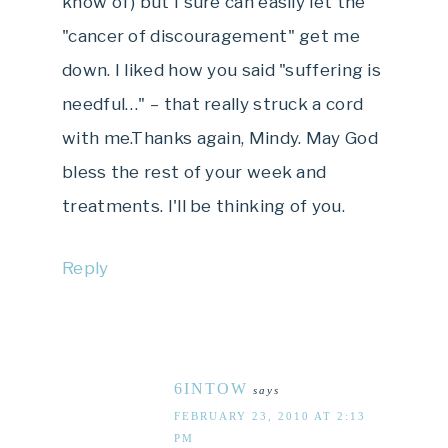
know of) but I sure can easily let the
"cancer of discouragement" get me
down. I liked how you said "suffering is
needful…" – that really struck a cord
with me.Thanks again, Mindy. May God
bless the rest of your week and
treatments. I'll be thinking of you.
Reply
6INTOW
says
FEBRUARY 23, 2010 AT 2:13
PM