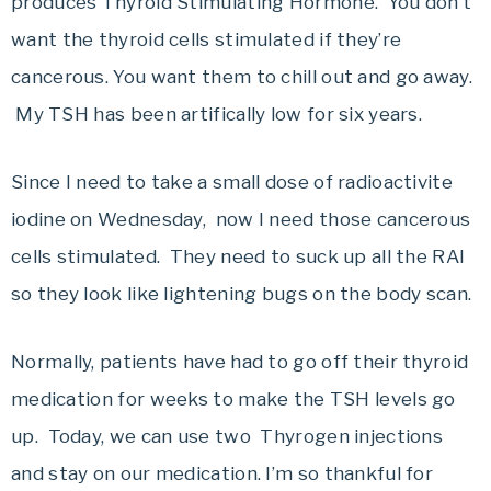
produces Thyroid Stimulating Hormone. You don’t
want the thyroid cells stimulated if they’re
cancerous. You want them to chill out and go away.
My TSH has been artifically low for six years.
Since I need to take a small dose of radioactivite
iodine on Wednesday, now I need those cancerous
cells stimulated. They need to suck up all the RAI
so they look like lightening bugs on the body scan.
Normally, patients have had to go off their thyroid
medication for weeks to make the TSH levels go
up. Today, we can use two Thyrogen injections
and stay on our medication. I’m so thankful for