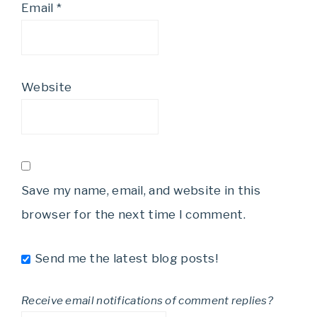
Email
*
Website
Save my name, email, and website in this
browser for the next time I comment.
Send me the latest blog posts!
Receive email notifications of comment replies?