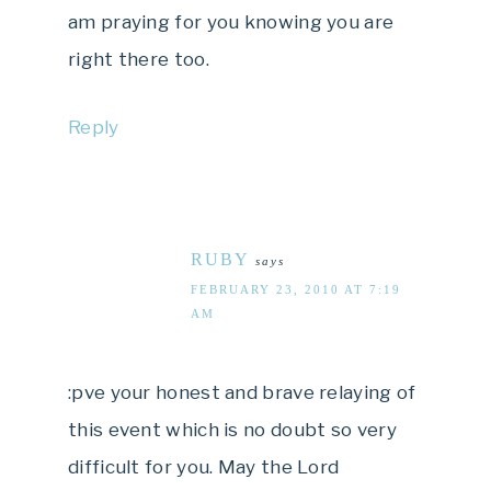
am praying for you knowing you are
right there too.
Reply
RUBY
says
FEBRUARY 23, 2010 AT 7:19
AM
:pve your honest and brave relaying of
this event which is no doubt so very
difficult for you. May the Lord