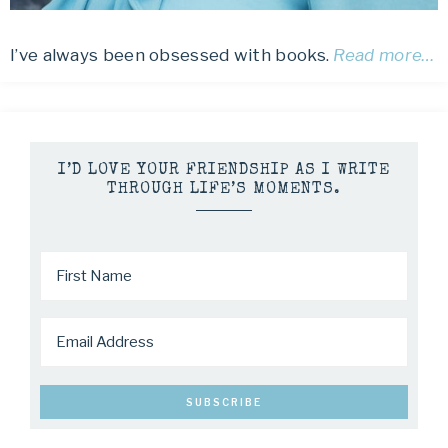
I’ve always been obsessed with books.
Read more…
I’D LOVE YOUR FRIENDSHIP AS I WRITE
THROUGH LIFE’S MOMENTS.