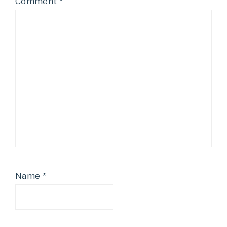
Comment
*
Name
*