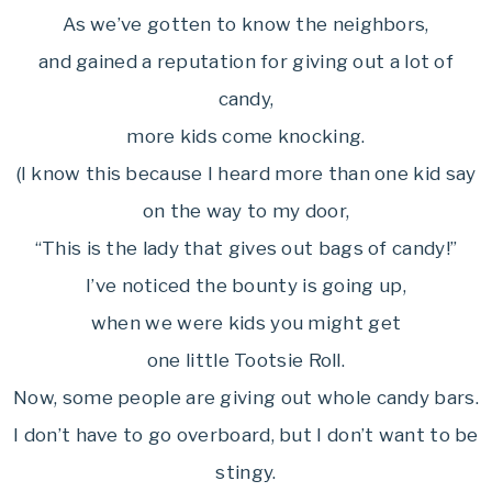
As we’ve gotten to know the neighbors,
and gained a reputation for giving out a lot of
candy,
more kids come knocking.
(I know this because I heard more than one kid say
on the way to my door,
“This is the lady that gives out bags of candy!”
I’ve noticed the bounty is going up,
when we were kids you might get
one little Tootsie Roll.
Now, some people are giving out whole candy bars.
I don’t have to go overboard, but I don’t want to be
stingy.