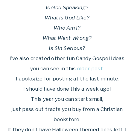
Is God Speaking?
What is God Like?
Who Am I?
What Went Wrong?
Is Sin Serious?
I’ve also created other fun Candy Gospel Ideas
you can see in this
older post.
I apologize for posting at the last minute.
I should have done this a week ago!
This year you can start small,
just pass out tracts you buy from a Christian
bookstore.
If they don’t have Halloween themed ones left, I