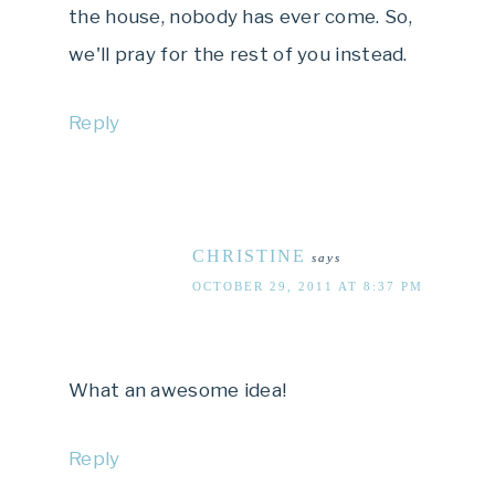
the house, nobody has ever come. So,
we'll pray for the rest of you instead.
Reply
CHRISTINE
says
OCTOBER 29, 2011 AT 8:37 PM
What an awesome idea!
Reply