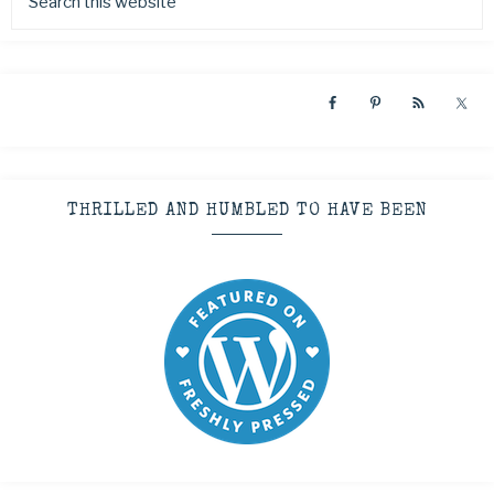
THRILLED AND HUMBLED TO HAVE BEEN