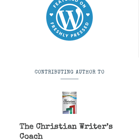
CONTRIBUTING AUTHOR TO
The Christian Writer’s
Coach