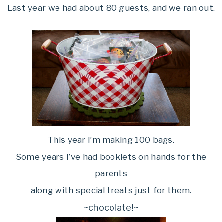
Last year we had about 80 guests, and we ran out.
This year I’m making 100 bags.
Some years I’ve had booklets on hands for the
parents
along with special treats just for them.
~chocolate!~