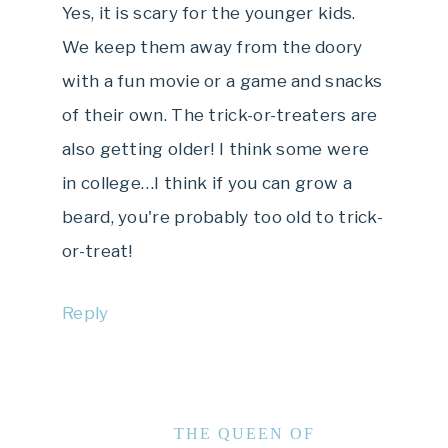
Yes, it is scary for the younger kids.
We keep them away from the doory
with a fun movie or a game and snacks
of their own. The trick-or-treaters are
also getting older! I think some were
in college…I think if you can grow a
beard, you're probably too old to trick-
or-treat!
Reply
THE QUEEN OF