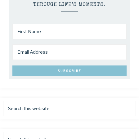
THROUGH LIFE’S MOMENTS.