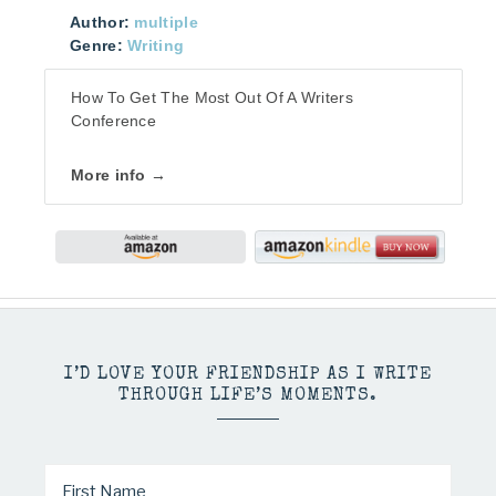
Author:
multiple
Genre:
Writing
How To Get The Most Out Of A Writers
Conference
More info →
I’D LOVE YOUR FRIENDSHIP AS I WRITE
THROUGH LIFE’S MOMENTS.