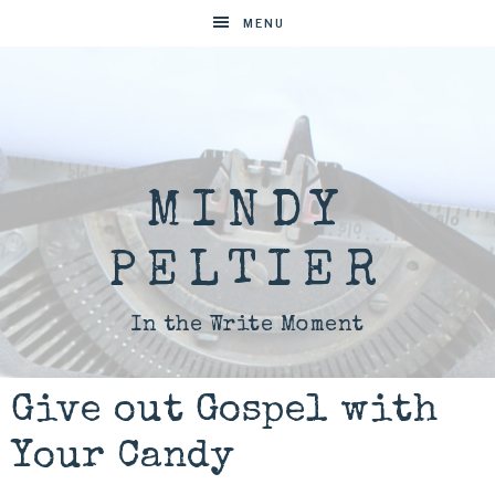
MENU
MINDY
PELTIER
In the Write Moment
Give out Gospel with
Your Candy