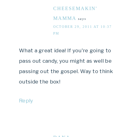
CHEESEMAKIN'
MAMMA
says
OCTOBER 29, 2011 AT 10:37
PM
What a great idea! If you're going to
pass out candy, you might as well be
passing out the gospel. Way to think
outside the box!
Reply