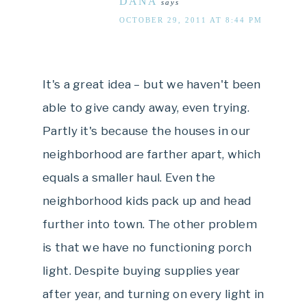
DANA
says
OCTOBER 29, 2011 AT 8:44 PM
It's a great idea – but we haven't been
able to give candy away, even trying.
Partly it's because the houses in our
neighborhood are farther apart, which
equals a smaller haul. Even the
neighborhood kids pack up and head
further into town. The other problem
is that we have no functioning porch
light. Despite buying supplies year
after year, and turning on every light in