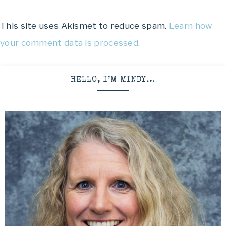
This site uses Akismet to reduce spam.
Learn how
your comment data is processed.
HELLO, I’M MINDY…