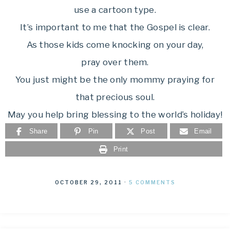
use a cartoon type.
It’s important to me that the Gospel is clear.
As those kids come knocking on your day,
pray over them.
You just might be the only mommy praying for
that precious soul.
May you help bring blessing to the world’s holiday!
Share
Pin
Post
Email
Print
OCTOBER 29, 2011
·
5 COMMENTS