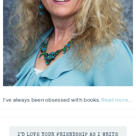
I’ve always been obsessed with books.
Read more…
I’D LOVE YOUR FRIENDSHIP AS I WRITE