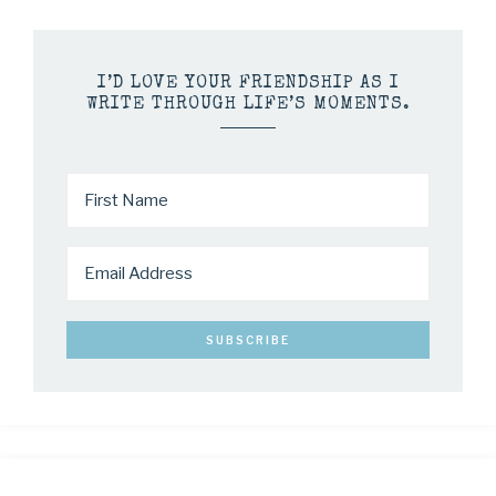
I’D LOVE YOUR FRIENDSHIP AS I
WRITE THROUGH LIFE’S MOMENTS.