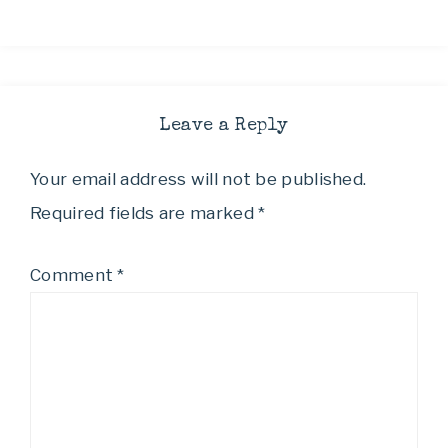
Leave a Reply
Your email address will not be published.
Required fields are marked
*
Comment
*