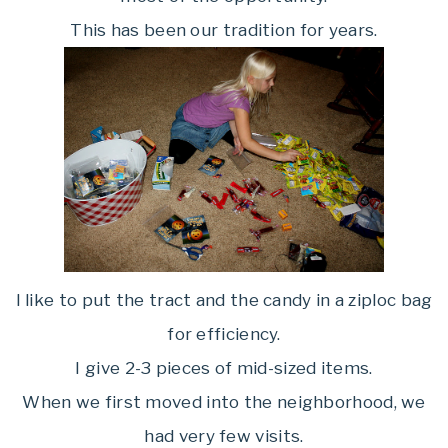
This has been our tradition for years.
I like to put the tract and the candy in a ziploc bag
for efficiency.
I give 2-3 pieces of mid-sized items.
When we first moved into the neighborhood, we
had very few visits.