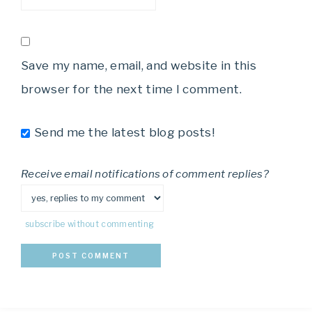
Save my name, email, and website in this
browser for the next time I comment.
Send me the latest blog posts!
Receive email notifications of comment replies?
subscribe without commenting