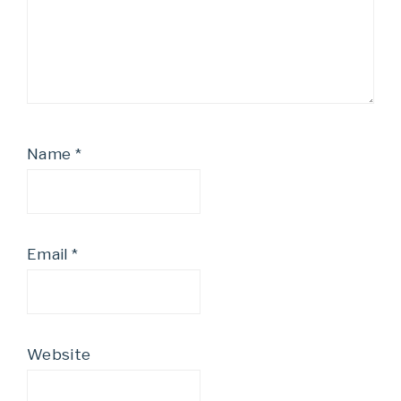
Name
*
Email
*
Website