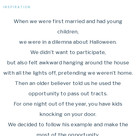
INSPIRATION
When we were first married and had young
children,
we were in a dilemna about Halloween.
We didn’t want to participate,
but also felt awkward hanging around the house
with all the lights off, pretending we weren’t home.
Then an older believer told us he used the
opportunity to pass out tracts.
For one night out of the year, you have kids
knocking on your door.
We decided to follow his example and make the
most of the opportunity.