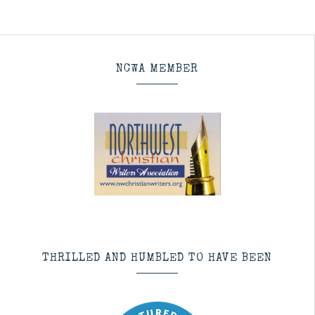
NCWA MEMBER
THRILLED AND HUMBLED TO HAVE BEEN