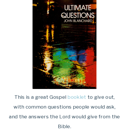
This is a great Gospel
booklet
to give out,
with common questions people would ask,
and the answers the Lord would give from the
Bible.