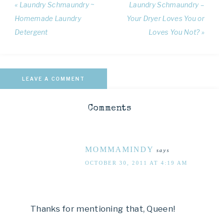
« Laundry Schmaundry ~
Laundry Schmaundry –
Homemade Laundry
Your Dryer Loves You or
Detergent
Loves You Not? »
LEAVE A COMMENT
Comments
MOMMAMINDY
says
OCTOBER 30, 2011 AT 4:19 AM
Thanks for mentioning that, Queen!