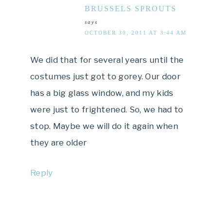
BRUSSELS SPROUTS
says
OCTOBER 30, 2011 AT 3:44 AM
We did that for several years until the
costumes just got to gorey. Our door
has a big glass window, and my kids
were just to frightened. So, we had to
stop. Maybe we will do it again when
they are older
Reply