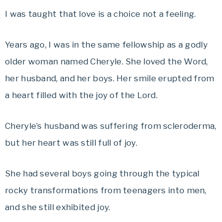
I was taught that love is a choice not a feeling.
Years ago, I was in the same fellowship as a godly
older woman named Cheryle. She loved the Word,
her husband, and her boys. Her smile erupted from
a heart filled with the joy of the Lord.
Cheryle’s husband was suffering from scleroderma,
but her heart was still full of joy.
She had several boys going through the typical
rocky transformations from teenagers into men,
and she still exhibited joy.