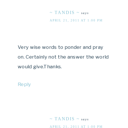
~ TANDIS ~
says
APRIL 21, 2011 AT 1:00 PM
Very wise words to ponder and pray
on. Certainly not the answer the world
would give.Thanks.
Reply
~ TANDIS ~
says
APRIL 21, 2011 AT 1:00 PM