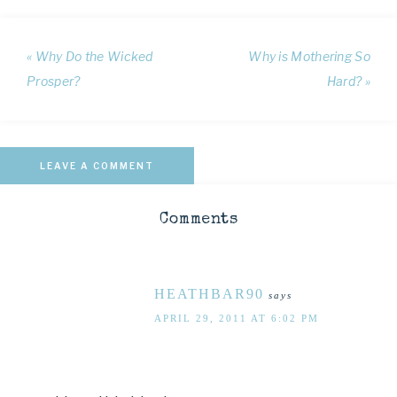
« Why Do the Wicked
Why is Mothering So
Prosper?
Hard? »
LEAVE A COMMENT
Comments
HEATHBAR90
says
APRIL 29, 2011 AT 6:02 PM