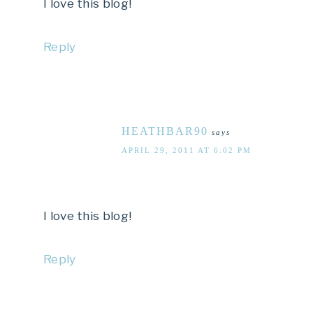
I love this blog!
Reply
HEATHBAR90
says
APRIL 29, 2011 AT 6:02 PM
I love this blog!
Reply