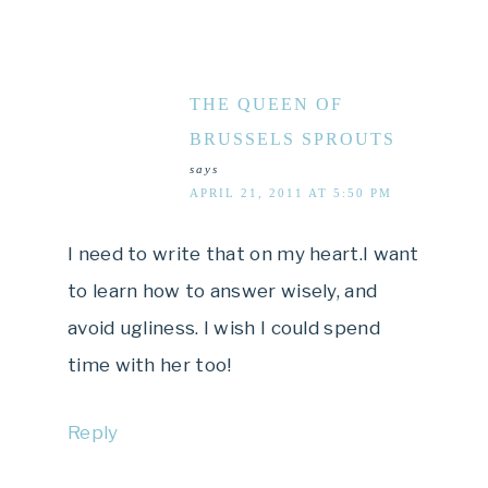
THE QUEEN OF
BRUSSELS SPROUTS
says
APRIL 21, 2011 AT 5:50 PM
I need to write that on my heart.I want
to learn how to answer wisely, and
avoid ugliness. I wish I could spend
time with her too!
Reply