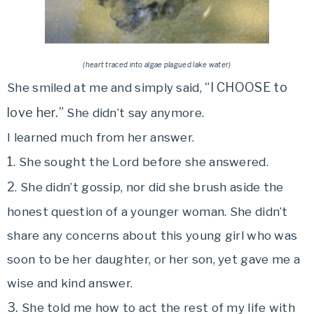
(heart traced into algae plagued lake water)
“I CHOOSE to
She smiled at me and simply said,
love her.”
She didn’t say anymore.
I learned much from her answer.
1
. She sought the Lord before she answered.
2
. She didn’t gossip, nor did she brush aside the
honest question of a younger woman. She didn’t
share any concerns about this young girl who was
soon to be her daughter, or her son, yet gave me a
wise and kind answer.
3.
She told me how to act the rest of my life with