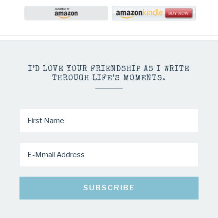
I’D LOVE YOUR FRIENDSHIP AS I WRITE
THROUGH LIFE’S MOMENTS.