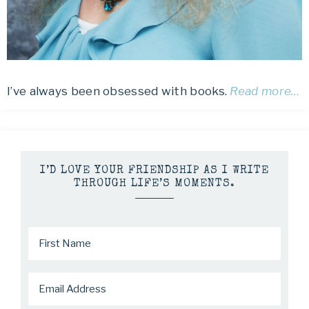
I’ve always been obsessed with books.
Read more…
I’D LOVE YOUR FRIENDSHIP AS I WRITE
THROUGH LIFE’S MOMENTS.