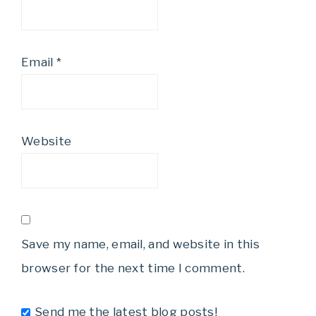
Email
*
Website
Save my name, email, and website in this
browser for the next time I comment.
Send me the latest blog posts!