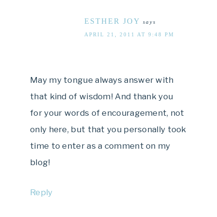
ESTHER JOY
says
APRIL 21, 2011 AT 9:48 PM
May my tongue always answer with
that kind of wisdom! And thank you
for your words of encouragement, not
only here, but that you personally took
time to enter as a comment on my
blog!
Reply