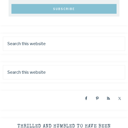
THRILLED AND HUMBLED TO HAVE BEEN