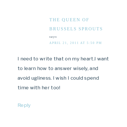
THE QUEEN OF
BRUSSELS SPROUTS
says
APRIL 21, 2011 AT 5:50 PM
I need to write that on my heart.I want
to learn how to answer wisely, and
avoid ugliness. I wish I could spend
time with her too!
Reply