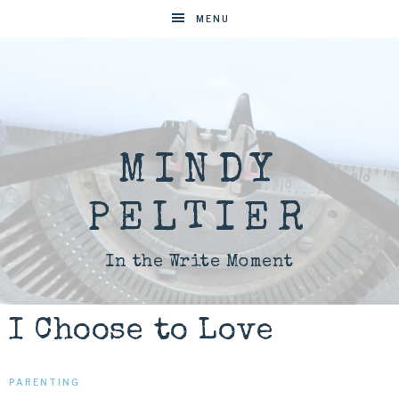
MENU
MINDY
PELTIER
In the Write Moment
I Choose to Love
PARENTING