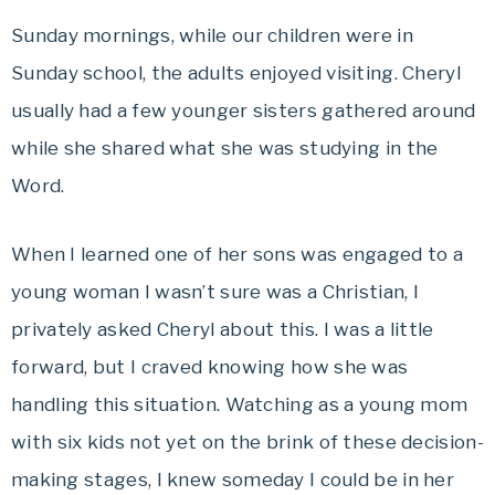
Sunday mornings, while our children were in
Sunday school, the adults enjoyed visiting. Cheryl
usually had a few younger sisters gathered around
while she shared what she was studying in the
Word.
When I learned one of her sons was engaged to a
young woman I wasn’t sure was a Christian, I
privately asked Cheryl about this. I was a little
forward, but I craved knowing how she was
handling this situation. Watching as a young mom
with six kids not yet on the brink of these decision-
making stages, I knew someday I could be in her