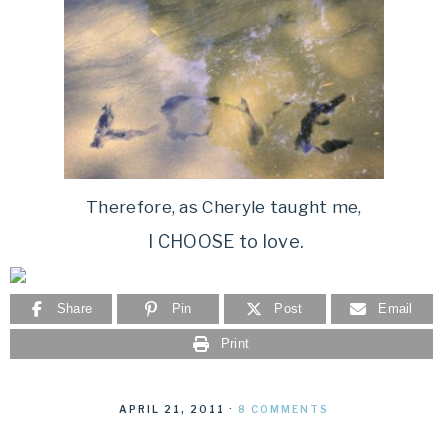
Therefore, as Cheryle taught me,
I CHOOSE to love.
Share
Pin
Post
Email
Print
APRIL 21, 2011
·
8 COMMENTS