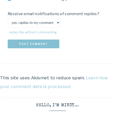
Receive email notifications of comment replies?
subscribe without commenting
This site uses Akismet to reduce spam.
Learn how
your comment data is processed.
HELLO, I’M MINDY…