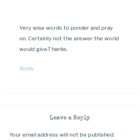
Very wise words to ponder and pray
on. Certainly not the answer the world
would give.Thanks.
Reply
Leave a Reply
Your email address will not be published.