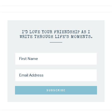
I’D LOVE YOUR FRIENDSHIP AS I
WRITE THROUGH LIFE’S MOMENTS.