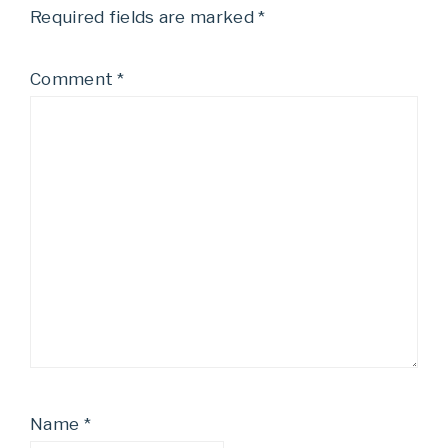
Required fields are marked
*
Comment
*
Name
*