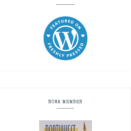
NCWA MEMBER