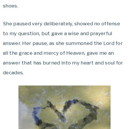
shoes.
She paused very deliberately, showed no offense
to my question, but gave a wise and prayerful
answer. Her pause, as she summoned the Lord for
all the grace and mercy of Heaven, gave me an
answer that has burned into my heart and soul for
decades.