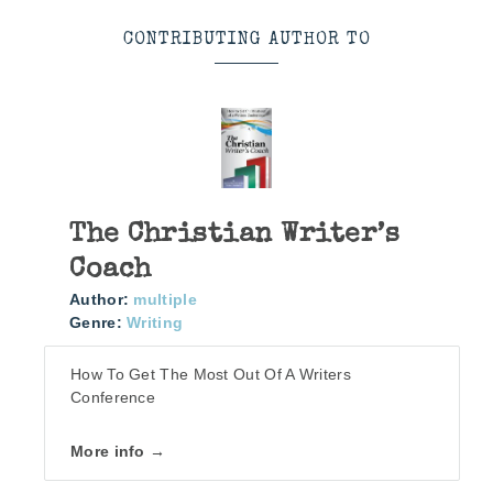
CONTRIBUTING AUTHOR TO
The Christian Writer’s
Coach
Author:
multiple
Genre:
Writing
How To Get The Most Out Of A Writers
Conference
More info →