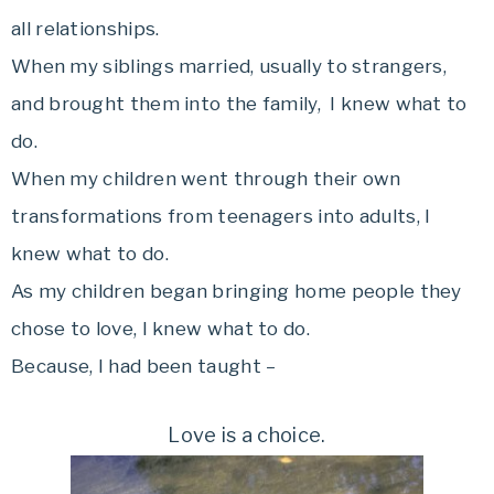
all relationships.
When my siblings married, usually to strangers,
and brought them into the family, I knew what to
do.
When my children went through their own
transformations from teenagers into adults, I
knew what to do.
As my children began bringing home people they
chose to love, I knew what to do.
Because, I had been taught –
Love is a choice.