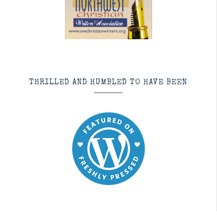
THRILLED AND HUMBLED TO HAVE BEEN