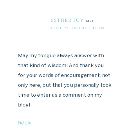
ESTHER JOY
says
APRIL 21, 2011 AT 9:48 PM
May my tongue always answer with
that kind of wisdom! And thank you
for your words of encouragement, not
only here, but that you personally took
time to enter as a comment on my
blog!
Reply