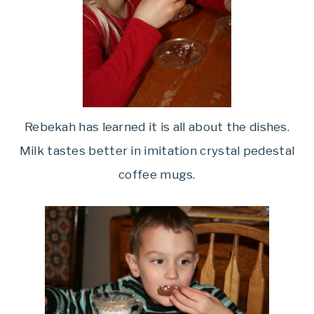
Rebekah has learned it is all about the dishes.
Milk tastes better in imitation crystal pedestal
coffee mugs.