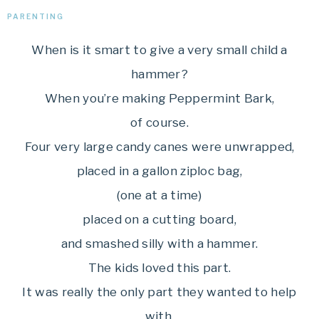
PARENTING
When is it smart to give a very small child a
hammer?
When you’re making Peppermint Bark,
of course.
Four very large candy canes were unwrapped,
placed in a gallon ziploc bag,
(one at a time)
placed on a cutting board,
and smashed silly with a hammer.
The kids loved this part.
It was really the only part they wanted to help
with.