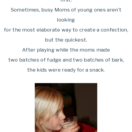
Sometimes, busy Moms of young ones aren’t
looking
for the most elaborate way to create a confection,
but the quickest.
After playing while the moms made
two batches of fudge and two batches of bark,
the kids were ready for a snack.