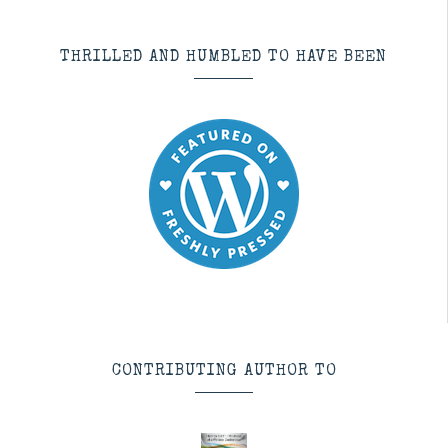
THRILLED AND HUMBLED TO HAVE BEEN
CONTRIBUTING AUTHOR TO