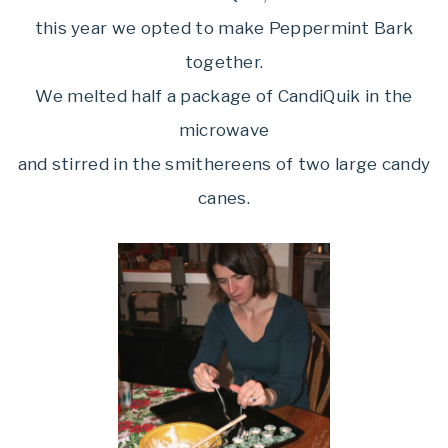
this year we opted to make Peppermint Bark
together.
We melted half a package of CandiQuik in the
microwave
and stirred in the smithereens of two large candy
canes.