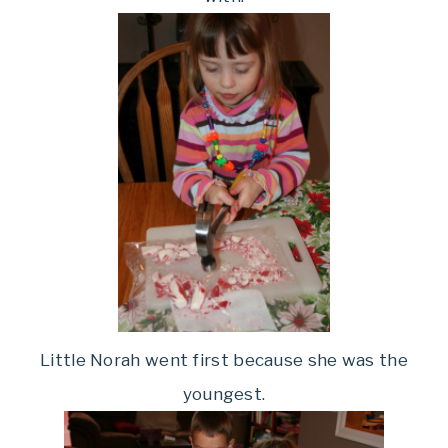
Little Norah went first because she was the
youngest.