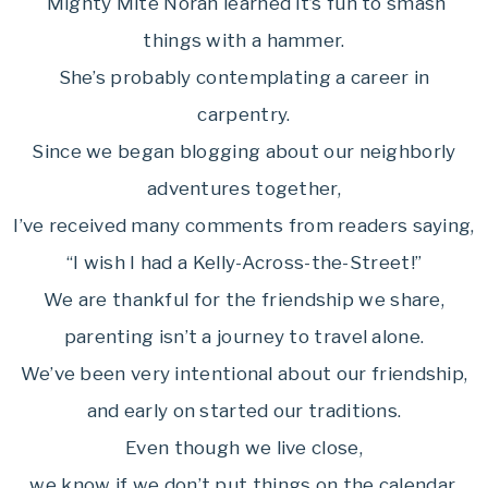
Mighty Mite Norah learned it’s fun to smash
things with a hammer.
She’s probably contemplating a career in
carpentry.
Since we began blogging about our neighborly
adventures together,
I’ve received many comments from readers saying,
“I wish I had a Kelly-Across-the-Street!”
We are thankful for the friendship we share,
parenting isn’t a journey to travel alone.
We’ve been very intentional about our friendship,
and early on started our traditions.
Even though we live close,
we know if we don’t put things on the calendar,