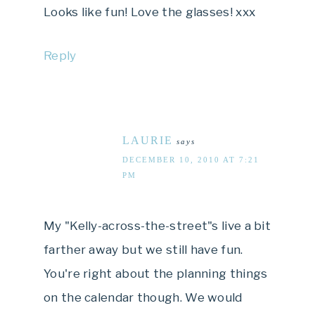
Looks like fun! Love the glasses! xxx
Reply
LAURIE
says
DECEMBER 10, 2010 AT 7:21
PM
My "Kelly-across-the-street"s live a bit
farther away but we still have fun.
You're right about the planning things
on the calendar though. We would