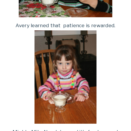
Avery learned that patience is rewarded.