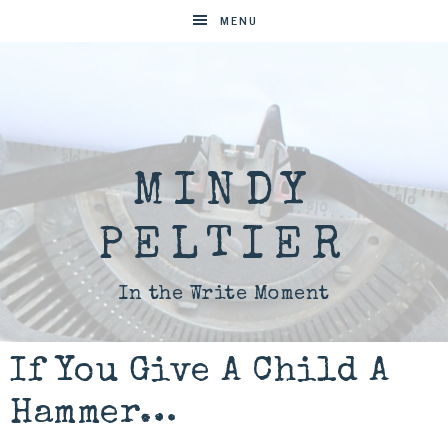
MENU
MINDY
PELTIER
In the Write Moment
If You Give A Child A
Hammer…