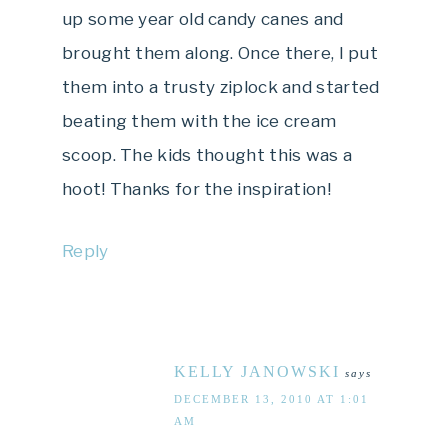
up some year old candy canes and
brought them along. Once there, I put
them into a trusty ziplock and started
beating them with the ice cream
scoop. The kids thought this was a
hoot! Thanks for the inspiration!
Reply
KELLY JANOWSKI
says
DECEMBER 13, 2010 AT 1:01
AM