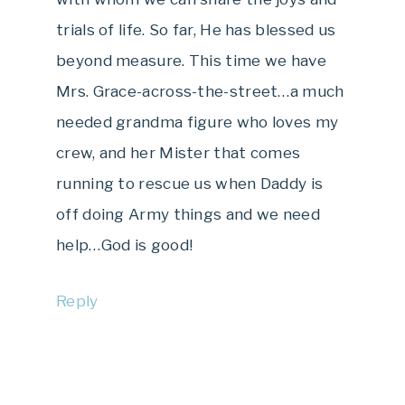
trials of life. So far, He has blessed us
beyond measure. This time we have
Mrs. Grace-across-the-street…a much
needed grandma figure who loves my
crew, and her Mister that comes
running to rescue us when Daddy is
off doing Army things and we need
help…God is good!
Reply