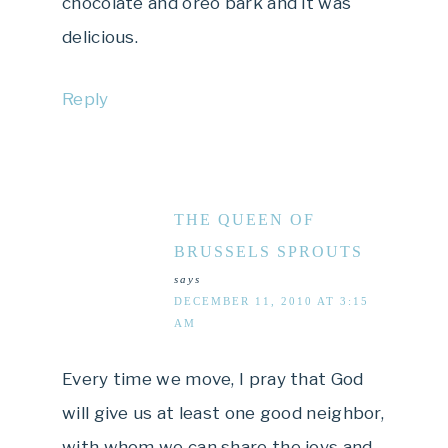
chocolate and oreo bark and it was
delicious.
Reply
THE QUEEN OF
BRUSSELS SPROUTS
says
DECEMBER 11, 2010 AT 3:15
AM
Every time we move, I pray that God
will give us at least one good neighbor,
with whom we can share the joys and