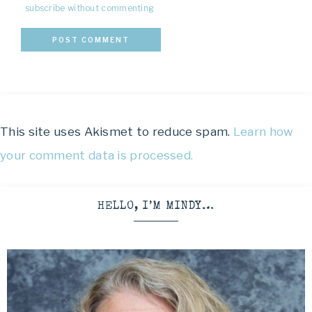
subscribe without commenting
This site uses Akismet to reduce spam.
Learn how
your comment data is processed.
HELLO, I’M MINDY…