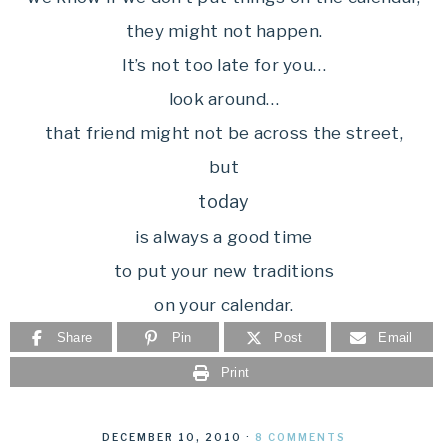
they might not happen.
It’s not too late for you…
look around…
that friend might not be across the street,
but
today
is always a good time
to put your new traditions
on your calendar.
Share
Pin
Post
Email
Print
DECEMBER 10, 2010
·
8 COMMENTS