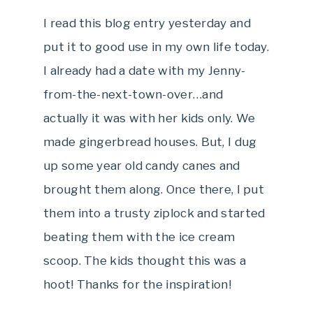
I read this blog entry yesterday and
put it to good use in my own life today.
I already had a date with my Jenny-
from-the-next-town-over…and
actually it was with her kids only. We
made gingerbread houses. But, I dug
up some year old candy canes and
brought them along. Once there, I put
them into a trusty ziplock and started
beating them with the ice cream
scoop. The kids thought this was a
hoot! Thanks for the inspiration!