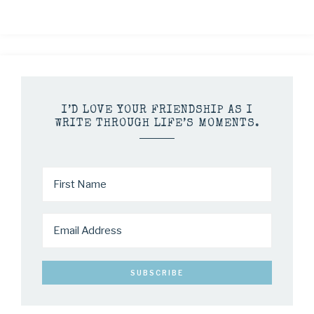
I’D LOVE YOUR FRIENDSHIP AS I
WRITE THROUGH LIFE’S MOMENTS.