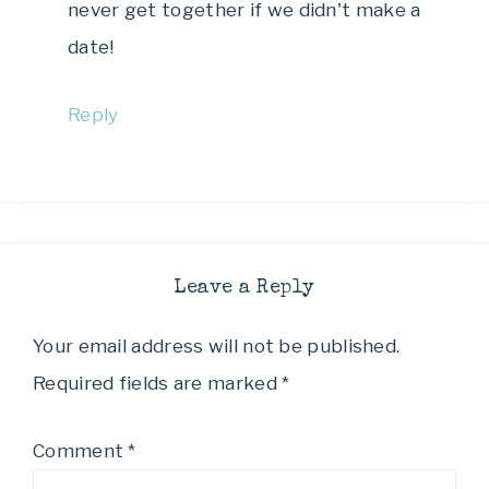
never get together if we didn't make a
date!
Reply
Leave a Reply
Your email address will not be published.
Required fields are marked
*
Comment
*