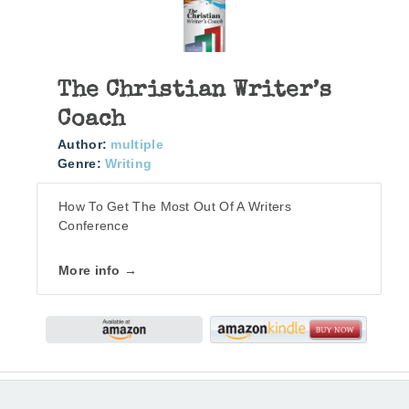
The Christian Writer’s
Coach
Author:
multiple
Genre:
Writing
How To Get The Most Out Of A Writers
Conference
More info →