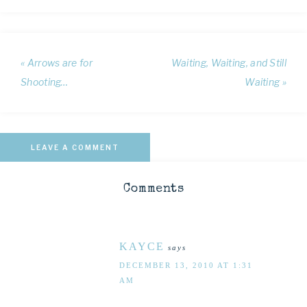
« Arrows are for
Waiting, Waiting, and Still
Shooting…
Waiting »
LEAVE A COMMENT
Comments
KAYCE
says
DECEMBER 13, 2010 AT 1:31
AM