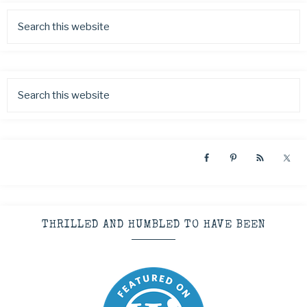
THRILLED AND HUMBLED TO HAVE BEEN