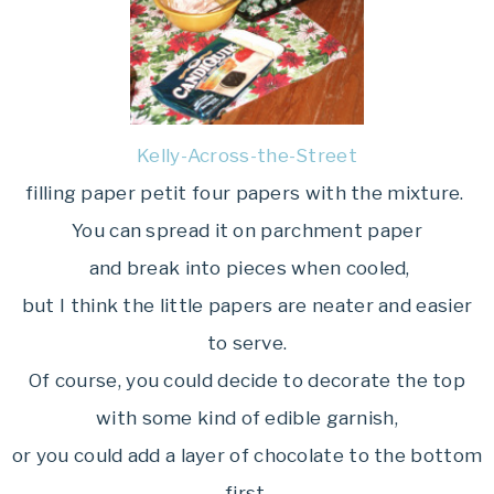
Kelly-Across-the-Street
filling paper petit four papers with the mixture.
You can spread it on parchment paper
and break into pieces when cooled,
but I think the little papers are neater and easier
to serve.
Of course, you could decide to decorate the top
with some kind of edible garnish,
or you could add a layer of chocolate to the bottom
first.