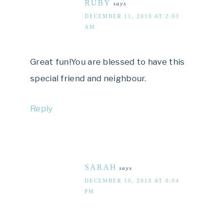
RUBY
says
DECEMBER 11, 2010 AT 2:03
AM
Great fun!You are blessed to have this
special friend and neighbour.
Reply
SARAH
says
DECEMBER 10, 2010 AT 8:04
PM