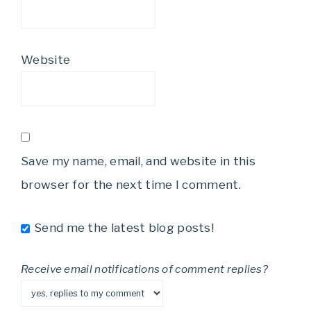
Website
Save my name, email, and website in this
browser for the next time I comment.
Send me the latest blog posts!
Receive email notifications of comment replies?