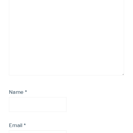
Name
*
Email
*