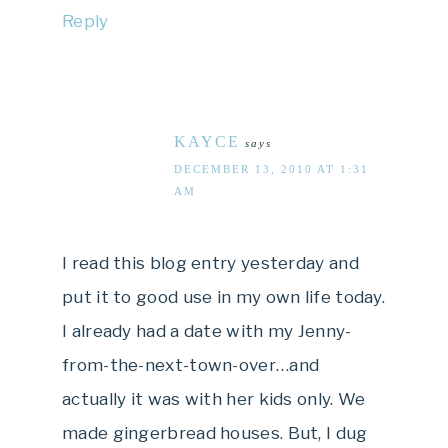
Reply
KAYCE
says
DECEMBER 13, 2010 AT 1:31
AM
I read this blog entry yesterday and
put it to good use in my own life today.
I already had a date with my Jenny-
from-the-next-town-over…and
actually it was with her kids only. We
made gingerbread houses. But, I dug