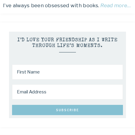
I’ve always been obsessed with books.
Read more…
I’D LOVE YOUR FRIENDSHIP AS I WRITE
THROUGH LIFE’S MOMENTS.