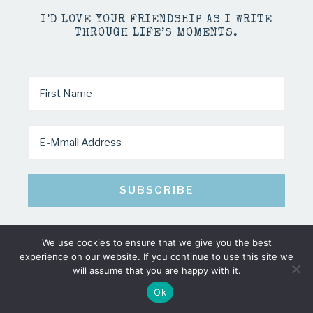
I’D LOVE YOUR FRIENDSHIP AS I WRITE
THROUGH LIFE’S MOMENTS.
We use cookies to ensure that we give you the best
experience on our website. If you continue to use this site we
COPYRIGHT © 2026 · MINDY PELTIER · ALL RIGHTS RESERVED
will assume that you are happy with it.
Ok