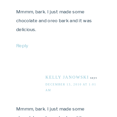
Mmmm, bark. I just made some
chocolate and oreo bark and it was
delicious.
Reply
KELLY JANOWSKI
says
DECEMBER 13, 2010 AT 1:01
AM
Mmmm, bark. I just made some