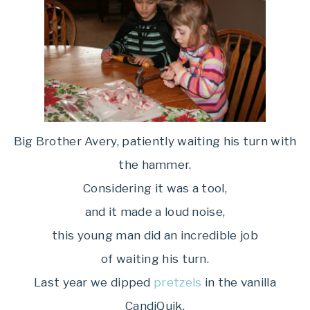
Big Brother Avery, patiently waiting his turn with
the hammer.
Considering it was a tool,
and it made a loud noise,
this young man did an incredible job
of waiting his turn.
Last year we dipped
pretzels
in the vanilla
CandiQuik,