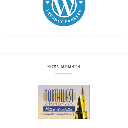
NCWA MEMBER