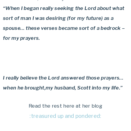
“When I began really seeking the Lord about what
sort of man I was desiring (for my future) as a
spouse… these verses became sort of a bedrock –
for my prayers.
I really believe the Lord answered those prayers…
when he brought,my husband, Scott into my life.”
Read the rest here at her blog
:treasured up and pondered: