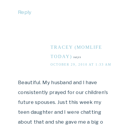
Reply
TRACEY (MOMLIFE
TODAY)
says
OCTOBER 29, 2010 AT 1:33 AM
Beautiful. My husband and I have
consistently prayed for our children's
future spouses. Just this week my
teen daughter and I were chatting
about that and she gave me a big o