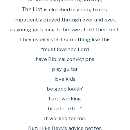
The List
is clutched in young hands,
impatiently prayed through over and over,
as young girls long to be swept off their feet.
They usually start something like this
“must love the Lord
have Biblical convictions
play guitar
love kids
be good lookin’
hard-working
blonde…etc…”
It worked for me.
But, I like Bevy’s advice better.