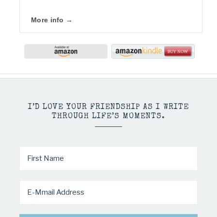
More info →
I’D LOVE YOUR FRIENDSHIP AS I WRITE
THROUGH LIFE’S MOMENTS.