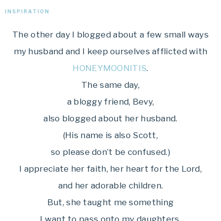
INSPIRATION
The other day I blogged about a few small ways
my husband and I keep ourselves afflicted with
HONEYMOONITIS
.
The same day,
a bloggy friend, Bevy,
also blogged about her husband.
(His name is also Scott,
so please don’t be confused.)
I appreciate her faith, her heart for the Lord,
and her adorable children.
But, she taught me something
I want to pass onto my daughters.