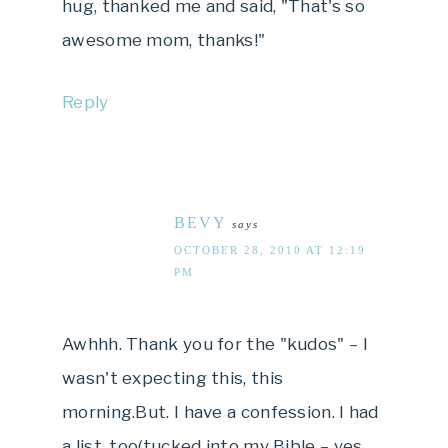
hug, thanked me and said, "That's so
awesome mom, thanks!"
Reply
BEVY
says
OCTOBER 28, 2010 AT 12:19
PM
Awhhh. Thank you for the "kudos" – I
wasn't expecting this, this
morning.But. I have a confession. I had
a list, too(tucked into my Bible – yes