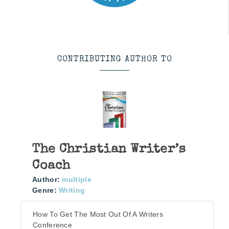
CONTRIBUTING AUTHOR TO
The Christian Writer’s
Coach
Author:
multiple
Genre:
Writing
How To Get The Most Out Of A Writers
Conference