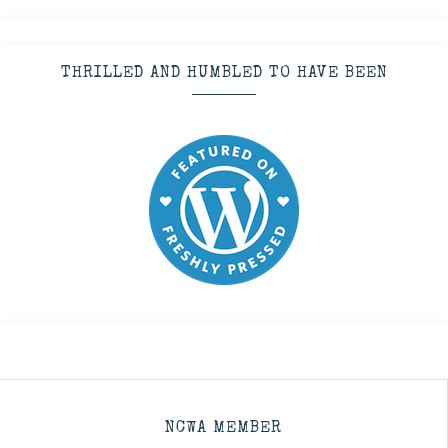
THRILLED AND HUMBLED TO HAVE BEEN
NCWA MEMBER