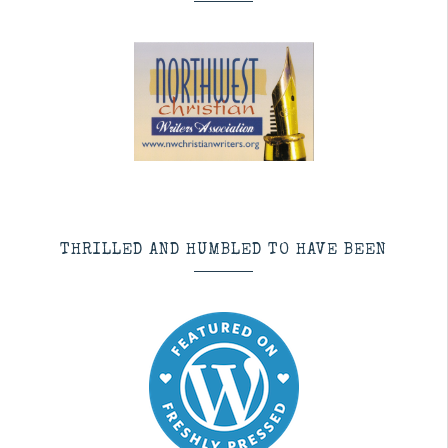
THRILLED AND HUMBLED TO HAVE BEEN