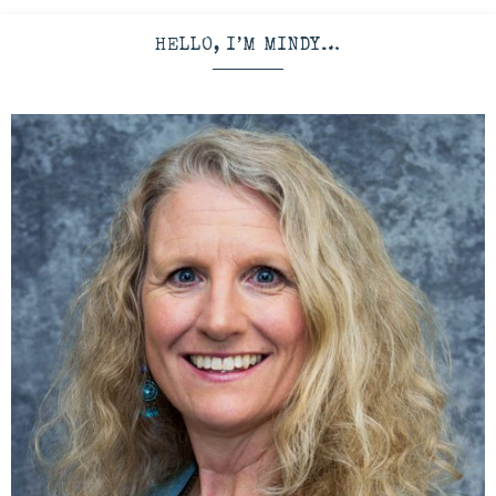
HELLO, I’M MINDY…