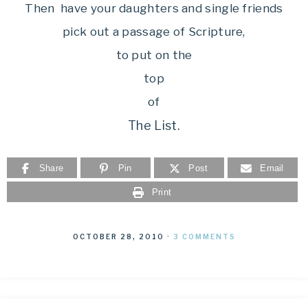
Then have your daughters and single friends
pick out a passage of Scripture,
to put on the
top
of
The List.
Share
Pin
Post
Email
Print
OCTOBER 28, 2010
·
3 COMMENTS