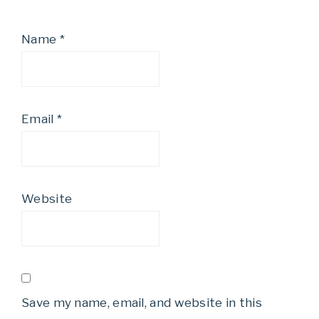
Name
*
Email
*
Website
Save my name, email, and website in this