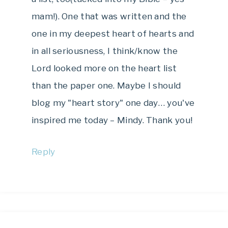
mam!). One that was written and the
one in my deepest heart of hearts and
in all seriousness, I think/know the
Lord looked more on the heart list
than the paper one. Maybe I should
blog my "heart story" one day… you've
inspired me today – Mindy. Thank you!
Reply