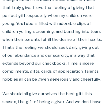
that truly give. I love the feeling of giving that
perfect gift, especially when my children were
young. YouTube is filled with adorable clips of
children yelling, screaming, and bursting into tears
when their parents fulfill the desire of their hearts.
That’s the feeling we should seek daily, giving out
of our abundance and our scarcity, in a way that
extends beyond our checkbooks. Time, sincere
compliments, gifts, cards of appreciation, talents,
hobbies all can be given generously and cheerfully.
We should all give ourselves the best gift this
season, the gift of being a giver. And we don’t have