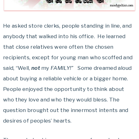
He asked store clerks, people standing in line, and
anybody that walked into his office. He learned
that close relatives were often the chosen
recipients, except for young man who scoffed and
said, “Well,
not
my
FAMILY!”
Some dreamed aloud
about buying a reliable vehicle or a bigger home.
People enjoyed the opportunity to think about
who they love and who they would bless. The
question brought out the innermost intents and
desires of peoples’ hearts.