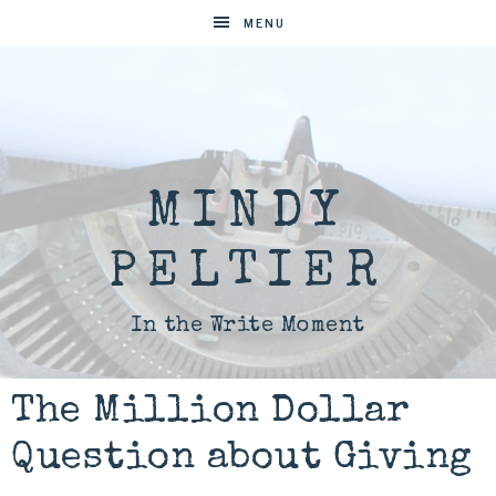
MENU
MINDY
PELTIER
In the Write Moment
The Million Dollar
Question about Giving