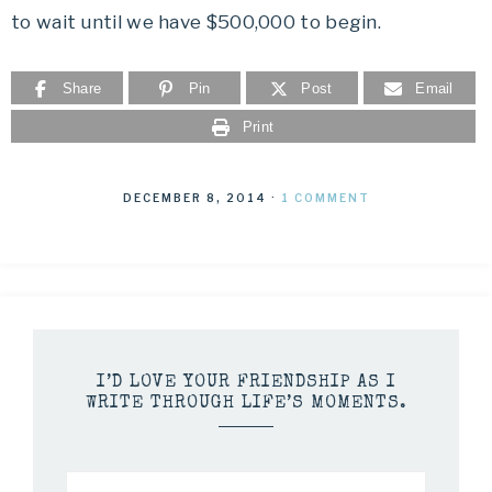
to wait until we have $500,000 to begin.
Share
Pin
Post
Email
Print
DECEMBER 8, 2014
·
1 COMMENT
I’D LOVE YOUR FRIENDSHIP AS I
WRITE THROUGH LIFE’S MOMENTS.