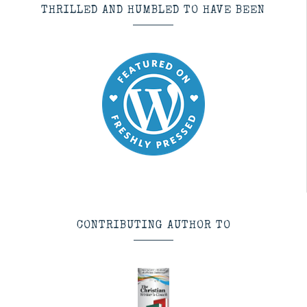
THRILLED AND HUMBLED TO HAVE BEEN
CONTRIBUTING AUTHOR TO