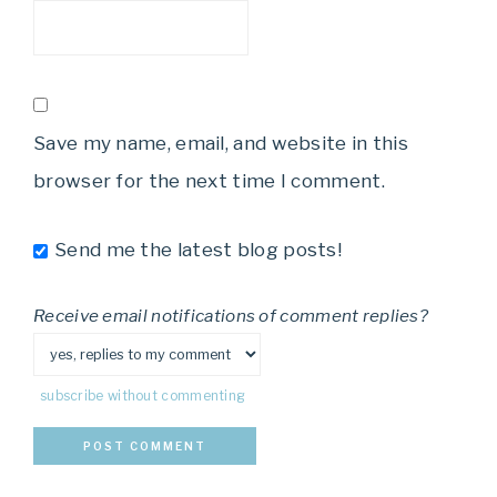
Save my name, email, and website in this
browser for the next time I comment.
Send me the latest blog posts!
Receive email notifications of comment replies?
subscribe without commenting