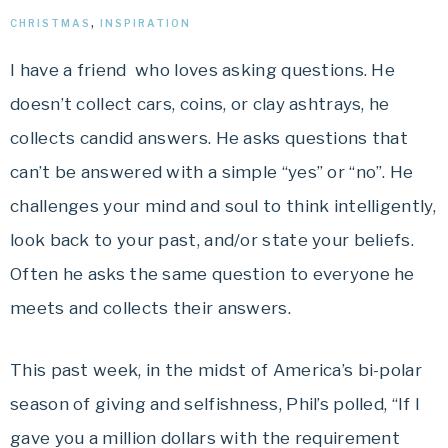
CHRISTMAS
,
INSPIRATION
I have a friend who loves asking questions. He
doesn’t collect cars, coins, or clay ashtrays, he
collects candid answers. He asks questions that
can’t be answered with a simple “yes” or “no”. He
challenges your mind and soul to think intelligently,
look back to your past, and/or state your beliefs.
Often he asks the same question to everyone he
meets and collects their answers.
This past week, in the midst of America’s bi-polar
season of giving and selfishness, Phil’s polled, “If I
gave you a million dollars with the requirement