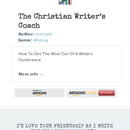
The Christian Writer’s
Coach
Author:
multiple
Genre:
Writing
How To Get The Most Out Of A Writers
Conference
More info →
I’D LOVE YOUR FRIENDSHIP AS I WRITE