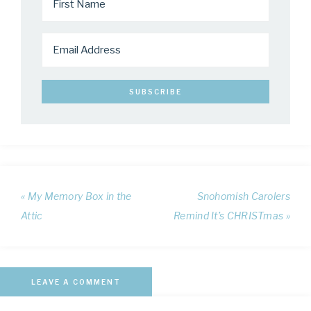
« My Memory Box in the
Snohomish Carolers
Attic
Remind It’s CHRISTmas »
LEAVE A COMMENT