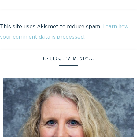
This site uses Akismet to reduce spam.
Learn how
your comment data is processed.
HELLO, I’M MINDY…