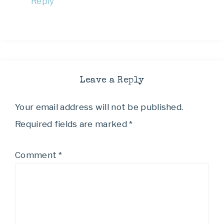
Reply
Leave a Reply
Your email address will not be published.
Required fields are marked
*
Comment
*