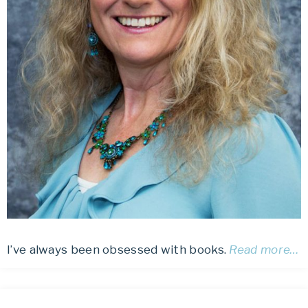
I’ve always been obsessed with books.
Read more…