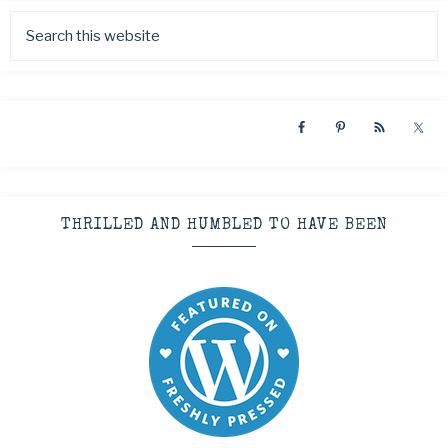
THRILLED AND HUMBLED TO HAVE BEEN