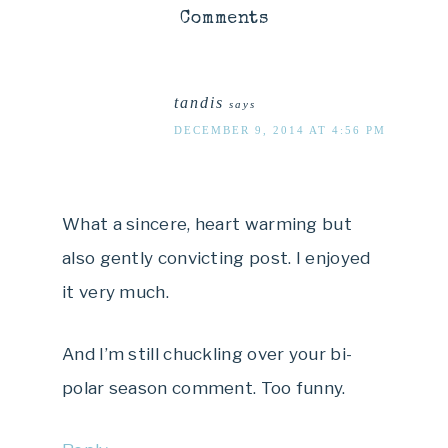
Comments
tandis
says
DECEMBER 9, 2014 AT 4:56 PM
What a sincere, heart warming but
also gently convicting post. I enjoyed
it very much.
And I’m still chuckling over your bi-
polar season comment. Too funny.