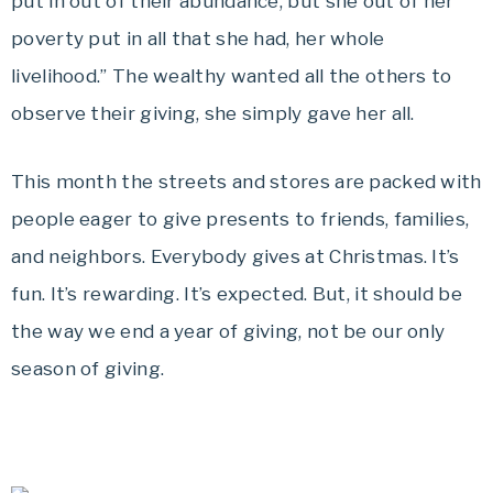
put in out of their abundance, but she out of her
poverty put in all that she had, her whole
livelihood.” The wealthy wanted all the others to
observe their giving, she simply gave her all.
This month the streets and stores are packed with
people eager to give presents to friends, families,
and neighbors. Everybody gives at Christmas. It’s
fun. It’s rewarding. It’s expected. But, it should be
the way we end a year of giving, not be our only
season of giving.