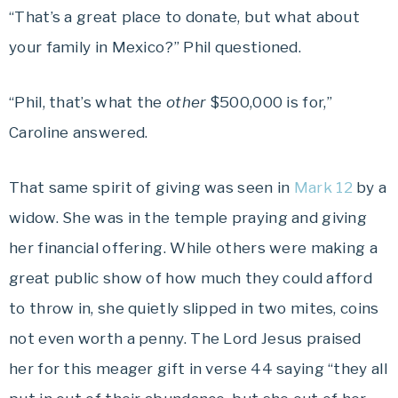
“That’s a great place to donate, but what about
your family in Mexico?” Phil questioned.
“Phil, that’s what the
other
$500,000 is for,”
Caroline answered.
That same spirit of giving was seen in
Mark 12
by a
widow. She was in the temple praying and giving
her financial offering. While others were making a
great public show of how much they could afford
to throw in, she quietly slipped in two mites, coins
not even worth a penny. The Lord Jesus praised
her for this meager gift in verse 44 saying “they all