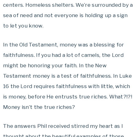
centers. Homeless shelters. We’re surrounded by a
sea of need and not everyone is holding up a sign
to let you know.
In the Old Testament, money was a blessing for
faithfulness. If you had a lot of camels, the Lord
might be honoring your faith. In the New
Testament money is a test of faithfulness. In Luke
16 the Lord requires faithfulness with little, which
is money, before He entrusts true riches. What?!?!
Money isn’t the true riches?
The answers Phil received stirred my heart as I
thought about the beautiful examples of those