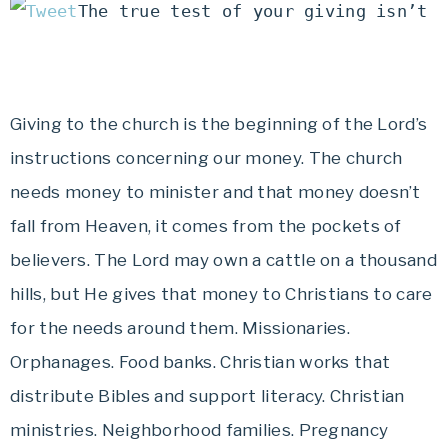
The true test of your giving isn’t 
Giving to the church is the beginning of the Lord’s
instructions concerning our money. The church
needs money to minister and that money doesn’t
fall from Heaven, it comes from the pockets of
believers. The Lord may own a cattle on a thousand
hills, but He gives that money to Christians to care
for the needs around them. Missionaries.
Orphanages. Food banks. Christian works that
distribute Bibles and support literacy. Christian
ministries. Neighborhood families. Pregnancy