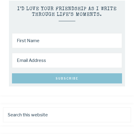
I’D LOVE YOUR FRIENDSHIP AS I WRITE
THROUGH LIFE’S MOMENTS.