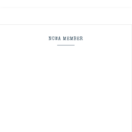
NCWA MEMBER