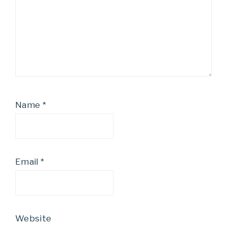
Name
*
Email
*
Website