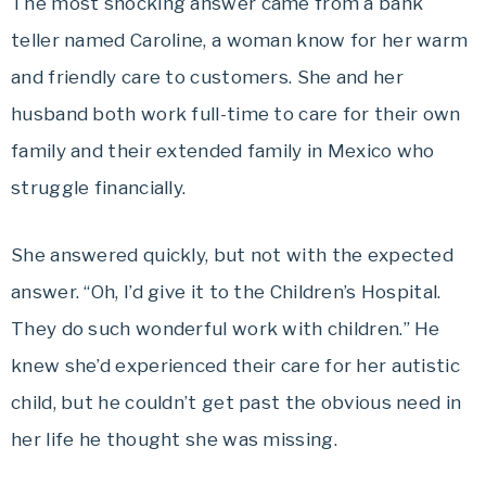
The most shocking answer came from a bank
teller named Caroline, a woman know for her warm
and friendly care to customers. She and her
husband both work full-time to care for their own
family and their extended family in Mexico who
struggle financially.
She answered quickly, but not with the expected
answer. “Oh, I’d give it to the Children’s Hospital.
They do such wonderful work with children.” He
knew she’d experienced their care for her autistic
child, but he couldn’t get past the obvious need in
her life he thought she was missing.