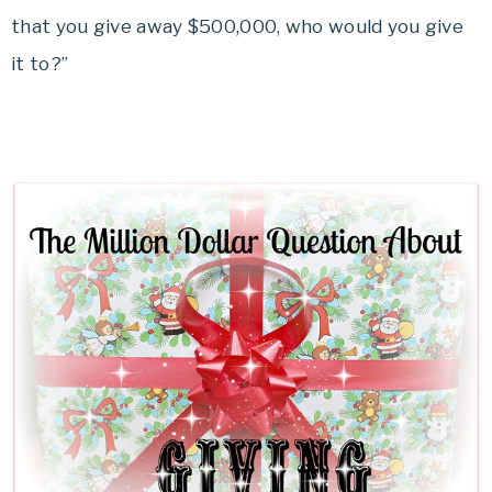
that you give away $500,000, who would you give
it to?”