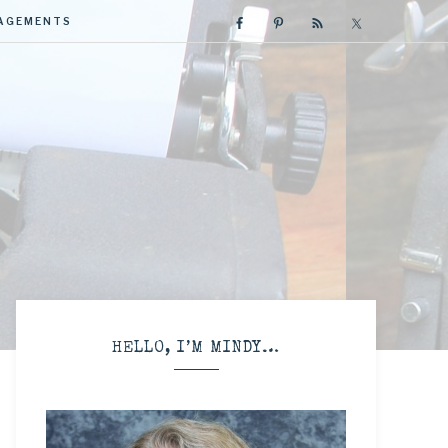
GAGEMENTS
R
HELLO, I’M MINDY…