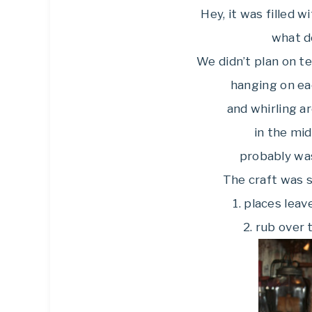
Hey, it was filled 
what d
We didn’t plan on t
hanging on ea
and whirling a
in the mid
probably was
The craft was 
1. places lea
2. rub over