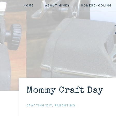
HOME
ABOUT MINDY
HOMESCHOOLING
Mommy Craft Day
CRAFTING/DIY
,
PARENTING