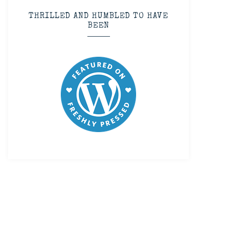
THRILLED AND HUMBLED TO HAVE
BEEN