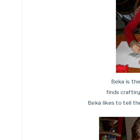
Beka is the
finds crafting
Beka likes to tell t