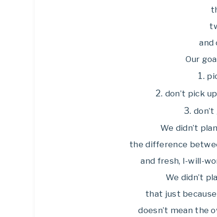
th
t
and 
Our goa
1.
pi
2.
don’t pick u
3.
don’t 
We didn’t plan
the difference betwee
and fresh, I-will-w
We didn’t pl
that just because
doesn’t mean the o