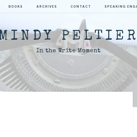
BOOKS
ARCHIVES
CONTACT
SPEAKING EN
MINDY PELTIE
In the Write Moment