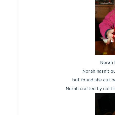
Norah l
Norah hasn’t qu
but found she cut b
Norah crafted by cuttin