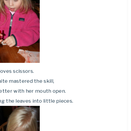
oves scissors.
ite mastered the skill,
etter with her mouth open.
g the leaves into little pieces.