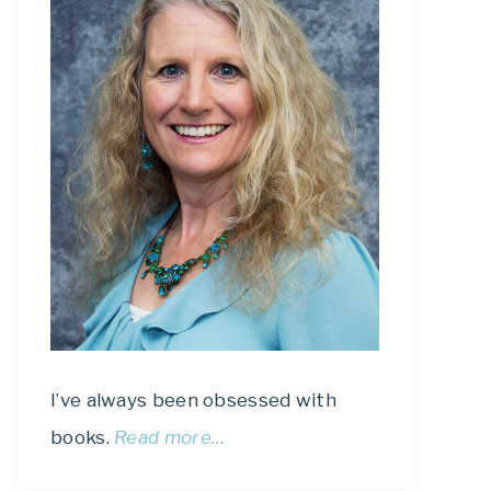
I’ve always been obsessed with
books.
Read more…