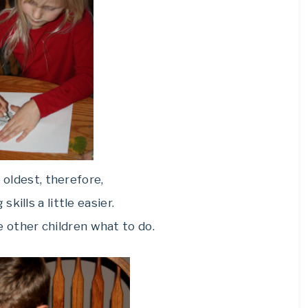
 oldest, therefore,
 skills a little easier.
he other children what to do.