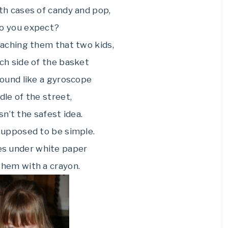
with cases of candy and pop,
o you expect?
eaching them that two kids,
ch side of the basket
round like a gyroscope
dle of the street,
n’t the safest idea.
supposed to be simple.
ves under white paper
 them with a crayon.