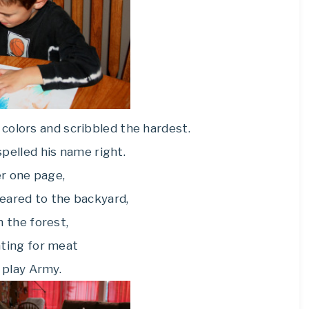
colors and scribbled the hardest.
pelled his name right.
r one page,
eared to the backyard,
in the forest,
ting for meat
 play Army.