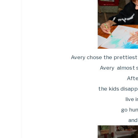
Avery chose the prettiest 
Avery almost s
Afte
the kids disapp
live 
go hun
and