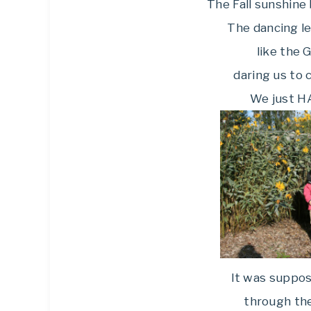
The Fall sunshine 
The dancing le
like the 
daring us to 
We just HA
It was suppos
through th