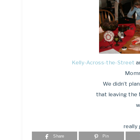
Kelly-Across-the-Street
a
Momm
We didn’t plan
that leaving the
w
really
Share
Pin