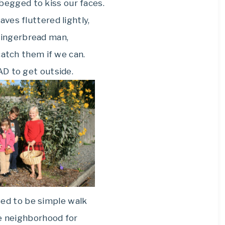
begged to kiss our faces.
aves fluttered lightly,
Gingerbread man,
catch them if we can.
D to get outside.
ed to be simple walk
e neighborhood for