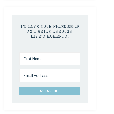
I’D LOVE YOUR FRIENDSHIP
AS I WRITE THROUGH
LIFE’S MOMENTS.