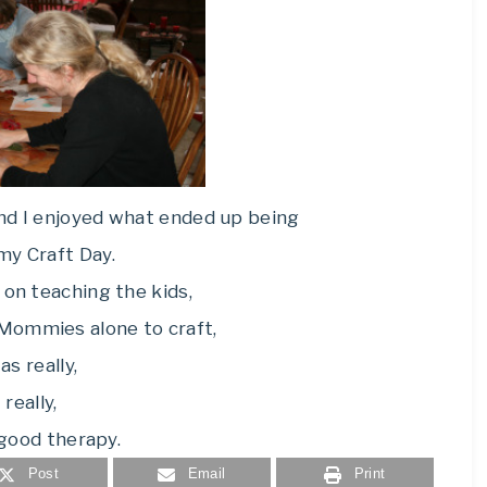
nd I enjoyed what ended up being
y Craft Day.
 on teaching the kids,
 Mommies alone to craft,
as really,
really,
 good therapy.
Post
Email
Print