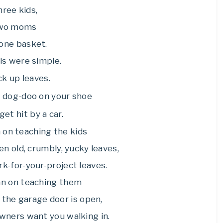
ree kids,
wo moms
one basket.
ls were simple.
ck up leaves.
p dog-doo on your shoe
get hit by a car.
 on teaching the kids
n old, crumbly, yucky leaves,
ork-for-your-project leaves.
an on teaching them
 the garage door is open,
wners want you walking in.