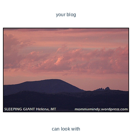
your blog
can look with