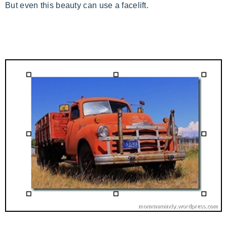
But even this beauty can use a facelift.