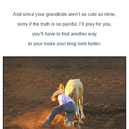
And since your grandkids aren’t as cute as mine,
sorry if the truth is so painful, I’ll pray for you,
you’ll have to find another way
to your make your blog look better.