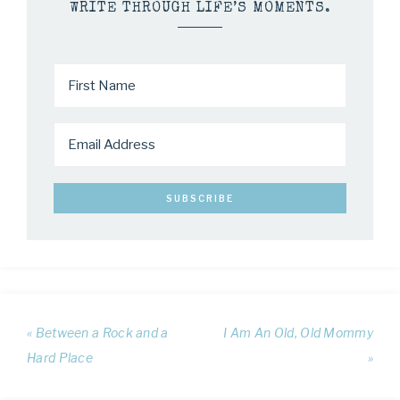
WRITE THROUGH LIFE’S MOMENTS.
« Between a Rock and a
I Am An Old, Old Mommy
Hard Place
»