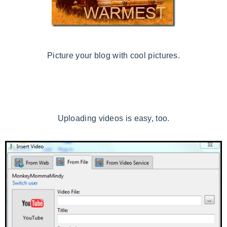
Picture your blog with cool pictures.
Uploading videos is easy, too.