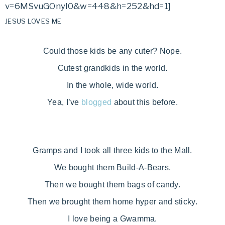
v=6MSvuGOnyl0&w=448&h=252&hd=1]
JESUS LOVES ME
Could those kids be any cuter? Nope.
Cutest grandkids in the world.
In the whole, wide world.
Yea, I’ve
blogged
about this before.
Gramps and I took all three kids to the Mall.
We bought them Build-A-Bears.
Then we bought them bags of candy.
Then we brought them home hyper and sticky.
I love being a Gwamma.