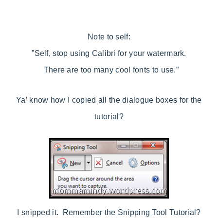
Note to self:
”Self, stop using Calibri for your watermark.
There are too many cool fonts to use.”
Ya’ know how I copied all the dialogue boxes for the
tutorial?
I snipped it. Remember the Snipping Tool Tutorial?