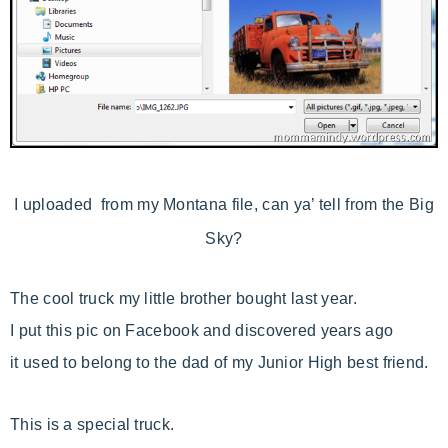
I uploaded from my Montana file, can ya’ tell from the Big
Sky?
The cool truck my little brother bought last year.
I put this pic on Facebook and discovered years ago
it used to belong to the dad of my Junior High best friend.
This is a special truck.