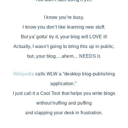
I know you’re busy.
I know you don’t like learning new stuff.
But ya’ gotta’ try it, your blog will LOVE it!
Actually, I wasn’t going to bring this up in public,
but, your blog….ahem… NEEDS it.
Wikipedia
calls WLW a “desktop blog-publishing
application.”
I just call it a Cool Tool that helps you write blogs
without huffing and puffing
and slapping your desk in frustration.