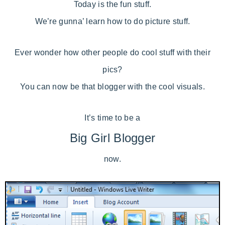
Today is the fun stuff.
We’re gunna’ learn how to do picture stuff.
Ever wonder how other people do cool stuff with their
pics?
You can now be that blogger with the cool visuals.
It’s time to be a
Big Girl Blogger
now.