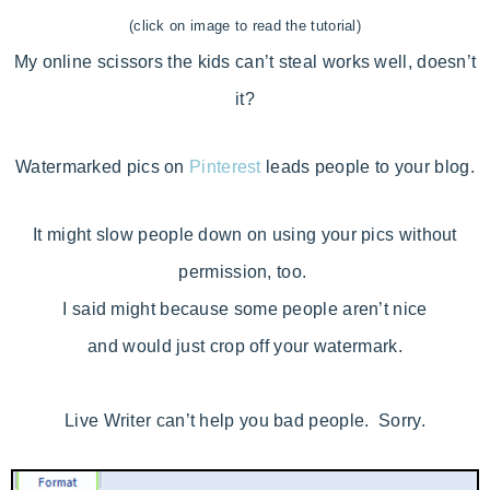
(click on image to read the tutorial)
My online scissors the kids can’t steal works well, doesn’t
it?
Watermarked pics on
Pinterest
leads people to your blog.
It might slow people down on using your pics without
permission, too.
I said might because some people aren’t nice
and would just crop off your watermark.
Live Writer can’t help you bad people. Sorry.