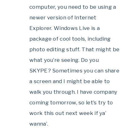
computer, you need to be using a
newer version of Internet
Explorer. Windows Live is a
package of cool tools, including
photo editing stuff. That might be
what you’re seeing. Do you
SKYPE? Sometimes you can share
a screen and I might be able to
walk you through. I have company
coming tomorrow, so let’s try to
work this out next week if ya’
wanna’.