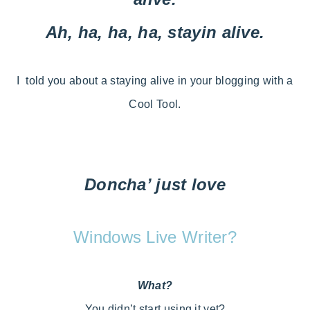
Ah, ha, ha, ha, stayin alive.
I told you about a staying alive in your blogging with a
Cool Tool.
Doncha’ just love
Windows Live Writer?
What?
You didn’t start using it yet?