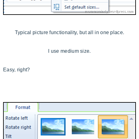
Typical picture functionality, but all in one place.
I use medium size.
Easy, right?