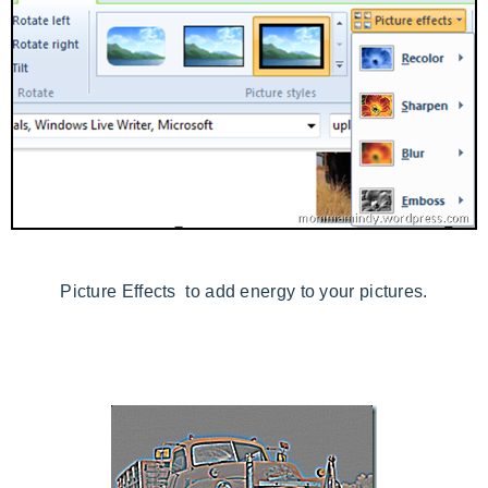
Picture Effects to add energy to your pictures.