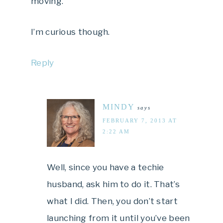
moving.
I’m curious though.
Reply
MINDY
says
FEBRUARY 7, 2013 AT
2:22 AM
Well, since you have a techie
husband, ask him to do it. That’s
what I did. Then, you don’t start
launching from it until you’ve been