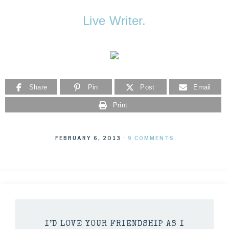
Live Writer.
Share
Pin
Post
Email
Print
FEBRUARY 6, 2013
·
9 COMMENTS
I’D LOVE YOUR FRIENDSHIP AS I