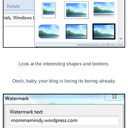
Look at the interesting shapes and borders.
Oooh, baby, your blog is losing its boring already.