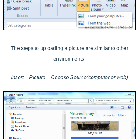
The steps to uploading a picture are similar to other
environments.
Insert – Picture – Choose Source(computer or web)