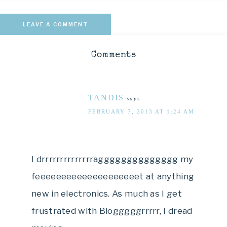
LEAVE A COMMENT
Comments
TANDIS
says
FEBRUARY 7, 2013 AT 1:24 AM
I drrrrrrrrrrrrrragggggggggggggg my
feeeeeeeeeeeeeeeeeeeet at anything
new in electronics. As much as I get
frustrated with Blogggggrrrrr, I dread