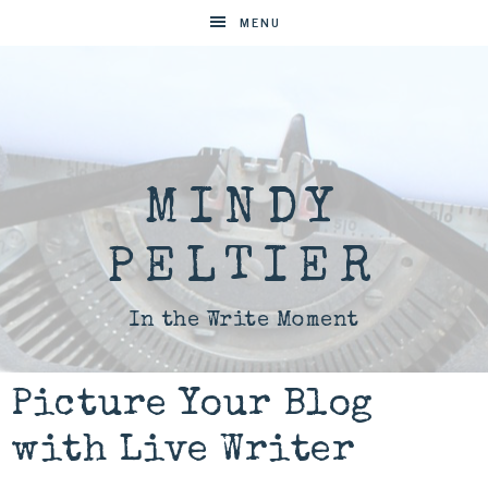
MENU
MINDY
PELTIER
In the Write Moment
Picture Your Blog
with Live Writer