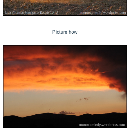
Picture how