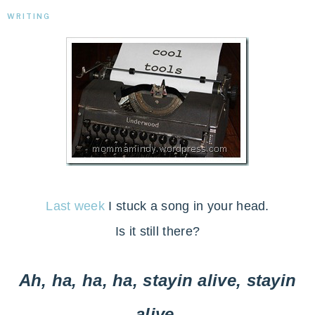
WRITING
Last week
I stuck a song in your head.
Is it still there?
Ah, ha, ha, ha, stayin alive, stayin
alive.