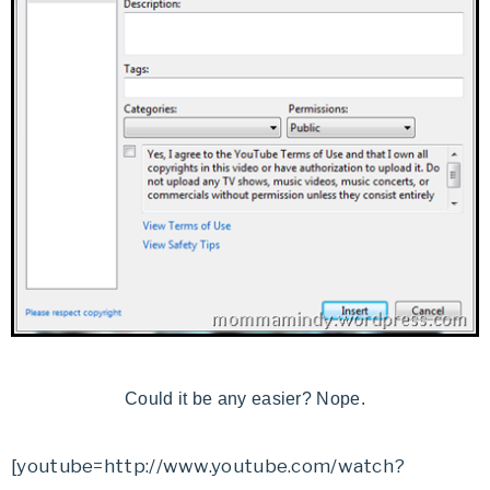
Could it be any easier? Nope.
[youtube=http://www.youtube.com/watch?