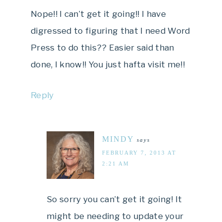
Nope!! I can’t get it going!! I have
digressed to figuring that I need Word
Press to do this?? Easier said than
done, I know!! You just hafta visit me!!
Reply
MINDY
says
FEBRUARY 7, 2013 AT
2:21 AM
So sorry you can’t get it going! It
might be needing to update your