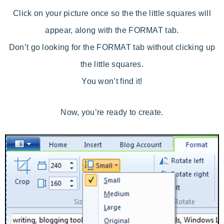
Click on your picture once so the the little squares will
appear, along with the FORMAT tab.
Don’t go looking for the FORMAT tab without clicking up
the little squares.
You won’t find it!
Now, you’re ready to create.