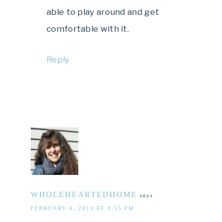
able to play around and get
comfortable with it.
Reply
WHOLEHEARTEDHOME
says
FEBRUARY 6, 2013 AT 8:55 PM