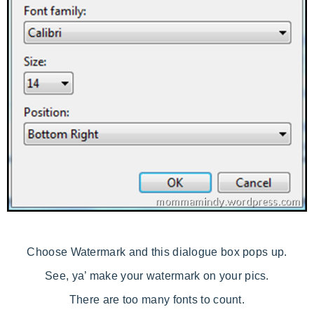
Choose Watermark and this dialogue box pops up.
See, ya’ make your watermark on your pics.
There are too many fonts to count.