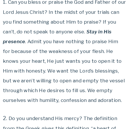
1.
Can you bless or praise the God and Father of our
Lord Jesus Christ? In the midst of your trials can
you find something about Him to praise? If you
can’t, do not speak to anyone else.
Stay in His
presence
. Admit you have nothing to praise Him
for because of the weakness of your flesh. He
knows your heart, He just wants you to open it to
Him with honesty. We want the Lord’s blessings,
but we aren’t willing to open and empty the vessel
through which He desires to fill us. We empty
ourselves with humility, confession and adoration.
2.
Do you understand His mercy? The definition
from the Greek gives this definition, “a heart of