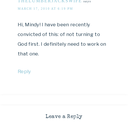
THELUMBERJACKSWIFE
says
MARCH 17, 2010 AT 6:19 PM
Hi, Mindy! I have been recently
convicted of this: of not turning to
God first. I definitely need to work on
that one.
Reply
Leave a Reply