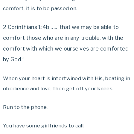
comfort, it is to be passed on.
2 Corinthians 1:4b …..”that we may be able to
comfort those who are in any trouble, with the
comfort with which we ourselves are comforted
by God.”
When your heart is intertwined with His, beating in
obedience and love, then get off your knees.
Run to the phone.
You have some girlfriends to call.