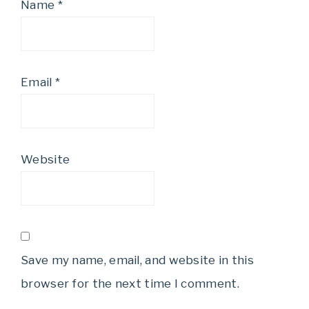
Name
*
Email
*
Website
Save my name, email, and website in this
browser for the next time I comment.