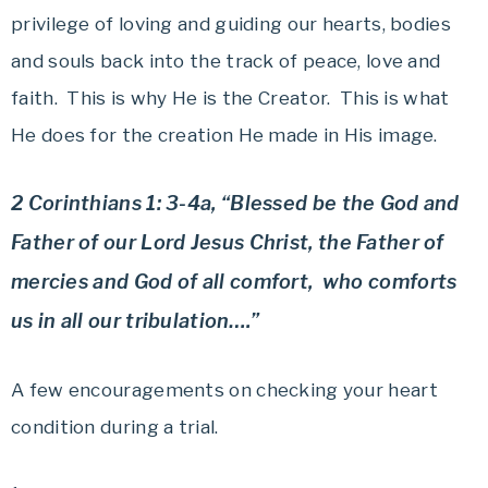
privilege of loving and guiding our hearts, bodies
and souls back into the track of peace, love and
faith. This is why He is the Creator. This is what
He does for the creation He made in His image.
2 Corinthians 1: 3-4a, “Blessed be the God and
Father of our Lord Jesus Christ, the Father of
mercies and God of all comfort, who comforts
us in all our tribulation….”
A few encouragements on checking your heart
condition during a trial.