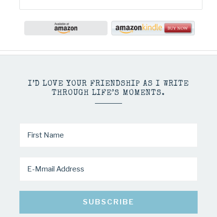
I’D LOVE YOUR FRIENDSHIP AS I WRITE
THROUGH LIFE’S MOMENTS.