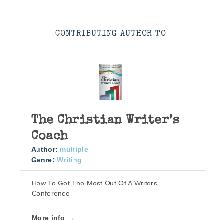
CONTRIBUTING AUTHOR TO
The Christian Writer’s
Coach
Author:
multiple
Genre:
Writing
How To Get The Most Out Of A Writers
Conference
More info →