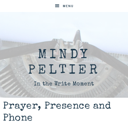
MENU
MINDY
PELTIER
In the Write Moment
Prayer, Presence and
Phone