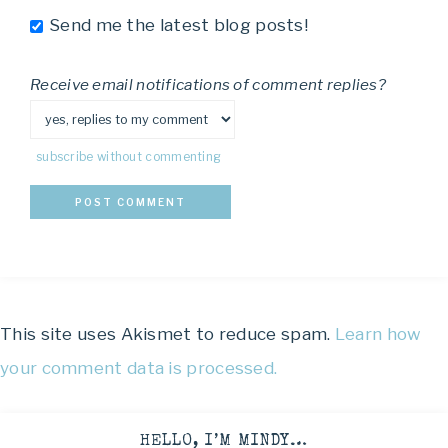
Send me the latest blog posts!
Receive email notifications of comment replies?
subscribe without commenting
This site uses Akismet to reduce spam.
Learn how
your comment data is processed.
HELLO, I’M MINDY…