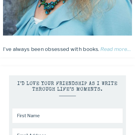
I’ve always been obsessed with books.
Read more…
I’D LOVE YOUR FRIENDSHIP AS I WRITE
THROUGH LIFE’S MOMENTS.