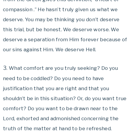
compassion .” He hasn’t truly given us what we
deserve. You may be thinking you don’t deserve
this trial, but be honest. We deserve worse. We
deserve a separation from Him forever because of
our sins against Him. We deserve Hell.
3
. What comfort are you truly seeking? Do you
need to be coddled? Do you need to have
justification that you are right and that you
shouldn’t be in this situation? Or, do you want true
comfort? Do you want to be drawn near to the
Lord, exhorted and admonished concerning the
truth of the matter at hand to be refreshed.