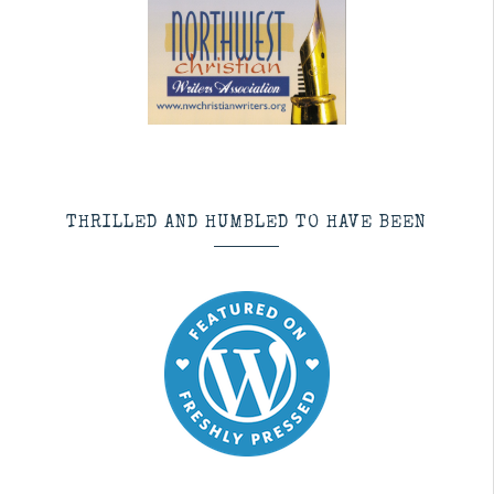
THRILLED AND HUMBLED TO HAVE BEEN