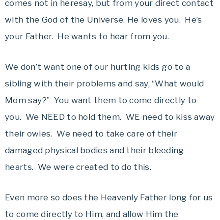
comes not in heresay, but from your direct contact
with the God of the Universe. He loves you. He’s
your Father. He wants to hear from you.
We don’t want one of our hurting kids go to a
sibling with their problems and say, “What would
Mom say?” You want them to come directly to
you. We NEED to hold them. WE need to kiss away
their owies. We need to take care of their
damaged physical bodies and their bleeding
hearts. We were created to do this.
Even more so does the Heavenly Father long for us
to come directly to Him, and allow Him the