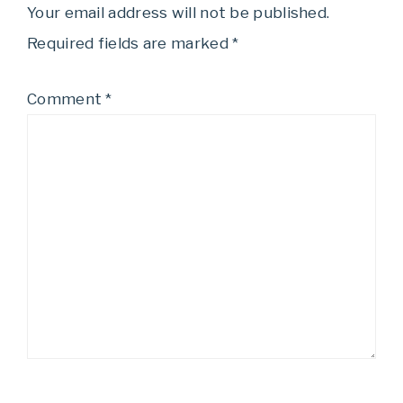
Your email address will not be published.
Required fields are marked
*
Comment
*