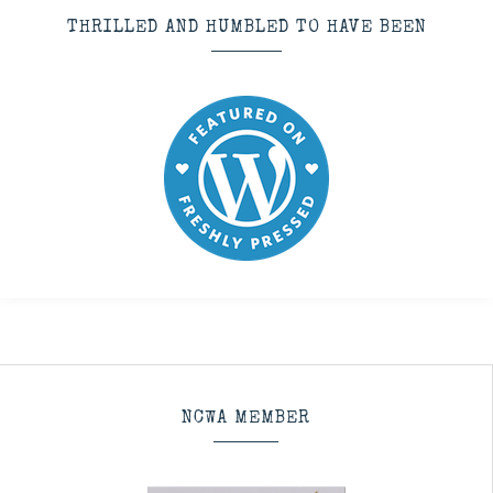
THRILLED AND HUMBLED TO HAVE BEEN
NCWA MEMBER