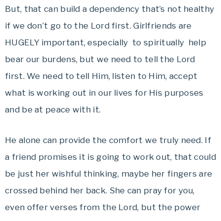
But, that can build a dependency that’s not healthy
if we don’t go to the Lord first. Girlfriends are
HUGELY important, especially to spiritually help
bear our burdens, but we need to tell the Lord
first. We need to tell Him, listen to Him, accept
what is working out in our lives for His purposes
and be at peace with it.
He alone can provide the comfort we truly need. If
a friend promises it is going to work out, that could
be just her wishful thinking, maybe her fingers are
crossed behind her back. She can pray for you,
even offer verses from the Lord, but the power