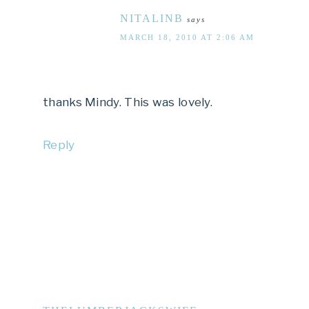
NITALINB
says
MARCH 18, 2010 AT 2:06 AM
thanks Mindy. This was lovely.
Reply