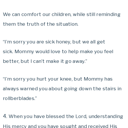
We can comfort our children, while still reminding
them the truth of the situation.
“I’m sorry you are sick honey, but we all get
sick. Mommy would love to help make you feel
better, but I can’t make it go away.”
“I’m sorry you hurt your knee, but Mommy has
always warned you about going down the stairs in
rollberblades.”
4
. When you have blessed the Lord, understanding
His mercy and you have sought and received His