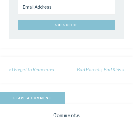
« I Forget to Remember
Bad Parents, Bad Kids »
LEAVE A COMMENT
Comments