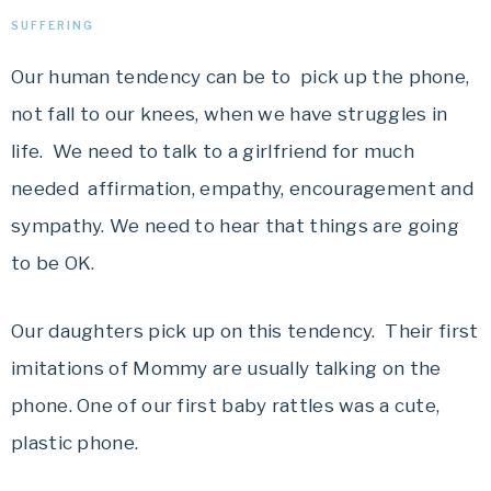
SUFFERING
Our human tendency can be to pick up the phone,
not fall to our knees, when we have struggles in
life. We need to talk to a girlfriend for much
needed affirmation, empathy, encouragement and
sympathy. We need to hear that things are going
to be OK.
Our daughters pick up on this tendency. Their first
imitations of Mommy are usually talking on the
phone. One of our first baby rattles was a cute,
plastic phone.