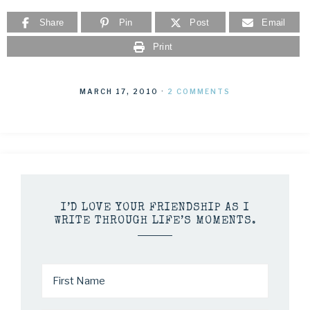
Share
Pin
Post
Email
Print
MARCH 17, 2010
·
2 COMMENTS
I’D LOVE YOUR FRIENDSHIP AS I
WRITE THROUGH LIFE’S MOMENTS.