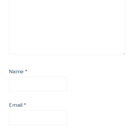
Name
*
Email
*