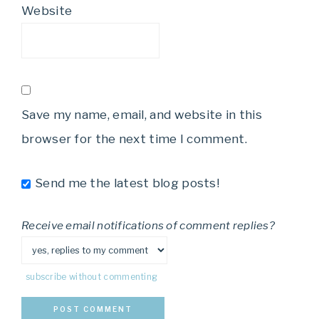
Website
Save my name, email, and website in this
browser for the next time I comment.
Send me the latest blog posts!
Receive email notifications of comment replies?
subscribe without commenting