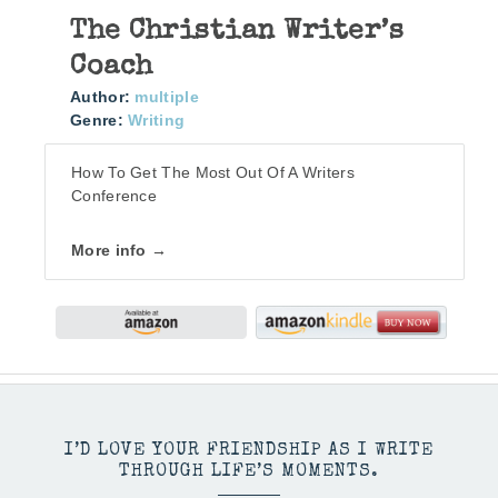
The Christian Writer’s
Coach
Author:
multiple
Genre:
Writing
How To Get The Most Out Of A Writers
Conference
More info →
I’D LOVE YOUR FRIENDSHIP AS I WRITE
THROUGH LIFE’S MOMENTS.