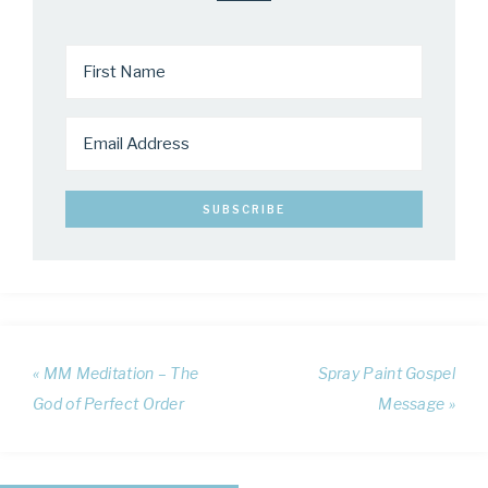
« MM Meditation – The
Spray Paint Gospel
God of Perfect Order
Message »