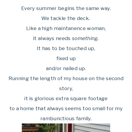
Every summer begins the same way.
We tackle the deck.
Like a high maintanence woman,
it always needs
something.
It has to be touched up,
fixed up
and/or nailed up.
Running the length of my house on the second
story,
it is glorious extra square footage
to a home that always seems too small for my
rambunctious family.