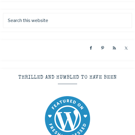
THRILLED AND HUMBLED TO HAVE BEEN