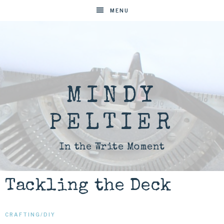
MENU
MINDY
PELTIER
In the Write Moment
Tackling the Deck
CRAFTING/DIY