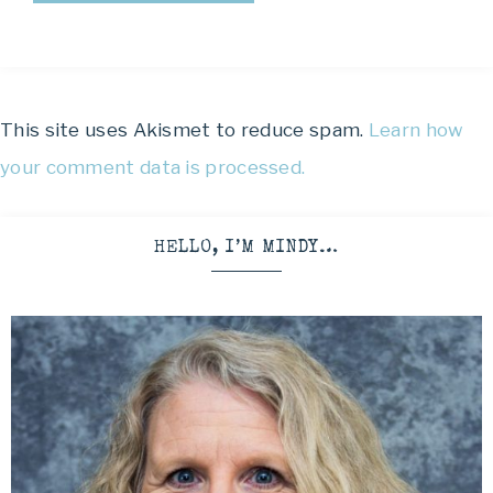
This site uses Akismet to reduce spam.
Learn how
your comment data is processed.
HELLO, I’M MINDY…