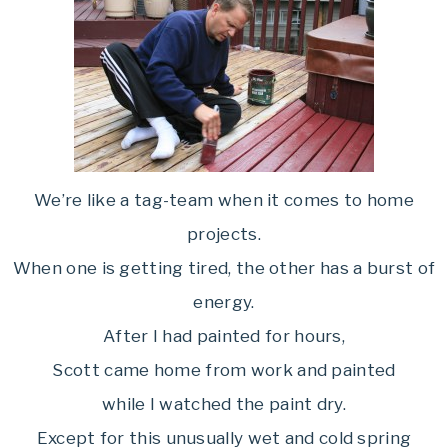
We’re like a tag-team when it comes to home
projects.
When one is getting tired, the other has a burst of
energy.
After I had painted for hours,
Scott came home from work and painted
while I watched the paint dry.
Except for this unusually wet and cold spring