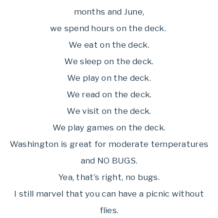
months and June,
we spend hours on the deck.
We eat on the deck.
We sleep on the deck.
We play on the deck.
We read on the deck.
We visit on the deck.
We play games on the deck.
Washington is great for moderate temperatures
and NO BUGS.
Yea, that’s right, no bugs.
I still marvel that you can have a picnic without
flies.