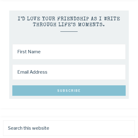
I’D LOVE YOUR FRIENDSHIP AS I WRITE
THROUGH LIFE’S MOMENTS.