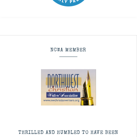
NCWA MEMBER
THRILLED AND HUMBLED TO HAVE BEEN