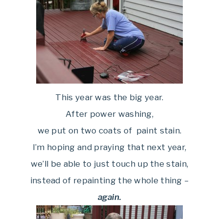
This year was the big year.
After power washing,
we put on two coats of paint stain.
I’m hoping and praying that next year,
we’ll be able to just touch up the stain,
instead of repainting the whole thing –
again.