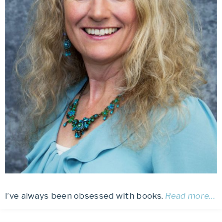
I’ve always been obsessed with books.
Read more…