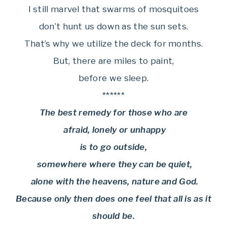
I still marvel that swarms of mosquitoes
don’t hunt us down as the sun sets.
That’s why we utilize the deck for months.
But, there are miles to paint,
before we sleep.
******
The best remedy for those who are
afraid, lonely or unhappy
is to go outside,
somewhere where they can be quiet,
alone with the heavens, nature and God.
Because only then does one feel that all is as it
should be.