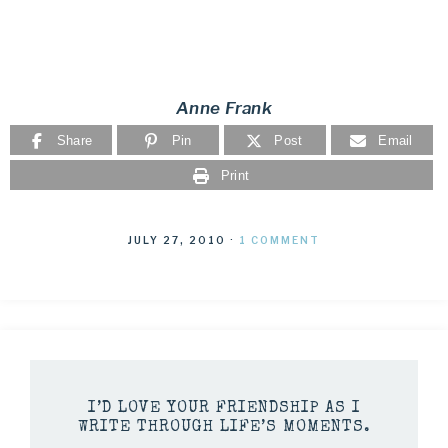
Anne Frank
Share
Pin
Post
Email
Print
JULY 27, 2010
·
1 COMMENT
I’D LOVE YOUR FRIENDSHIP AS I
WRITE THROUGH LIFE’S MOMENTS.