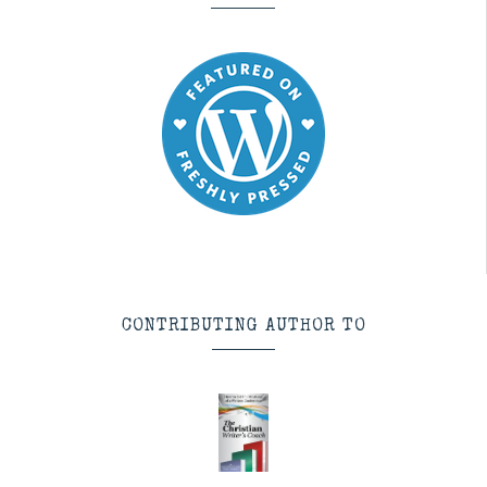
CONTRIBUTING AUTHOR TO