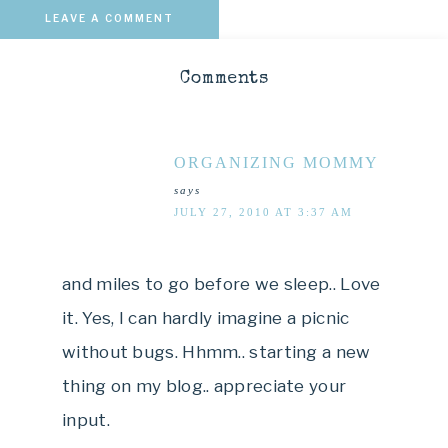
LEAVE A COMMENT
Comments
ORGANIZING MOMMY
says
JULY 27, 2010 AT 3:37 AM
and miles to go before we sleep.. Love
it. Yes, I can hardly imagine a picnic
without bugs. Hhmm.. starting a new
thing on my blog.. appreciate your
input.