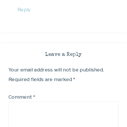
Reply
Leave a Reply
Your email address will not be published.
Required fields are marked
*
Comment
*