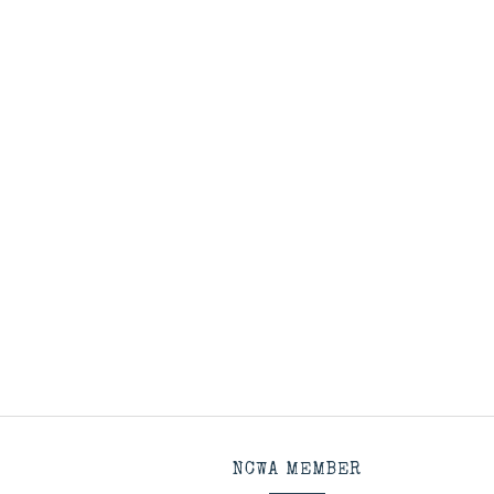
NCWA MEMBER