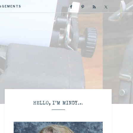
GAGEMENTS
R
HELLO, I’M MINDY…