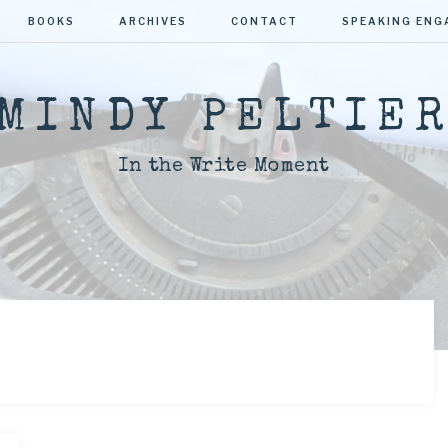
BOOKS
ARCHIVES
CONTACT
SPEAKING EN
MINDY PELTIE
In the Write Moment