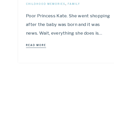
CHILDHOOD MEMORIES
,
FAMILY
Poor Princess Kate. She went shopping
after the baby was born and it was
news. Wait, everything she does is…
READ MORE