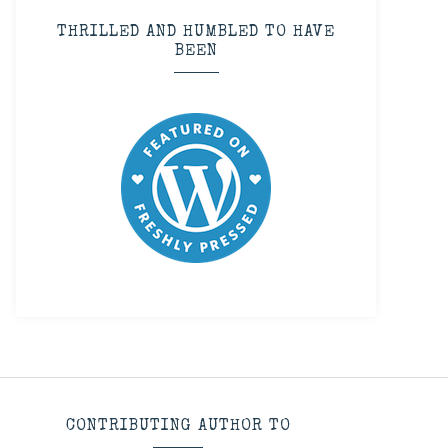
THRILLED AND HUMBLED TO HAVE
BEEN
CONTRIBUTING AUTHOR TO