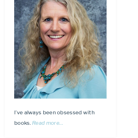
I’ve always been obsessed with
books.
Read more…