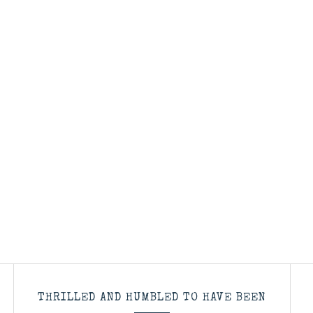
THRILLED AND HUMBLED TO HAVE BEEN