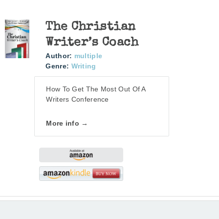
The Christian
Writer’s Coach
Author:
multiple
Genre:
Writing
How To Get The Most Out Of A
Writers Conference
More info →