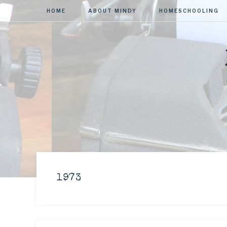
HOME
ABOUT MINDY
HOMESCHOOLING
1973