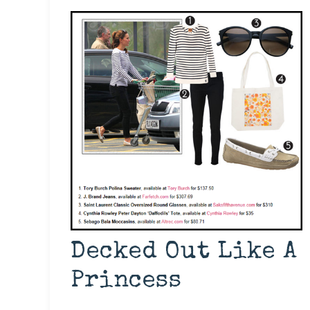
Decked Out Like A
Princess