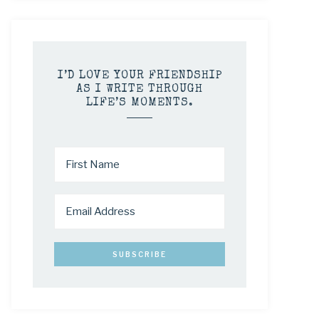
I’D LOVE YOUR FRIENDSHIP
AS I WRITE THROUGH
LIFE’S MOMENTS.