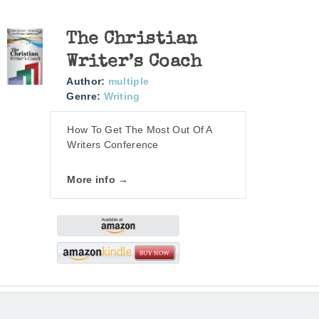
The Christian
Writer’s Coach
Author:
multiple
Genre:
Writing
How To Get The Most Out Of A
Writers Conference
More info →