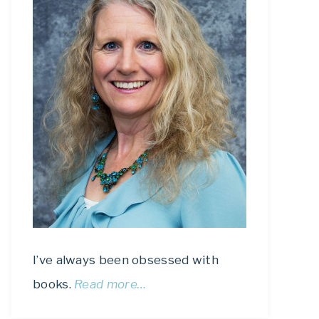
I’ve always been obsessed with
books.
Read more…