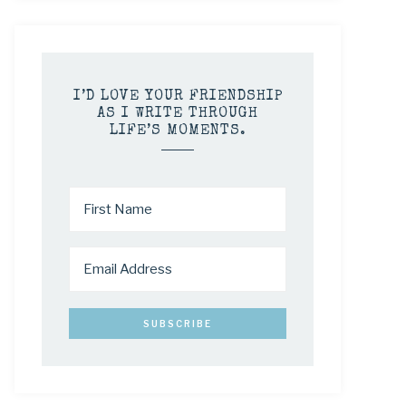
I’D LOVE YOUR FRIENDSHIP
AS I WRITE THROUGH
LIFE’S MOMENTS.