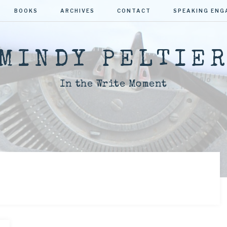
BOOKS
ARCHIVES
CONTACT
SPEAKING EN
MINDY PELTIE
In the Write Moment