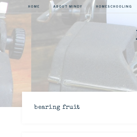
HOME
ABOUT MINDY
HOMESCHOOLING
bearing fruit