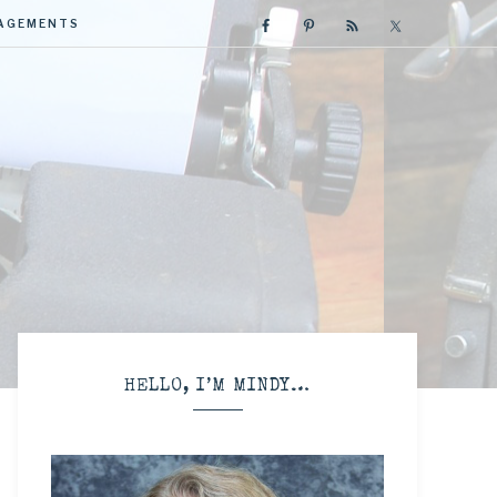
GAGEMENTS
R
HELLO, I’M MINDY…