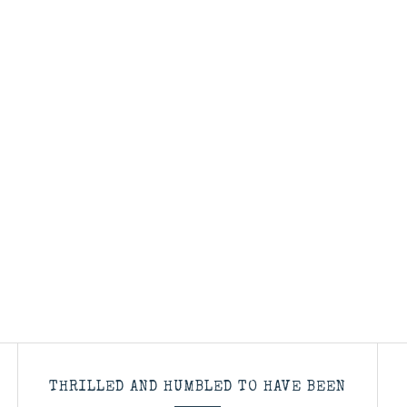
THRILLED AND HUMBLED TO HAVE BEEN