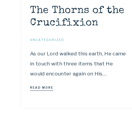
The Thorns of the
Crucifixion
UNCATEGORIZED
As our Lord walked this earth, He came
in touch with three items that He
would encounter again on His…
READ MORE