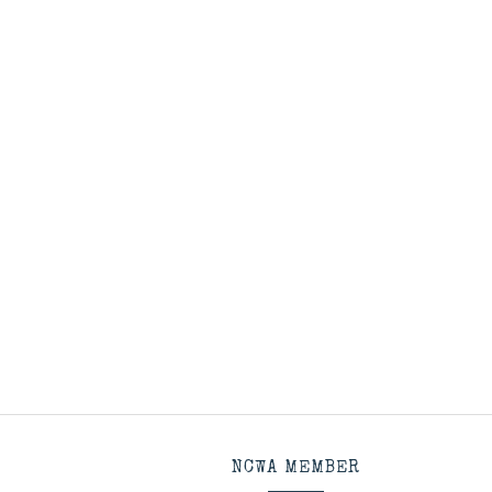
NCWA MEMBER