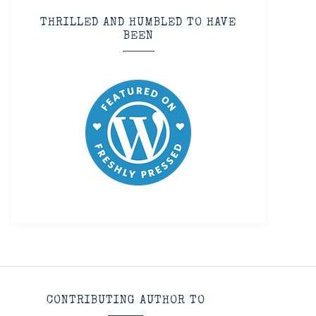
THRILLED AND HUMBLED TO HAVE
BEEN
CONTRIBUTING AUTHOR TO