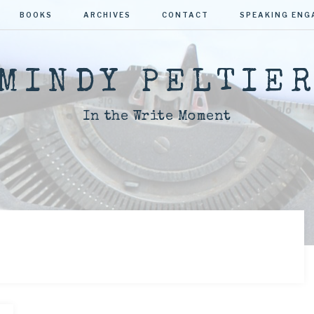
BOOKS
ARCHIVES
CONTACT
SPEAKING EN
MINDY PELTIE
In the Write Moment