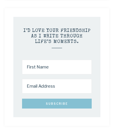
I’D LOVE YOUR FRIENDSHIP
AS I WRITE THROUGH
LIFE’S MOMENTS.