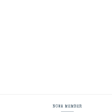
NCWA MEMBER