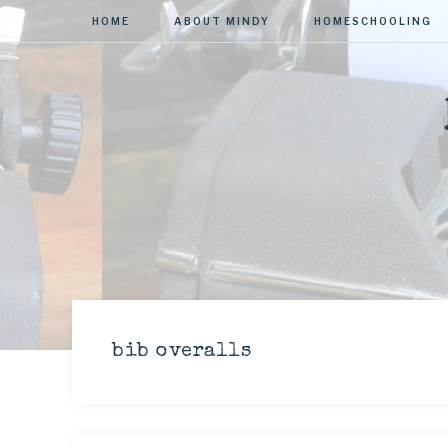
HOME
ABOUT MINDY
HOMESCHOOLING
bib overalls