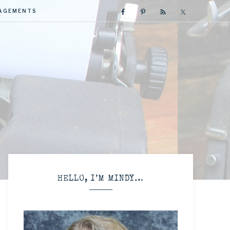
GAGEMENTS
R
HELLO, I’M MINDY…