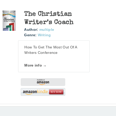
The Christian
Writer’s Coach
Author:
multiple
Genre:
Writing
How To Get The Most Out Of A
Writers Conference
More info →