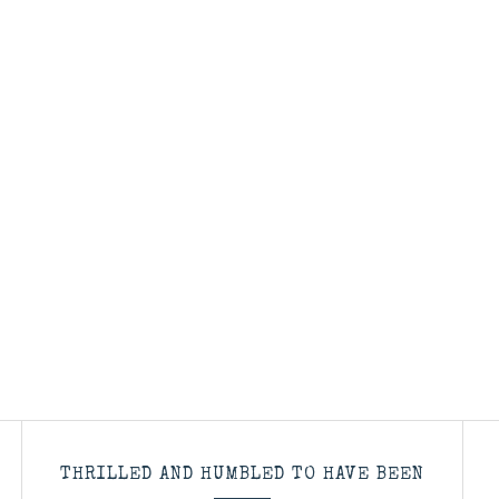
THRILLED AND HUMBLED TO HAVE BEEN