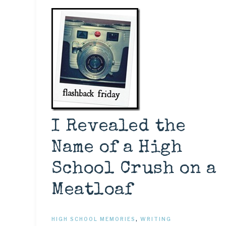
I Revealed the
Name of a High
School Crush on a
Meatloaf
HIGH SCHOOL MEMORIES
,
WRITING