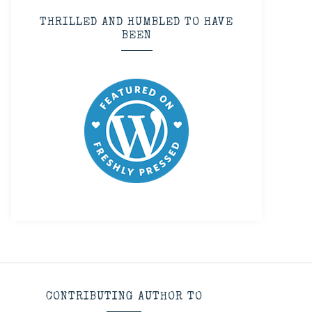
THRILLED AND HUMBLED TO HAVE
BEEN
CONTRIBUTING AUTHOR TO