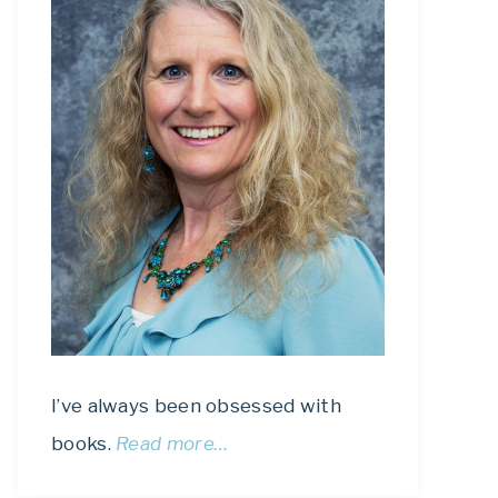
I’ve always been obsessed with
books.
Read more…