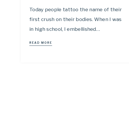
Today people tattoo the name of their
first crush on their bodies. When I was
in high school, I embellished…
READ MORE