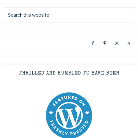
THRILLED AND HUMBLED TO HAVE BEEN