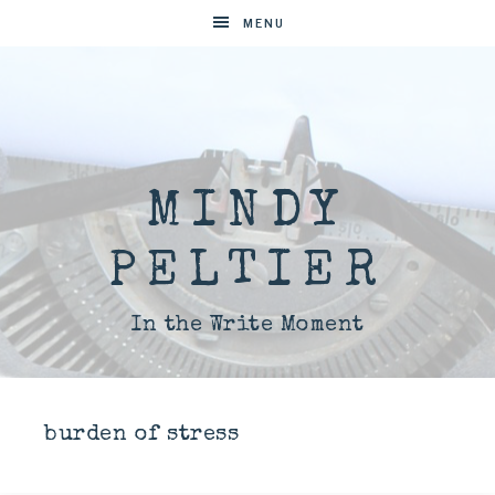
MENU
MINDY
PELTIER
In the Write Moment
burden of stress