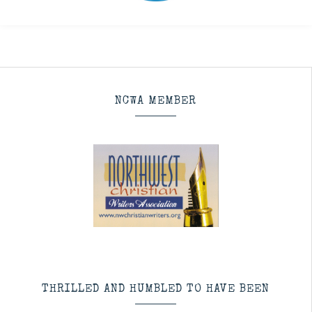
NCWA MEMBER
THRILLED AND HUMBLED TO HAVE BEEN