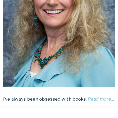
I’ve always been obsessed with books.
Read more…