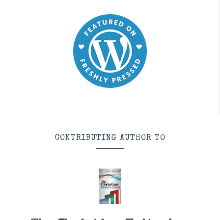
CONTRIBUTING AUTHOR TO