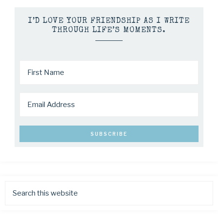
I’D LOVE YOUR FRIENDSHIP AS I WRITE
THROUGH LIFE’S MOMENTS.