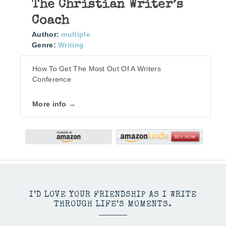
The Christian Writer’s
Coach
Author:
multiple
Genre:
Writing
How To Get The Most Out Of A Writers
Conference
More info →
I’D LOVE YOUR FRIENDSHIP AS I WRITE
THROUGH LIFE’S MOMENTS.