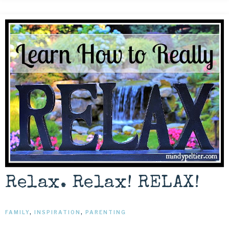
Relax. Relax! RELAX!
FAMILY
,
INSPIRATION
,
PARENTING