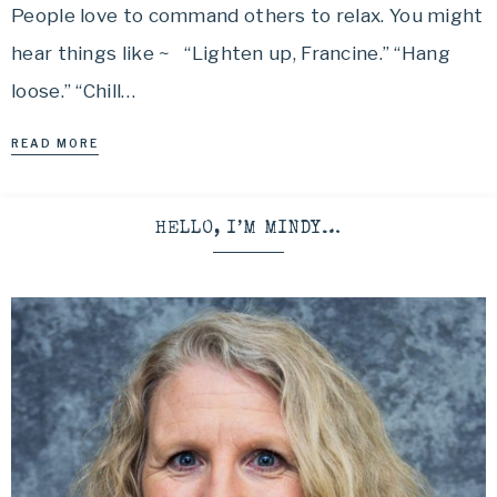
People love to command others to relax. You might
hear things like ~ “Lighten up, Francine.” “Hang
loose.” “Chill…
READ MORE
HELLO, I’M MINDY…