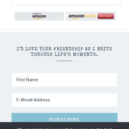
I’D LOVE YOUR FRIENDSHIP AS I WRITE
THROUGH LIFE’S MOMENTS.