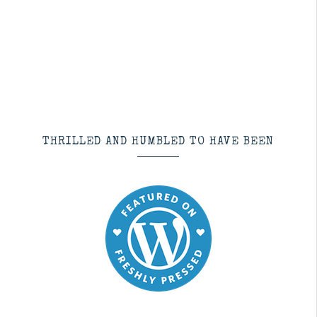
THRILLED AND HUMBLED TO HAVE BEEN