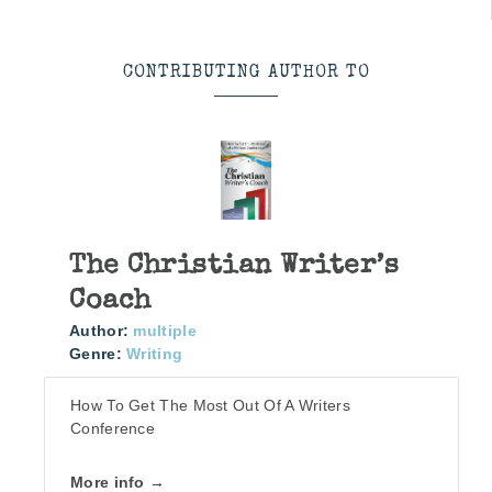
CONTRIBUTING AUTHOR TO
The Christian Writer’s
Coach
Author:
multiple
Genre:
Writing
How To Get The Most Out Of A Writers
Conference
More info →