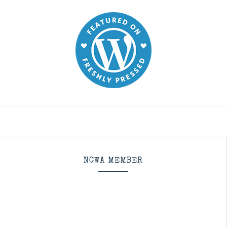
NCWA MEMBER