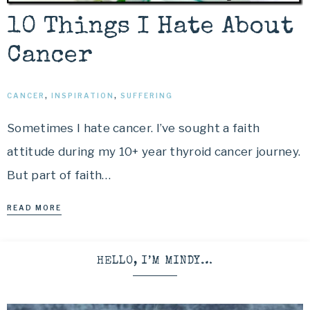
10 Things I Hate About
Cancer
CANCER
,
INSPIRATION
,
SUFFERING
Sometimes I hate cancer. I’ve sought a faith
attitude during my 10+ year thyroid cancer journey.
But part of faith…
READ MORE
HELLO, I’M MINDY…