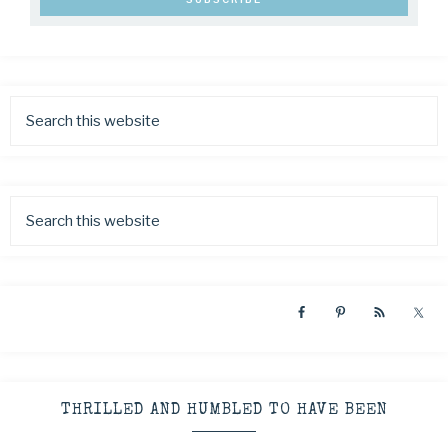
THRILLED AND HUMBLED TO HAVE BEEN