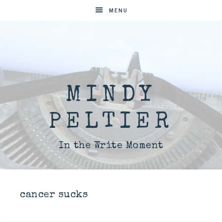
MENU
MINDY
PELTIER
In the Write Moment
cancer sucks