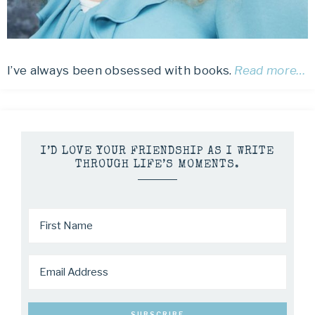
I’ve always been obsessed with books.
Read more…
I’D LOVE YOUR FRIENDSHIP AS I WRITE
THROUGH LIFE’S MOMENTS.