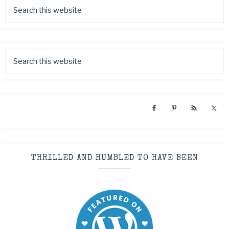
THRILLED AND HUMBLED TO HAVE BEEN