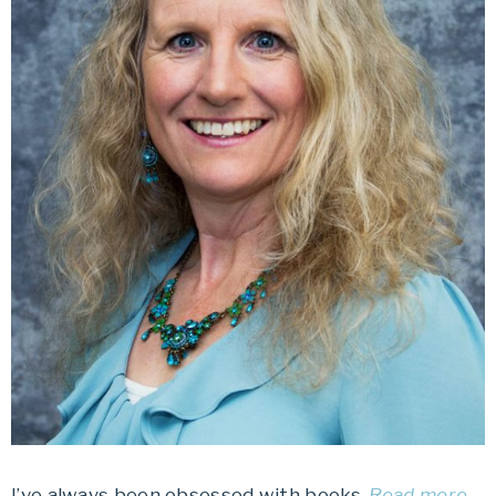
I’ve always been obsessed with books.
Read more…