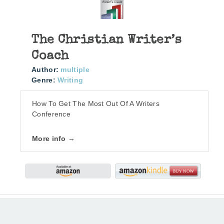
The Christian Writer’s
Coach
Author:
multiple
Genre:
Writing
How To Get The Most Out Of A Writers
Conference
More info →