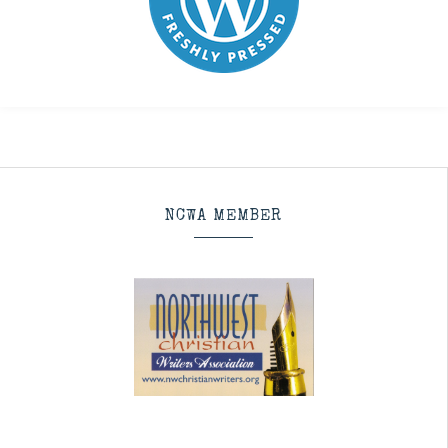
NCWA MEMBER