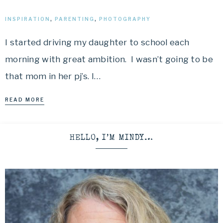
INSPIRATION
,
PARENTING
,
PHOTOGRAPHY
I started driving my daughter to school each
morning with great ambition. I wasn’t going to be
that mom in her pj’s. I…
READ MORE
HELLO, I’M MINDY…