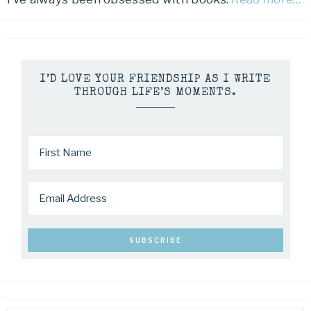
I’D LOVE YOUR FRIENDSHIP AS I WRITE
THROUGH LIFE’S MOMENTS.