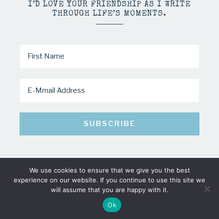
I’D LOVE YOUR FRIENDSHIP AS I WRITE
THROUGH LIFE’S MOMENTS.
We use cookies to ensure that we give you the best
COPYRIGHT © 2026 · MINDY PELTIER · ALL RIGHTS RESERVED
experience on our website. If you continue to use this site we
will assume that you are happy with it.
Ok