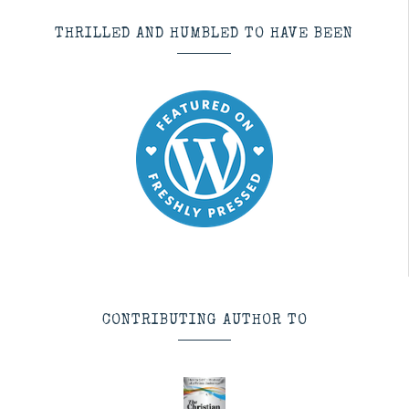
THRILLED AND HUMBLED TO HAVE BEEN
CONTRIBUTING AUTHOR TO