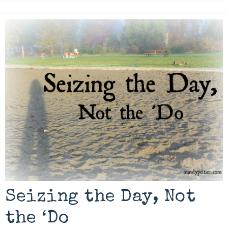
Seizing the Day, Not
the ‘Do