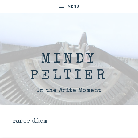
MENU
MINDY
PELTIER
In the Write Moment
carpe diem