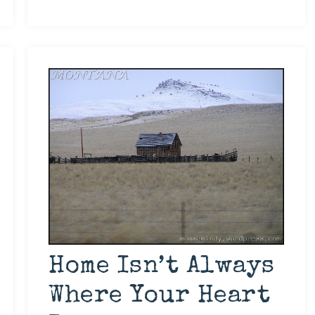
Home Isn’t Always
Where Your Heart