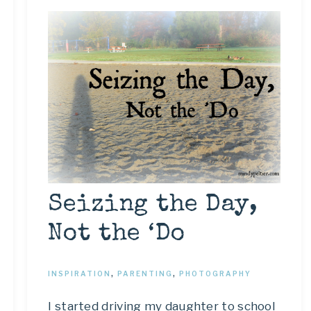
Seizing the Day,
Not the ‘Do
INSPIRATION
,
PARENTING
,
PHOTOGRAPHY
I started driving my daughter to school