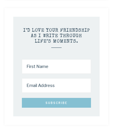
I’D LOVE YOUR FRIENDSHIP
AS I WRITE THROUGH
LIFE’S MOMENTS.