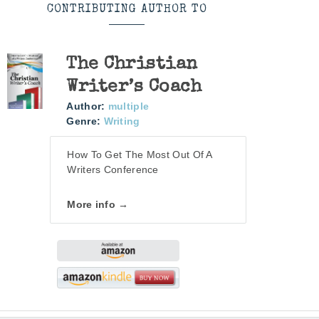
CONTRIBUTING AUTHOR TO
The Christian
Writer’s Coach
Author:
multiple
Genre:
Writing
How To Get The Most Out Of A
Writers Conference
More info →