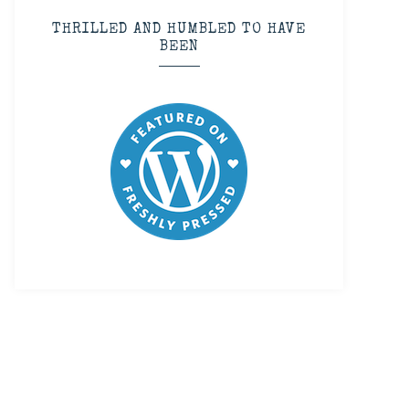
THRILLED AND HUMBLED TO HAVE
BEEN