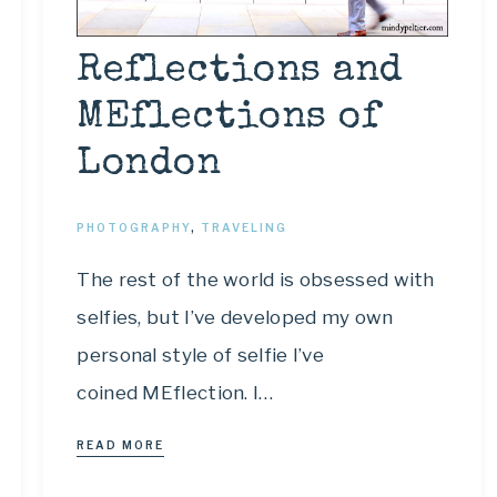
Reflections and
MEflections of
London
PHOTOGRAPHY
,
TRAVELING
The rest of the world is obsessed with
selfies, but I’ve developed my own
personal style of selfie I’ve
coined MEflection. I…
READ MORE