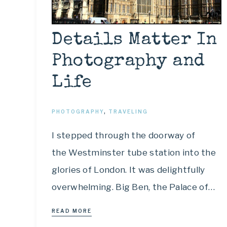
Details Matter In
Photography and
Life
PHOTOGRAPHY
,
TRAVELING
I stepped through the doorway of
the Westminster tube station into the
glories of London. It was delightfully
overwhelming. Big Ben, the Palace of…
READ MORE