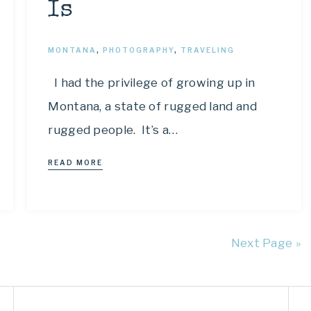
Is
MONTANA
,
PHOTOGRAPHY
,
TRAVELING
I had the privilege of growing up in
Montana, a state of rugged land and
rugged people. It’s a…
READ MORE
Next Page »