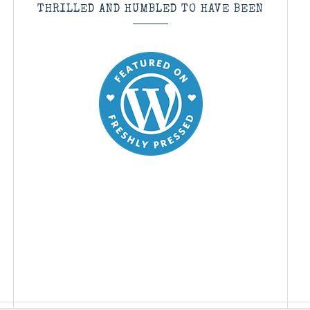
THRILLED AND HUMBLED TO HAVE BEEN