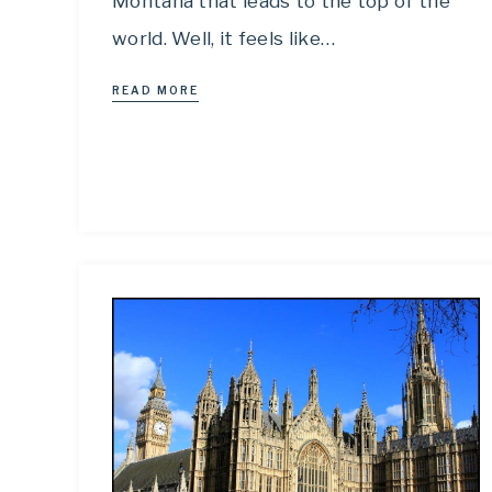
Montana that leads to the top of the
world. Well, it feels like…
READ MORE