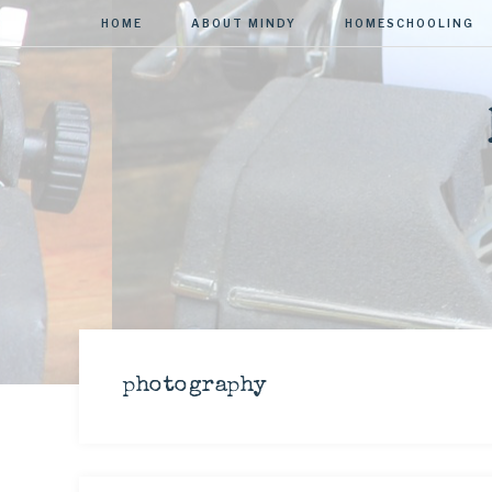
HOME
ABOUT MINDY
HOMESCHOOLING
photography