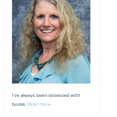
I’ve always been obsessed with
books.
Read more…