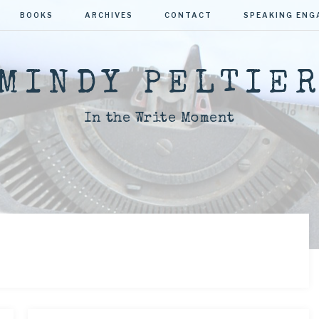
BOOKS
ARCHIVES
CONTACT
SPEAKING EN
MINDY PELTIE
In the Write Moment