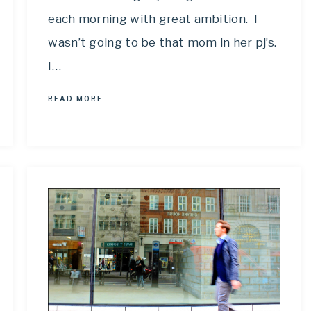
each morning with great ambition. I
wasn’t going to be that mom in her pj’s.
I…
READ MORE