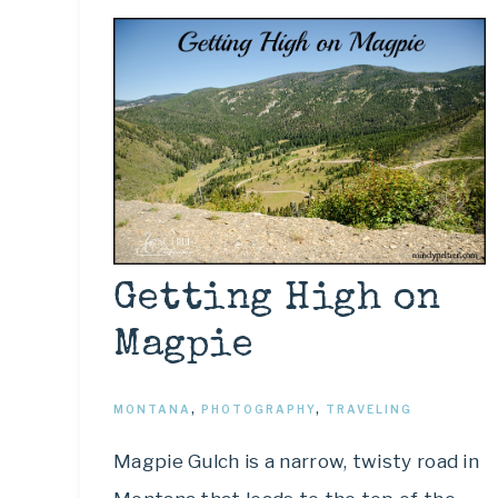
Getting High on
Magpie
MONTANA
,
PHOTOGRAPHY
,
TRAVELING
Magpie Gulch is a narrow, twisty road in