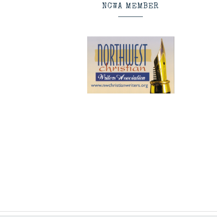
NCWA MEMBER