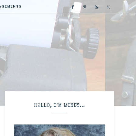
GAGEMENTS
R
HELLO, I’M MINDY…