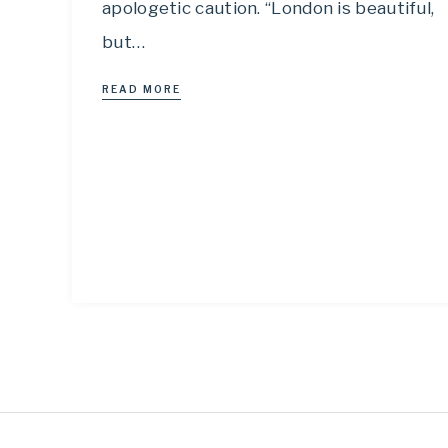
apologetic caution. “London is beautiful,
but…
READ MORE