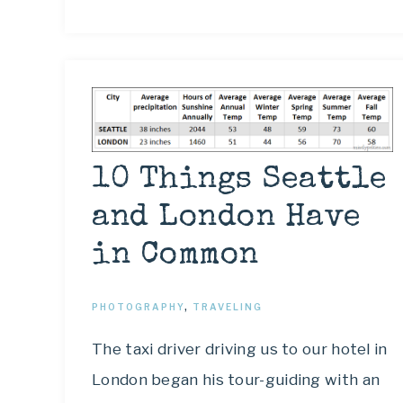
10 Things Seattle
and London Have
in Common
PHOTOGRAPHY
,
TRAVELING
The taxi driver driving us to our hotel in
London began his tour-guiding with an