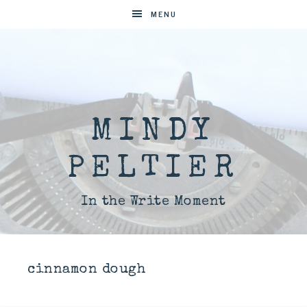
MENU
MINDY
PELTIER
In the Write Moment
cinnamon dough