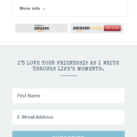
More info →
I’D LOVE YOUR FRIENDSHIP AS I WRITE
THROUGH LIFE’S MOMENTS.