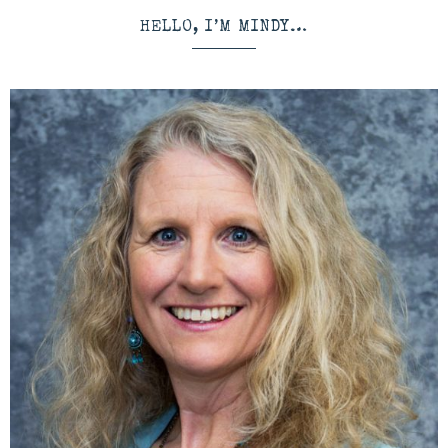
HELLO, I’M MINDY…