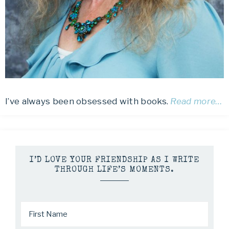
I’ve always been obsessed with books.
Read more…
I’D LOVE YOUR FRIENDSHIP AS I WRITE
THROUGH LIFE’S MOMENTS.