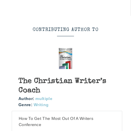
CONTRIBUTING AUTHOR TO
The Christian Writer’s
Coach
Author:
multiple
Genre:
Writing
How To Get The Most Out Of A Writers
Conference