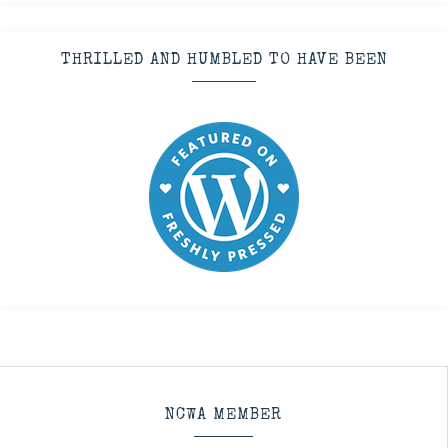
THRILLED AND HUMBLED TO HAVE BEEN
NCWA MEMBER