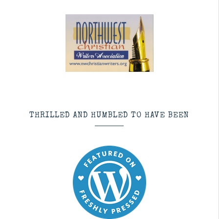
THRILLED AND HUMBLED TO HAVE BEEN