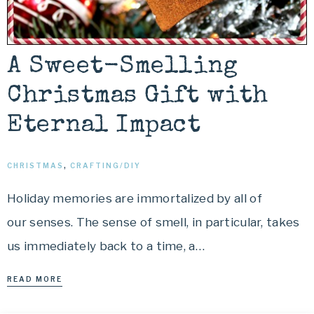
A Sweet-Smelling
Christmas Gift with
Eternal Impact
CHRISTMAS
,
CRAFTING/DIY
Holiday memories are immortalized by all of
our senses. The sense of smell, in particular, takes
us immediately back to a time, a…
READ MORE