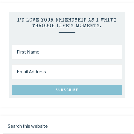
I’D LOVE YOUR FRIENDSHIP AS I WRITE
THROUGH LIFE’S MOMENTS.