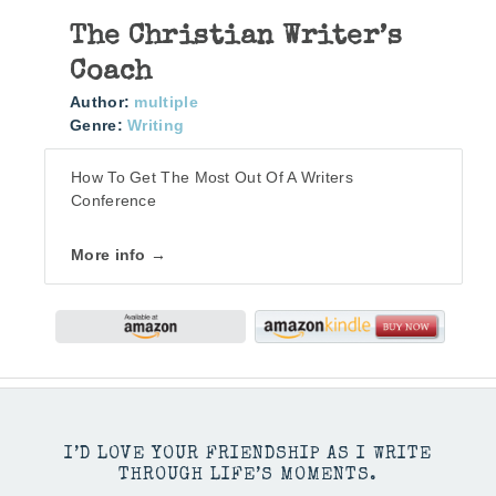
The Christian Writer’s
Coach
Author:
multiple
Genre:
Writing
How To Get The Most Out Of A Writers
Conference
More info →
I’D LOVE YOUR FRIENDSHIP AS I WRITE
THROUGH LIFE’S MOMENTS.