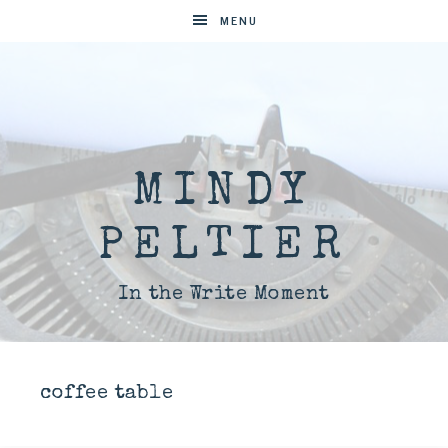
MENU
MINDY
PELTIER
In the Write Moment
coffee table