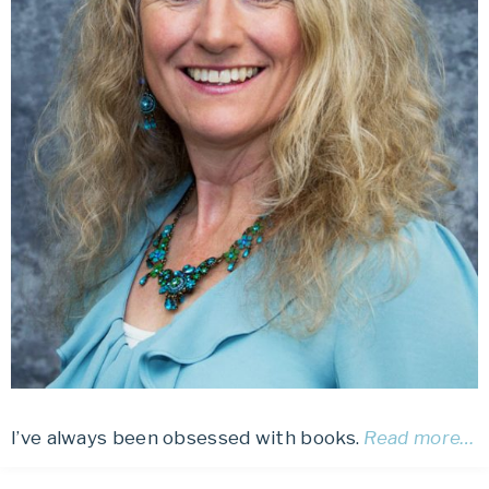
I’ve always been obsessed with books.
Read more…