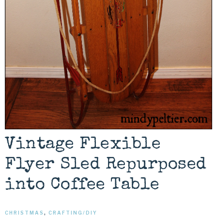
Vintage Flexible
Flyer Sled Repurposed
into Coffee Table
CHRISTMAS
,
CRAFTING/DIY