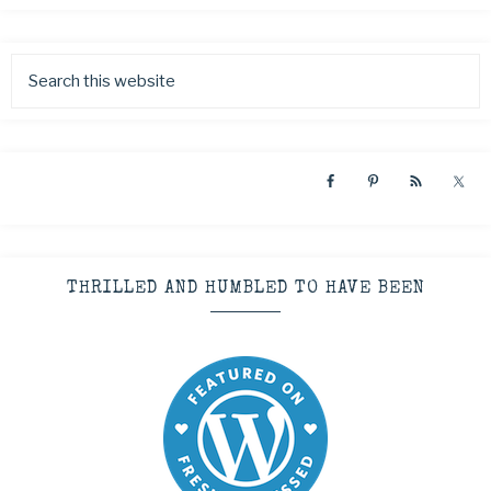
THRILLED AND HUMBLED TO HAVE BEEN