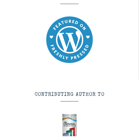
CONTRIBUTING AUTHOR TO