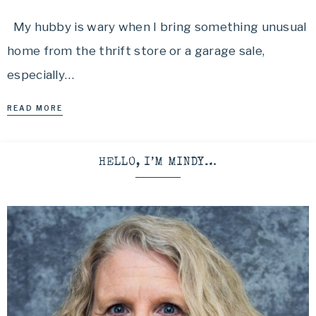
My hubby is wary when I bring something unusual
home from the thrift store or a garage sale,
especially…
READ MORE
HELLO, I’M MINDY…