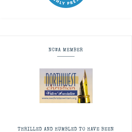
NCWA MEMBER
THRILLED AND HUMBLED TO HAVE BEEN