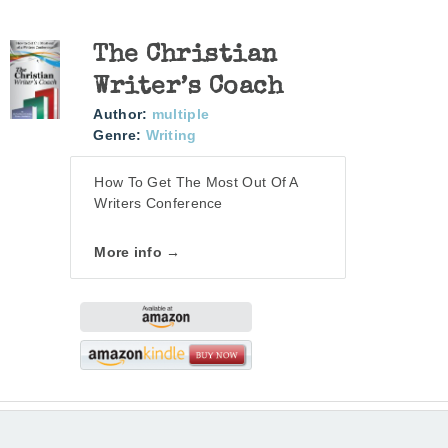
The Christian
Writer’s Coach
Author:
multiple
Genre:
Writing
How To Get The Most Out Of A
Writers Conference
More info →