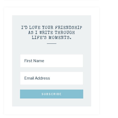
I’D LOVE YOUR FRIENDSHIP
AS I WRITE THROUGH
LIFE’S MOMENTS.