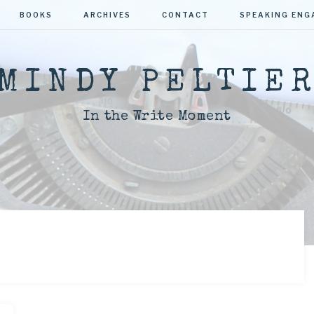
BOOKS
ARCHIVES
CONTACT
SPEAKING EN
MINDY PELTIE
In the Write Moment