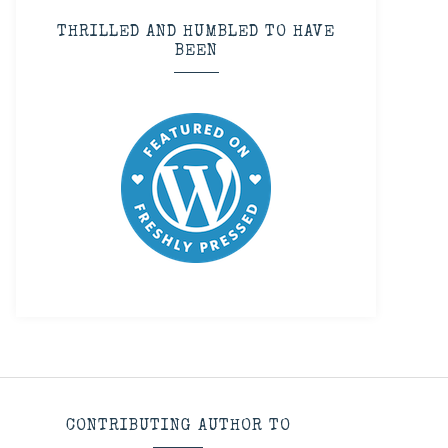
THRILLED AND HUMBLED TO HAVE
BEEN
CONTRIBUTING AUTHOR TO