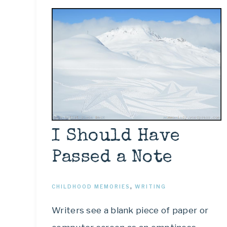
I Should Have
Passed a Note
CHILDHOOD MEMORIES
,
WRITING
Writers see a blank piece of paper or