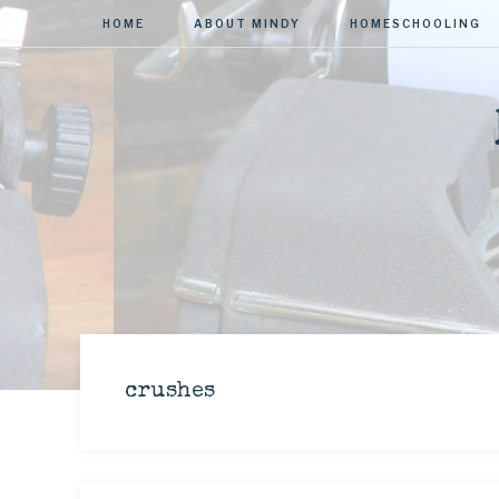
HOME
ABOUT MINDY
HOMESCHOOLING
crushes