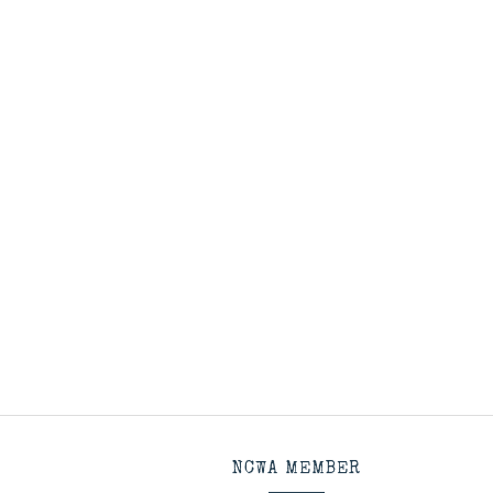
NCWA MEMBER