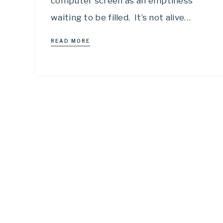
computer screen as an emptiness
waiting to be filled. It’s not alive…
READ MORE