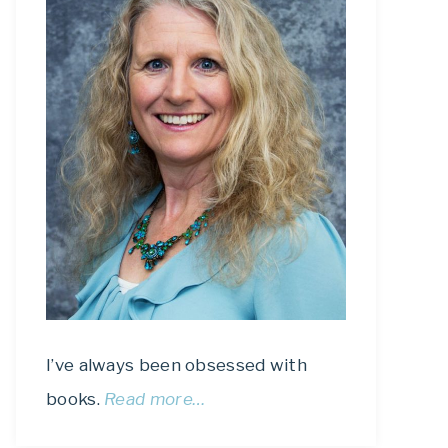
I’ve always been obsessed with
books.
Read more…