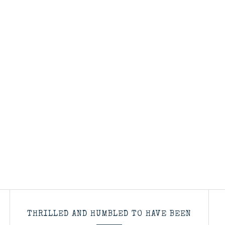
THRILLED AND HUMBLED TO HAVE BEEN