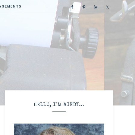
GAGEMENTS
R
HELLO, I’M MINDY…