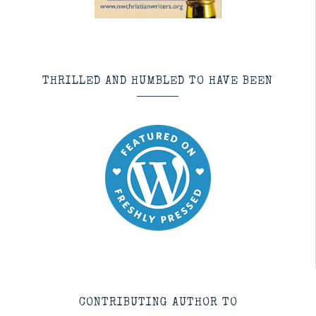
THRILLED AND HUMBLED TO HAVE BEEN
CONTRIBUTING AUTHOR TO