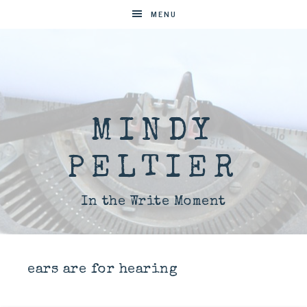
MENU
MINDY
PELTIER
In the Write Moment
ears are for hearing