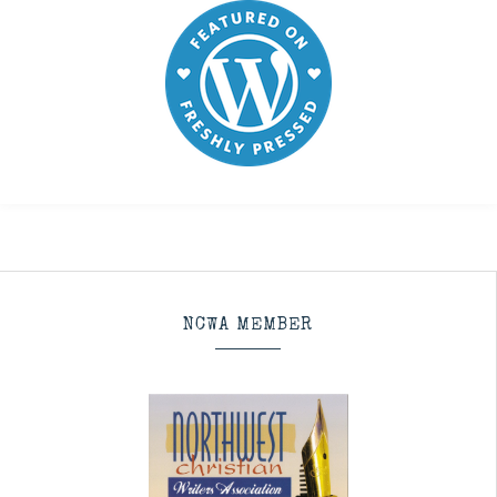
NCWA MEMBER