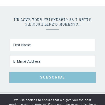
I’D LOVE YOUR FRIENDSHIP AS I WRITE
THROUGH LIFE’S MOMENTS.
We use cookies to ensure that we give you the best
COPYRIGHT © 2026 · MINDY PELTIER · ALL RIGHTS RESERVED
experience on our website. If you continue to use this site we