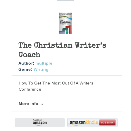
The Christian Writer’s
Coach
Author:
multiple
Genre:
Writing
How To Get The Most Out Of A Writers
Conference
More info →