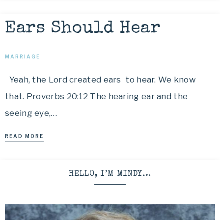
Ears Should Hear
MARRIAGE
Yeah, the Lord created ears to hear. We know
that. Proverbs 20:12 The hearing ear and the
seeing eye,…
READ MORE
HELLO, I’M MINDY…