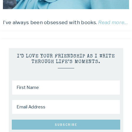
I’ve always been obsessed with books.
Read more…
I’D LOVE YOUR FRIENDSHIP AS I WRITE
THROUGH LIFE’S MOMENTS.