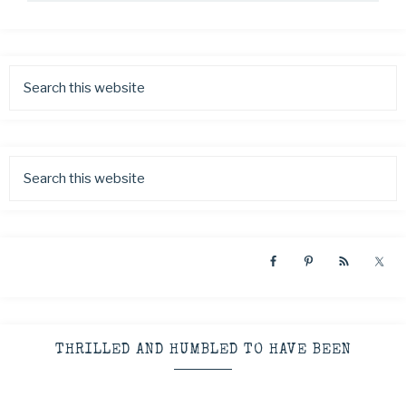
THRILLED AND HUMBLED TO HAVE BEEN