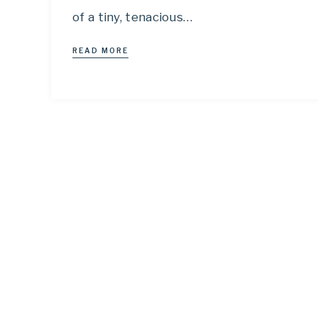
of a tiny, tenacious…
READ MORE