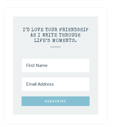
I’D LOVE YOUR FRIENDSHIP
AS I WRITE THROUGH
LIFE’S MOMENTS.