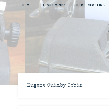
HOME
ABOUT MINDY
HOMESCHOOLING
Eugene Quimby Tobin