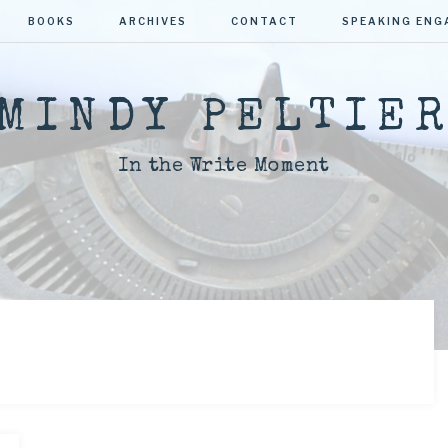
BOOKS
ARCHIVES
CONTACT
SPEAKING EN
MINDY PELTIE
In the Write Moment