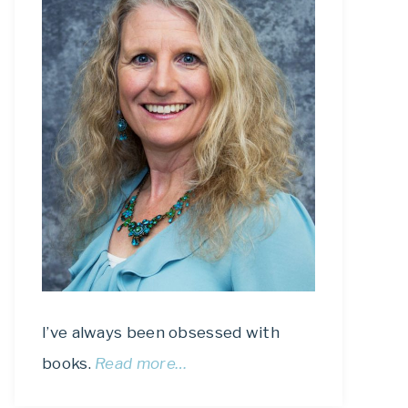
I’ve always been obsessed with
books.
Read more…