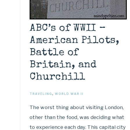
ABC’s of WWII –
American Pilots,
Battle of
Britain, and
Churchill
TRAVELING
,
WORLD WAR II
The worst thing about visiting London,
other than the food, was deciding what
to experience each day. This capital city