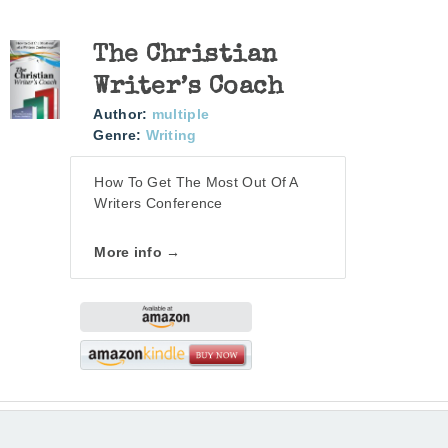
The Christian
Writer’s Coach
Author:
multiple
Genre:
Writing
How To Get The Most Out Of A
Writers Conference
More info →