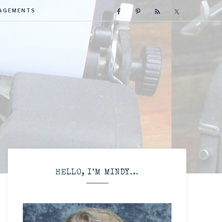
GAGEMENTS
R
HELLO, I’M MINDY…