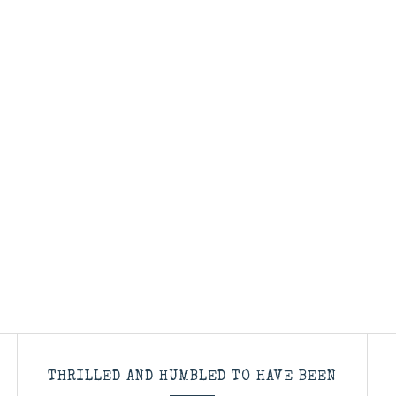
THRILLED AND HUMBLED TO HAVE BEEN