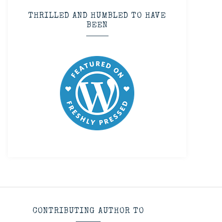
THRILLED AND HUMBLED TO HAVE
BEEN
CONTRIBUTING AUTHOR TO