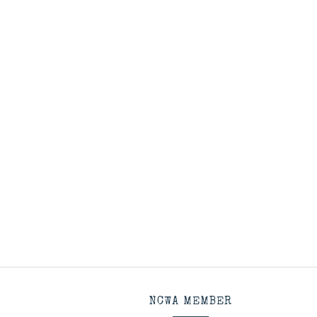
NCWA MEMBER