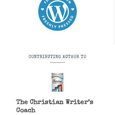
CONTRIBUTING AUTHOR TO
The Christian Writer’s
Coach