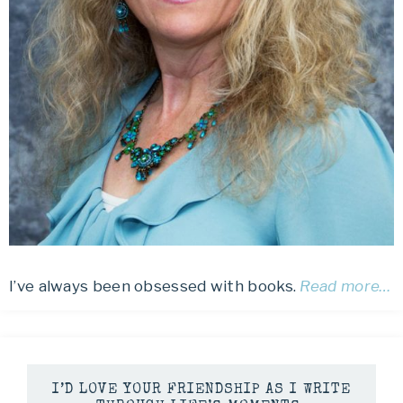
I’ve always been obsessed with books.
Read more…
I’D LOVE YOUR FRIENDSHIP AS I WRITE