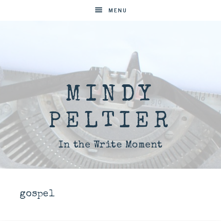
MENU
MINDY
PELTIER
In the Write Moment
gospel