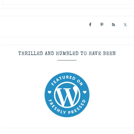
THRILLED AND HUMBLED TO HAVE BEEN