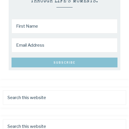
THROUGH LIFE’S MOMENTS.