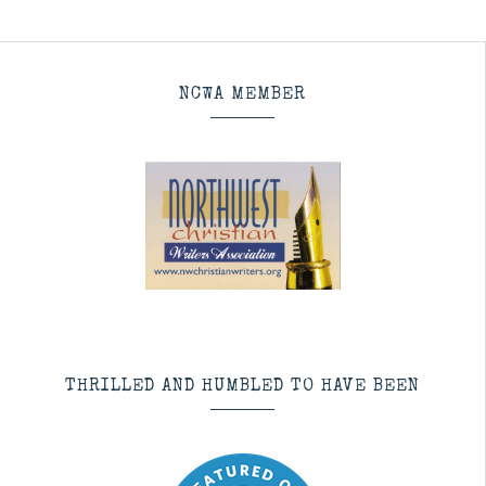
NCWA MEMBER
THRILLED AND HUMBLED TO HAVE BEEN