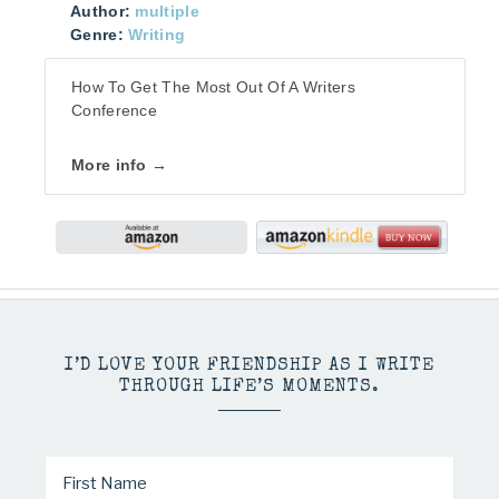
Author:
multiple
Genre:
Writing
How To Get The Most Out Of A Writers
Conference
More info →
I’D LOVE YOUR FRIENDSHIP AS I WRITE
THROUGH LIFE’S MOMENTS.