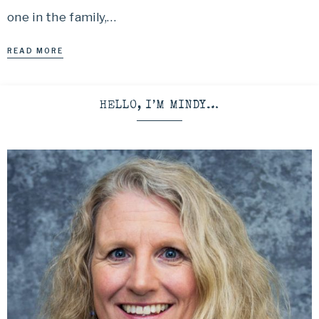
one in the family,…
READ MORE
HELLO, I’M MINDY…