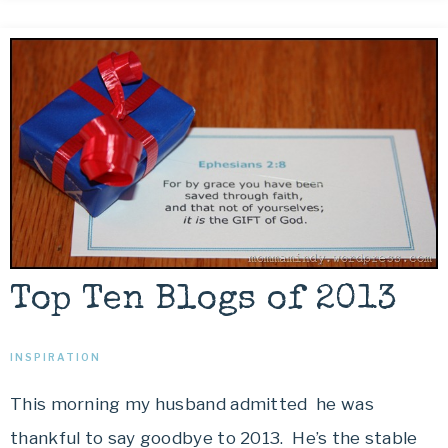
Top Ten Blogs of 2013
INSPIRATION
This morning my husband admitted he was
thankful to say goodbye to 2013. He’s the stable