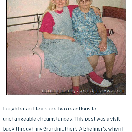
Laughter and tears are two reactions to
unchangeable circumstances. This post was a visit
back through my Grandmother’s Alzheimer’s, when I