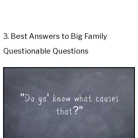
3.
Best Answers to Big Family
Questionable Questions