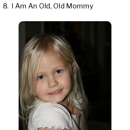
8.
I Am An Old, Old Mommy