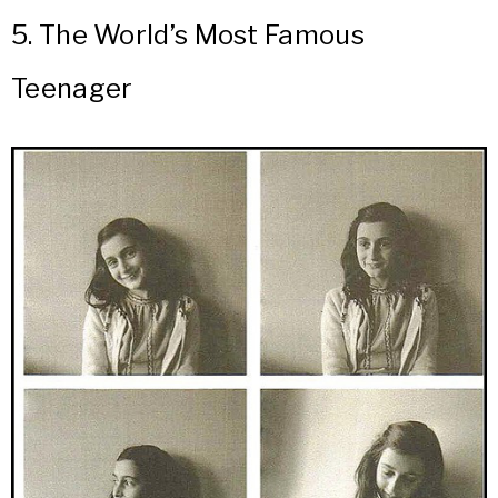
5.
The World’s Most Famous
Teenager