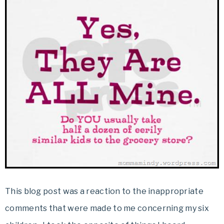
This blog post was a reaction to the inappropriate
comments that were made to me concerning my six