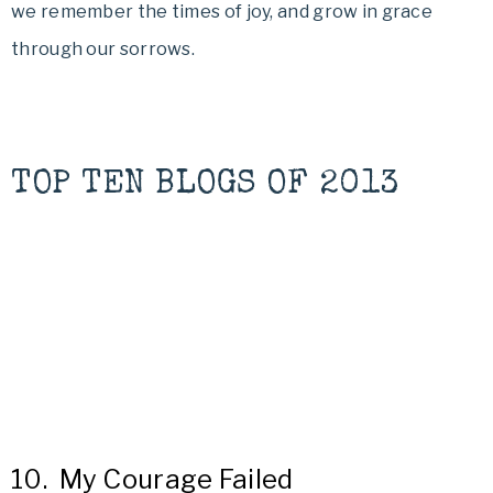
we remember the times of joy, and grow in grace
through our sorrows.
TOP TEN BLOGS OF 2013
10.
My Courage Failed