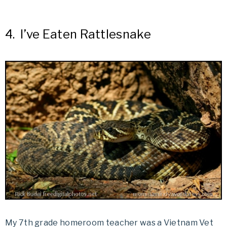
4.
I’ve Eaten Rattlesnake
My 7th grade homeroom teacher was a Vietnam Vet