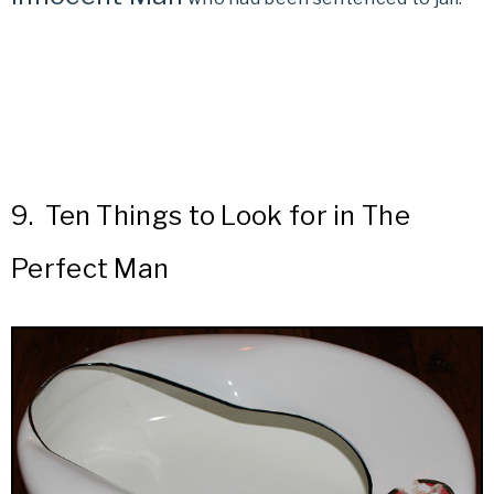
9.
Ten Things to Look for in The
Perfect Man