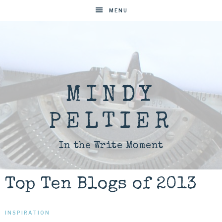
MENU
MINDY
PELTIER
In the Write Moment
Top Ten Blogs of 2013
INSPIRATION