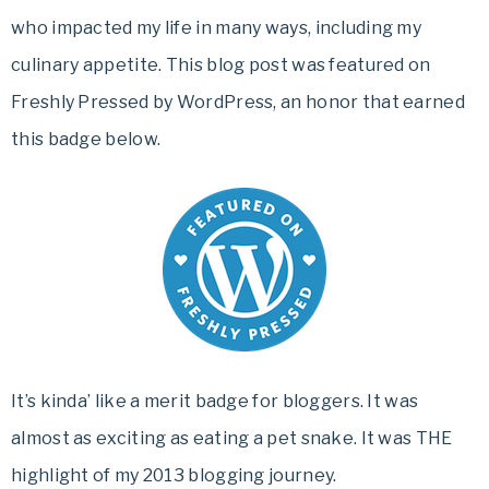
who impacted my life in many ways, including my
culinary appetite. This blog post was featured on
Freshly Pressed by WordPress, an honor that earned
this badge below.
It’s kinda’ like a merit badge for bloggers. It was
almost as exciting as eating a pet snake. It was THE
highlight of my 2013 blogging journey.