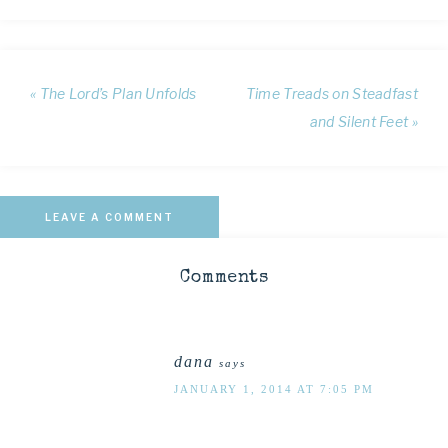
« The Lord’s Plan Unfolds
Time Treads on Steadfast
and Silent Feet »
LEAVE A COMMENT
Comments
dana
says
JANUARY 1, 2014 AT 7:05 PM