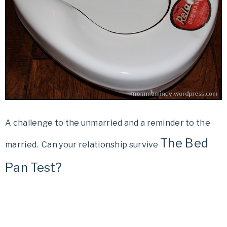
A challenge to the unmarried and a reminder to the
The Bed
married. Can your relationship survive
Pan Test?