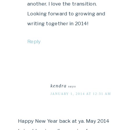
another. I love the transition.
Looking forward to growing and
writing together in 2014!
Reply
kendra
says
JANUARY 1, 2014 AT 12:31 AM
Happy New Year back at ya. May 2014