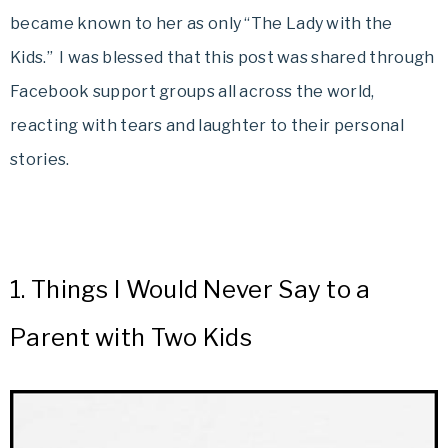
became known to her as only “The Lady with the
Kids.” I was blessed that this post was shared through
Facebook support groups all across the world,
reacting with tears and laughter to their personal
stories.
1.
Things I Would Never Say to a
Parent with Two Kids