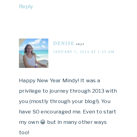
Reply
DENISE
says
JANUARY 1, 2014 AT 1:35 AM
Happy New Year Mindy! It was a
privilege to journey through 2013 with
you (mostly through your blog!). You
have SO encouraged me. Even to start
my own 😀 but in many other ways
too!