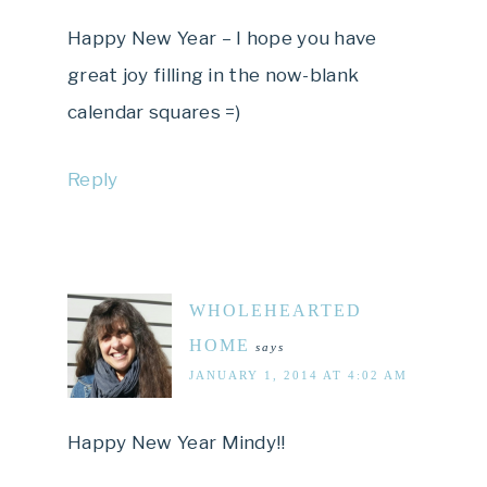
Happy New Year – I hope you have
great joy filling in the now-blank
calendar squares =)
Reply
WHOLEHEARTED
HOME
says
JANUARY 1, 2014 AT 4:02 AM
Happy New Year Mindy!!