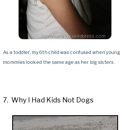
As a toddler, my 6th child was confused when young
mommies looked the same age as her big sisters.
7.
Why I Had Kids Not Dogs