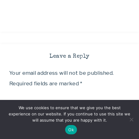
Leave a Reply
Your email address will not be published.
Required fields are marked
*
Comment
*
We use cookies to ensure that we give you the best
experience on our website. If you continue to use this site we
will assume that you are happy with it.
Ok