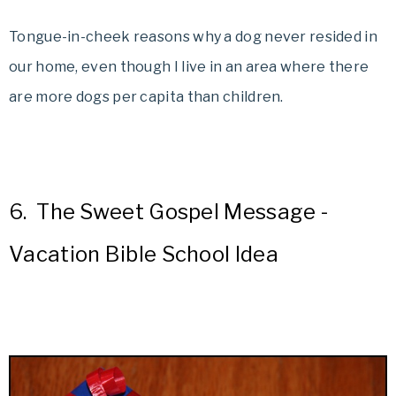
Tongue-in-cheek reasons why a dog never resided in
our home, even though I live in an area where there
are more dogs per capita than children.
6.
The Sweet Gospel Message -
Vacation Bible School Idea