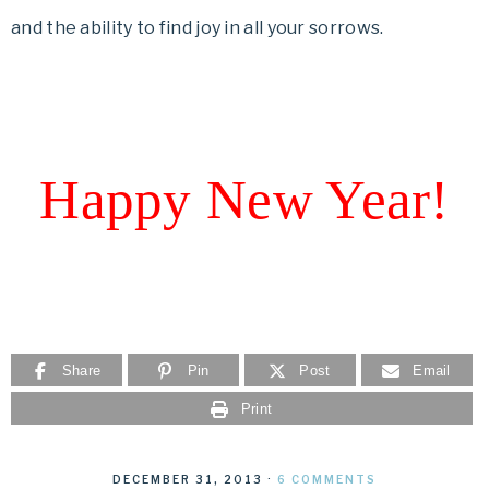
and the ability to find joy in all your sorrows.
Happy New Year!
Share
Pin
Post
Email
Print
DECEMBER 31, 2013
·
6 COMMENTS