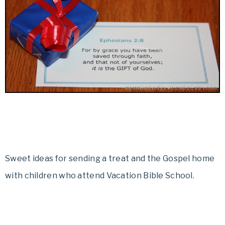
Sweet ideas for sending a treat and the Gospel home
with children who attend Vacation Bible School.