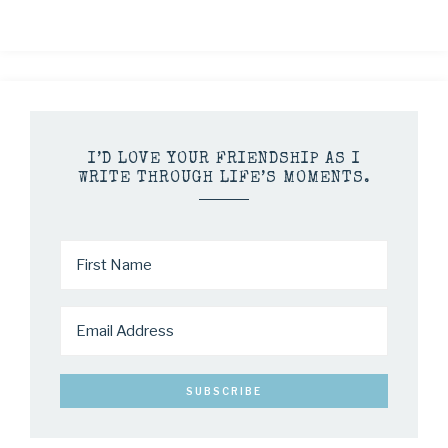
I’D LOVE YOUR FRIENDSHIP AS I
WRITE THROUGH LIFE’S MOMENTS.