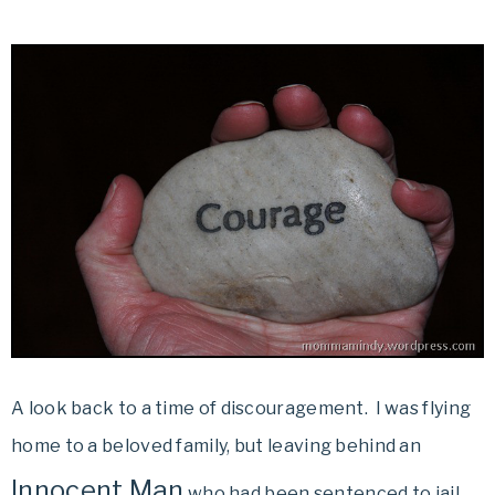
A look back to a time of discouragement. I was flying
home to a beloved family, but leaving behind an
Innocent Man
who had been sentenced to jail.