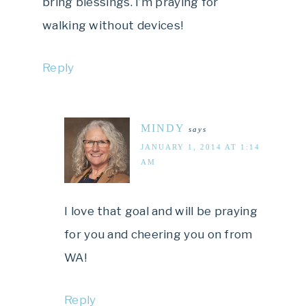
bring blessings. I’m praying for
walking without devices!
Reply
MINDY
says
JANUARY 1, 2014 AT 1:14
AM
I love that goal and will be praying
for you and cheering you on from
WA!
Reply