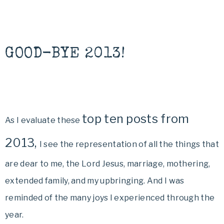
GOOD-BYE 2013!
top ten posts from
As I evaluate these
2013,
I see the representation of all the things that
are dear to me, the Lord Jesus, marriage, mothering,
extended family, and my upbringing. And I was
reminded of the many joys I experienced through the
year.