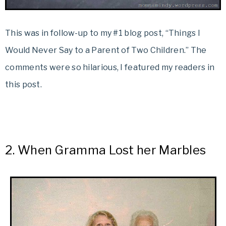
This was in follow-up to my #1 blog post, “Things I
Would Never Say to a Parent of Two Children.” The
comments were so hilarious, I featured my readers in
this post.
2.
When Gramma Lost her Marbles