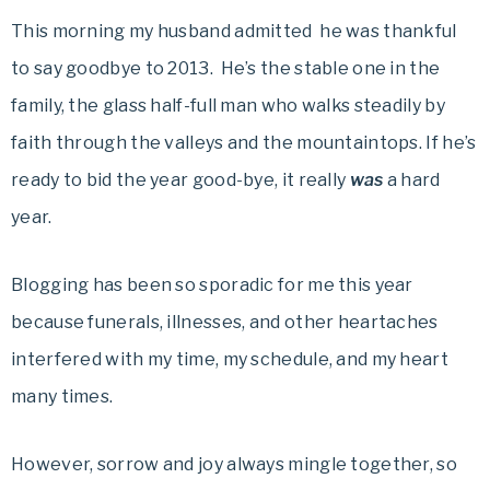
This morning my husband admitted he was thankful
to say goodbye to 2013. He’s the stable one in the
family, the glass half-full man who walks steadily by
faith through the valleys and the mountaintops. If he’s
ready to bid the year good-bye, it really
was
a hard
year.
Blogging has been so sporadic for me this year
because funerals, illnesses, and other heartaches
interfered with my time, my schedule, and my heart
many times.
However, sorrow and joy always mingle together, so