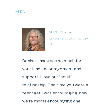
Reply
MINDY
says
JANUARY 1, 2014 AT 3:07
AM
Denise, thank you so much for
your kind encouragement and
support. I love our “adult”
relationship. One time you were a
teenager I was encouraging, now
we’re moms encouraging one