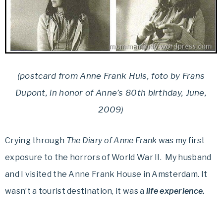
(postcard from Anne Frank Huis, foto by Frans
Dupont, in honor of Anne’s 80th birthday, June,
2009)
Crying through
The Diary of Anne Frank
was my first
exposure to the horrors of World War II. My husband
and I visited the Anne Frank House in Amsterdam. It
wasn’t a tourist destination, it was a
life experience.