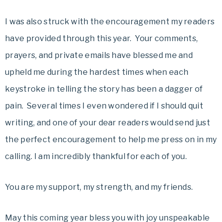
I was also struck with the encouragement my readers
have provided through this year. Your comments,
prayers, and private emails have blessed me and
upheld me during the hardest times when each
keystroke in telling the story has been a dagger of
pain. Several times I even wondered if I should quit
writing, and one of your dear readers would send just
the perfect encouragement to help me press on in my
calling. I am incredibly thankful for each of you.
You are my support, my strength, and my friends.
May this coming year bless you with joy unspeakable