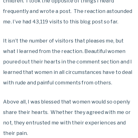
children. I took the opposite of things I heard
frequently and wrote a post. The reaction astounded
me. I’ve had 43,119 visits to this blog post so far.
It isn’t the number of visitors that pleases me, but
what I learned from the reaction. Beautiful women
poured out their hearts in the comment section and I
learned that women in all circumstances have to deal
with rude and painful comments from others.
Above all, I was blessed that women would so openly
share their hearts. Whether they agreed with me or
not, they entrusted me with their experiences and
their pain.