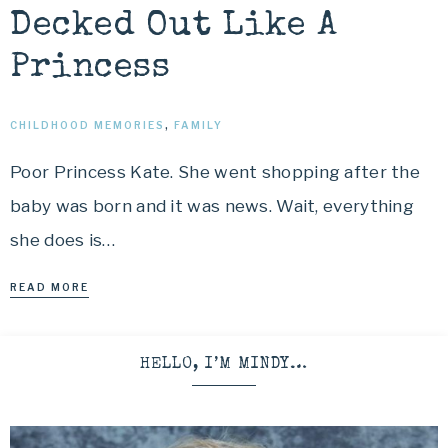
Decked Out Like A
Princess
CHILDHOOD MEMORIES
,
FAMILY
Poor Princess Kate. She went shopping after the
baby was born and it was news. Wait, everything
she does is…
READ MORE
HELLO, I’M MINDY…