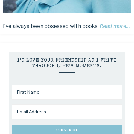
I’ve always been obsessed with books.
Read more…
I’D LOVE YOUR FRIENDSHIP AS I WRITE
THROUGH LIFE’S MOMENTS.