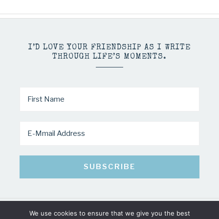
I’D LOVE YOUR FRIENDSHIP AS I WRITE
THROUGH LIFE’S MOMENTS.
We use cookies to ensure that we give you the best
COPYRIGHT © 2026 · MINDY PELTIER · ALL RIGHTS RESERVED