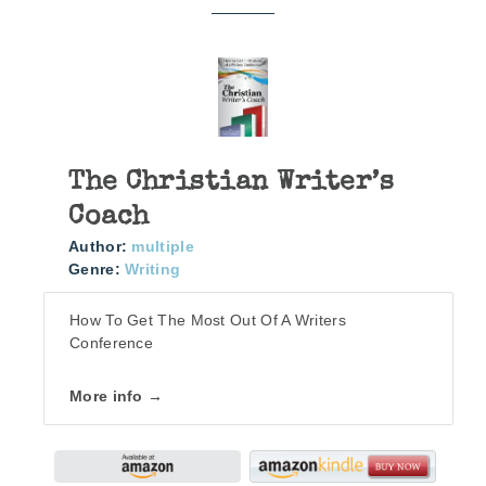
The Christian Writer’s
Coach
Author:
multiple
Genre:
Writing
How To Get The Most Out Of A Writers
Conference
More info →