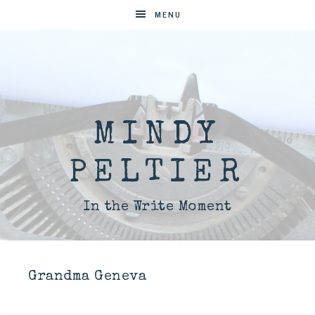
MENU
MINDY
PELTIER
In the Write Moment
Grandma Geneva