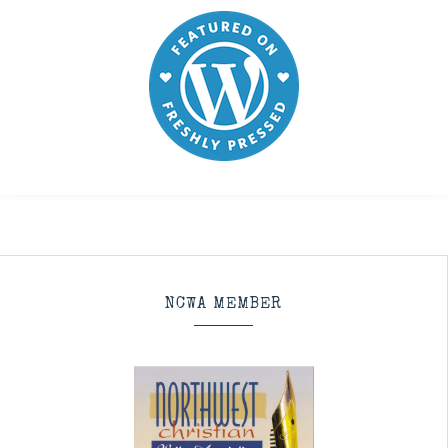
NCWA MEMBER