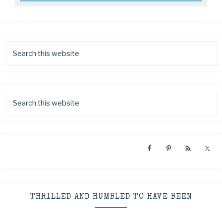
THRILLED AND HUMBLED TO HAVE BEEN