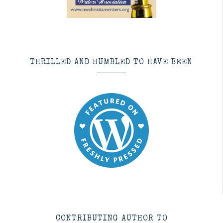
THRILLED AND HUMBLED TO HAVE BEEN
CONTRIBUTING AUTHOR TO