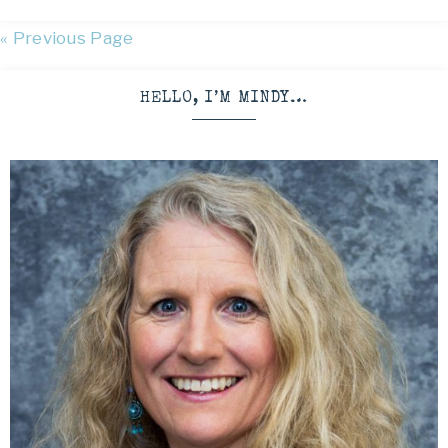
« Previous Page
HELLO, I’M MINDY…