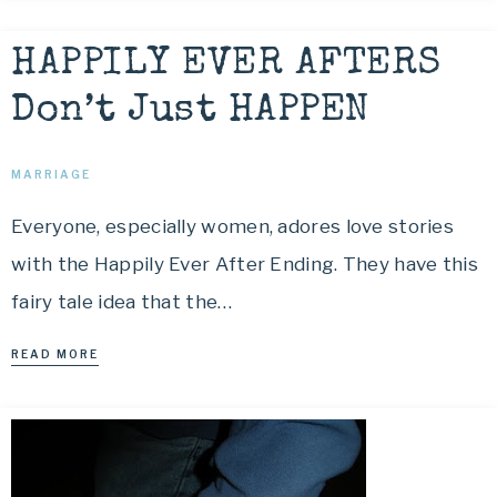
HAPPILY EVER AFTERS
Don’t Just HAPPEN
MARRIAGE
Everyone, especially women, adores love stories
with the Happily Ever After Ending. They have this
fairy tale idea that the…
READ MORE