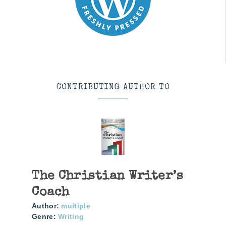
CONTRIBUTING AUTHOR TO
The Christian Writer’s
Coach
Author:
multiple
Genre:
Writing