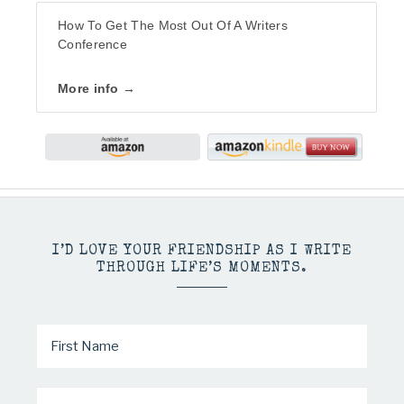
How To Get The Most Out Of A Writers
Conference
More info →
I’D LOVE YOUR FRIENDSHIP AS I WRITE
THROUGH LIFE’S MOMENTS.