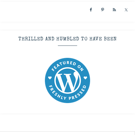
THRILLED AND HUMBLED TO HAVE BEEN