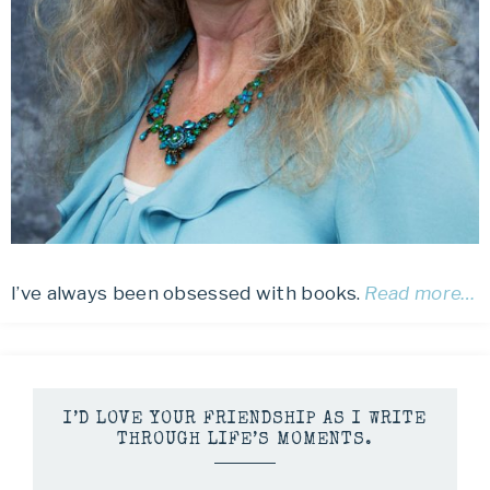
I’ve always been obsessed with books.
Read more…
I’D LOVE YOUR FRIENDSHIP AS I WRITE
THROUGH LIFE’S MOMENTS.