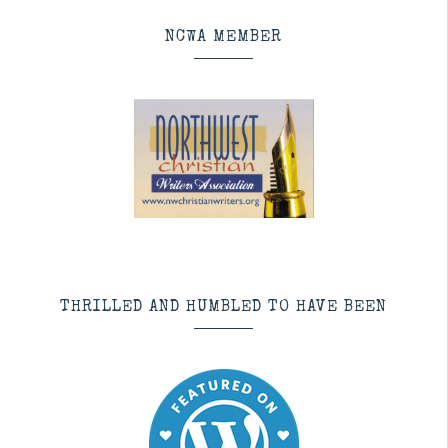
NCWA MEMBER
THRILLED AND HUMBLED TO HAVE BEEN