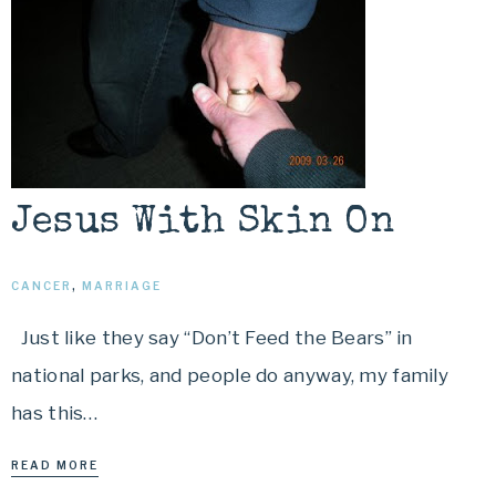
Jesus With Skin On
CANCER
,
MARRIAGE
Just like they say “Don’t Feed the Bears” in
national parks, and people do anyway, my family
has this…
READ MORE