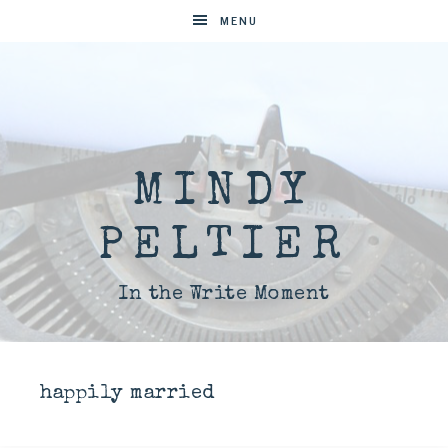
MENU
MINDY
PELTIER
In the Write Moment
happily married