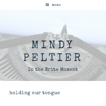
MENU
MINDY
PELTIER
In the Write Moment
holding our tongue