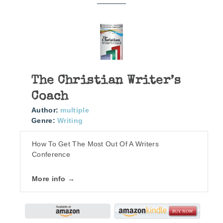
The Christian Writer’s
Coach
Author:
multiple
Genre:
Writing
How To Get The Most Out Of A Writers
Conference
More info →