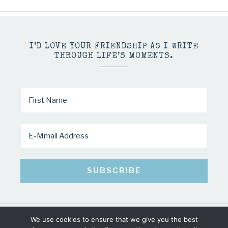
I’D LOVE YOUR FRIENDSHIP AS I WRITE
THROUGH LIFE’S MOMENTS.
We use cookies to ensure that we give you the best
COPYRIGHT © 2026 · MINDY PELTIER · ALL RIGHTS RESERVED