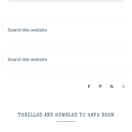
THRILLED AND HUMBLED TO HAVE BEEN