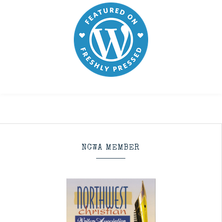
NCWA MEMBER