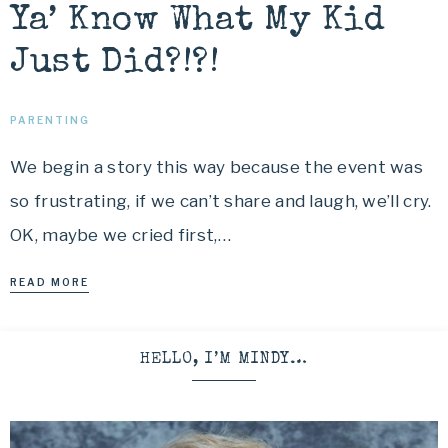
Ya’ Know What My Kid
Just Did?!?!
PARENTING
We begin a story this way because the event was
so frustrating, if we can’t share and laugh, we’ll cry.
OK, maybe we cried first,…
READ MORE
HELLO, I’M MINDY…