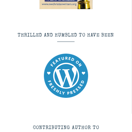
THRILLED AND HUMBLED TO HAVE BEEN
CONTRIBUTING AUTHOR TO