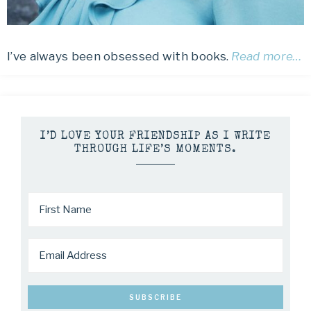
I’ve always been obsessed with books.
Read more…
I’D LOVE YOUR FRIENDSHIP AS I WRITE
THROUGH LIFE’S MOMENTS.