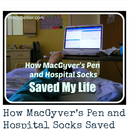
How MacGyver’s Pen and
Hospital Socks Saved