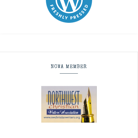
NCWA MEMBER