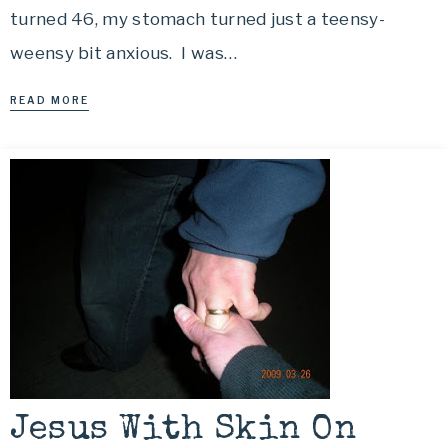
turned 46, my stomach turned just a teensy-
weensy bit anxious. I was…
READ MORE
Jesus With Skin On