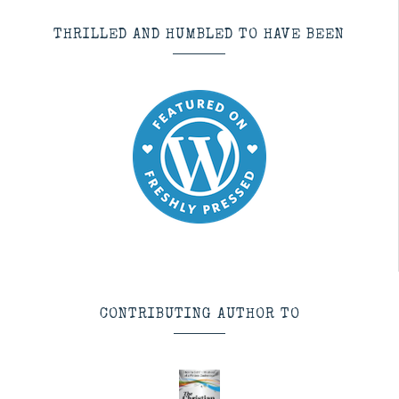
THRILLED AND HUMBLED TO HAVE BEEN
CONTRIBUTING AUTHOR TO