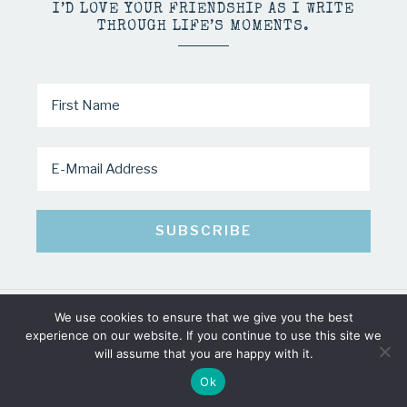
I’D LOVE YOUR FRIENDSHIP AS I WRITE
THROUGH LIFE’S MOMENTS.
We use cookies to ensure that we give you the best
COPYRIGHT © 2026 · MINDY PELTIER · ALL RIGHTS RESERVED
experience on our website. If you continue to use this site we
will assume that you are happy with it.
Ok