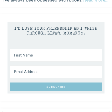
I’ve always been obsessed with books.
Read more…
I’D LOVE YOUR FRIENDSHIP AS I WRITE
THROUGH LIFE’S MOMENTS.