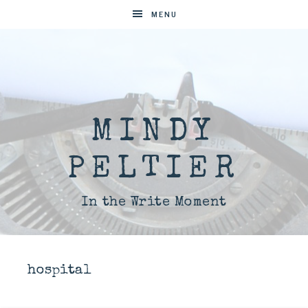
MENU
MINDY
PELTIER
In the Write Moment
hospital