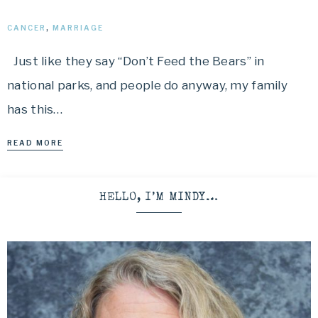
CANCER
,
MARRIAGE
Just like they say “Don’t Feed the Bears” in
national parks, and people do anyway, my family
has this…
READ MORE
HELLO, I’M MINDY…