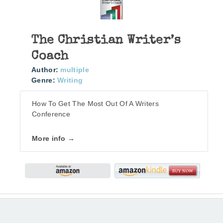
The Christian Writer’s
Coach
Author:
multiple
Genre:
Writing
How To Get The Most Out Of A Writers
Conference
More info →