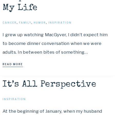
My Life
CANCER
,
FAMILY
,
HUMOR
,
INSPIRATION
I grew up watching MacGyver, I didn’t expect him
to become dinner conversation when we were
adults. In between bites of something…
READ MORE
It’s All Perspective
INSPIRATION
At the beginning of January, when my husband