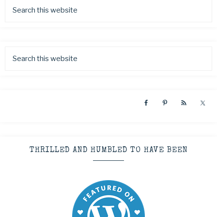
THRILLED AND HUMBLED TO HAVE BEEN