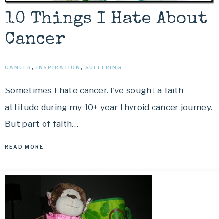
10 Things I Hate About
Cancer
CANCER
,
INSPIRATION
,
SUFFERING
Sometimes I hate cancer. I’ve sought a faith
attitude during my 10+ year thyroid cancer journey.
But part of faith…
READ MORE