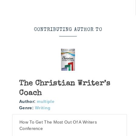
CONTRIBUTING AUTHOR TO
The Christian Writer’s
Coach
Author:
multiple
Genre:
Writing
How To Get The Most Out Of A Writers
Conference