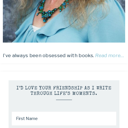
I’ve always been obsessed with books.
Read more…
I’D LOVE YOUR FRIENDSHIP AS I WRITE
THROUGH LIFE’S MOMENTS.