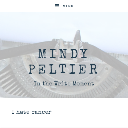
MENU
MINDY
PELTIER
In the Write Moment
I hate cancer