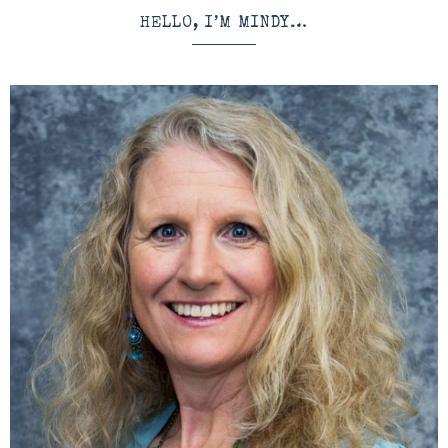
HELLO, I’M MINDY…