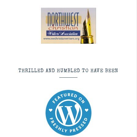
THRILLED AND HUMBLED TO HAVE BEEN