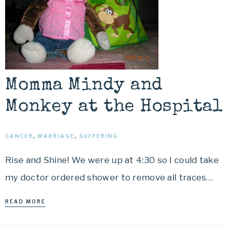
Momma Mindy and
Monkey at the Hospital
CANCER
,
MARRIAGE
,
SUFFERING
Rise and Shine! We were up at 4:30 so I could take
my doctor ordered shower to remove all traces…
READ MORE