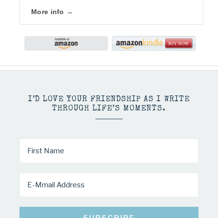
More info →
I’D LOVE YOUR FRIENDSHIP AS I WRITE
THROUGH LIFE’S MOMENTS.