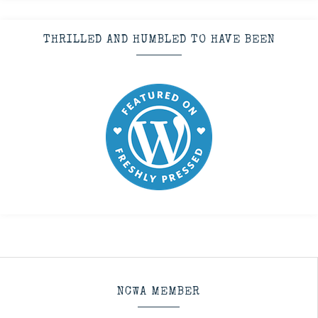
THRILLED AND HUMBLED TO HAVE BEEN
NCWA MEMBER