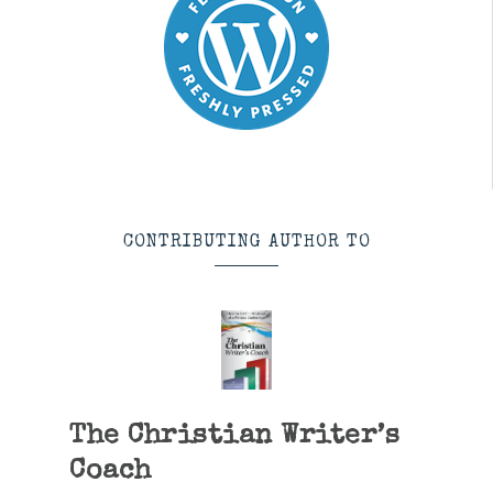
CONTRIBUTING AUTHOR TO
The Christian Writer’s
Coach