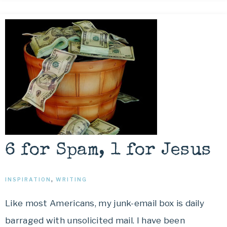
6 for Spam, 1 for Jesus
INSPIRATION
,
WRITING
Like most Americans, my junk-email box is daily
barraged with unsolicited mail. I have been