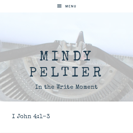
MENU
MINDY
PELTIER
In the Write Moment
I John 4:1-3