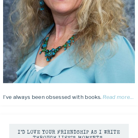
I’ve always been obsessed with books.
Read more…
I’D LOVE YOUR FRIENDSHIP AS I WRITE