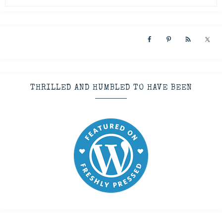
THRILLED AND HUMBLED TO HAVE BEEN