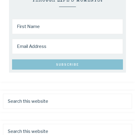
THROUGH LIFE’S MOMENTS.