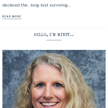
declared the , long-lost surviving…
READ MORE
HELLO, I’M MINDY…