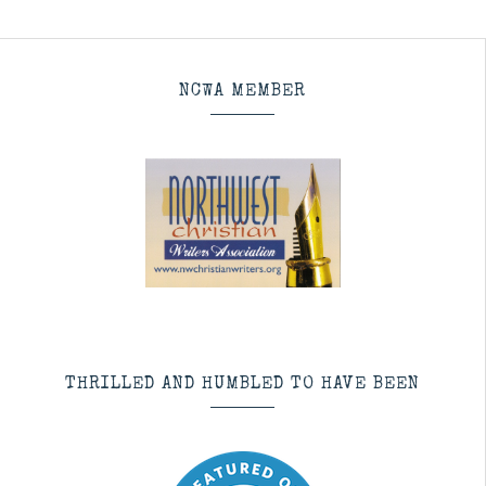
NCWA MEMBER
THRILLED AND HUMBLED TO HAVE BEEN