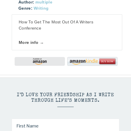
Author:
multiple
Genre:
Writing
How To Get The Most Out Of A Writers
Conference
More info →
I’D LOVE YOUR FRIENDSHIP AS I WRITE
THROUGH LIFE’S MOMENTS.