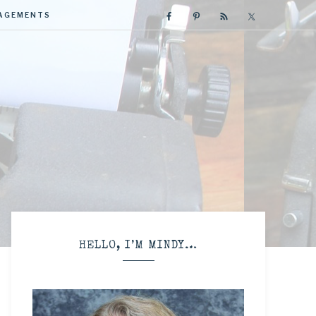
GAGEMENTS
R
HELLO, I’M MINDY…