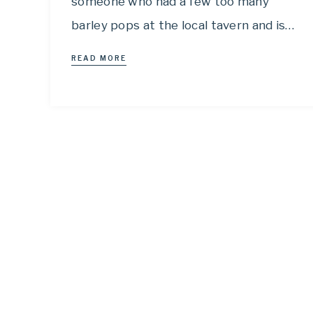
someone who had a few too many
barley pops at the local tavern and is…
READ MORE