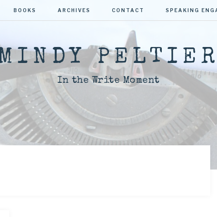
BOOKS
ARCHIVES
CONTACT
SPEAKING EN
MINDY PELTIE
In the Write Moment