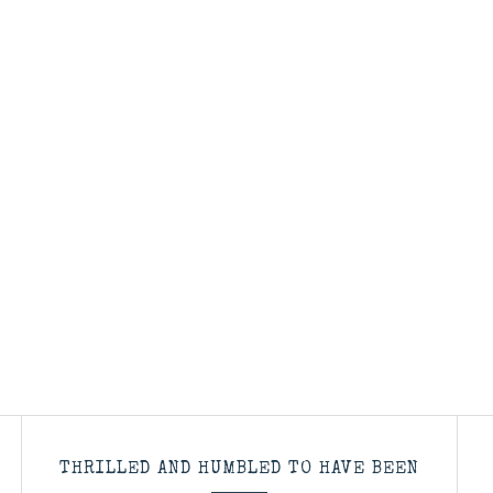
THRILLED AND HUMBLED TO HAVE BEEN