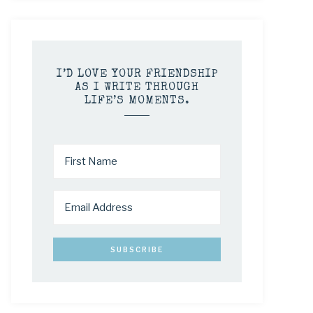
I’D LOVE YOUR FRIENDSHIP
AS I WRITE THROUGH
LIFE’S MOMENTS.