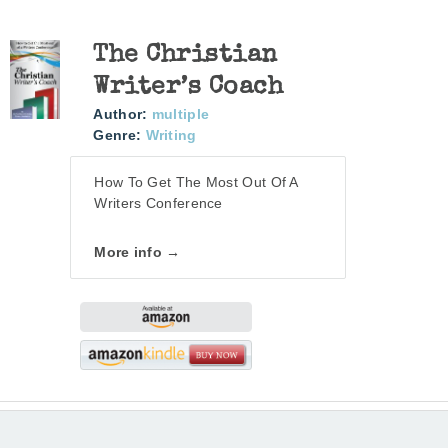
The Christian
Writer’s Coach
Author:
multiple
Genre:
Writing
How To Get The Most Out Of A
Writers Conference
More info →