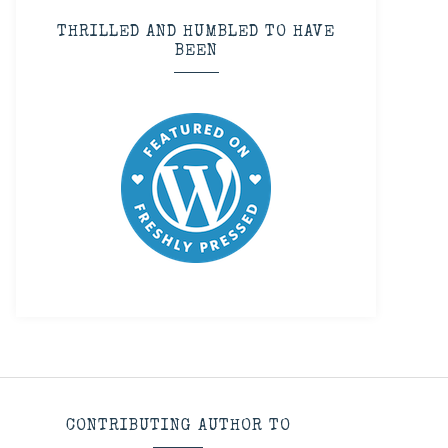
THRILLED AND HUMBLED TO HAVE
BEEN
CONTRIBUTING AUTHOR TO