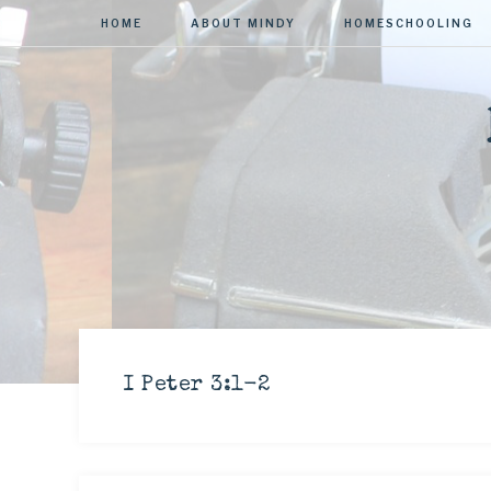
HOME
ABOUT MINDY
HOMESCHOOLING
I Peter 3:1-2