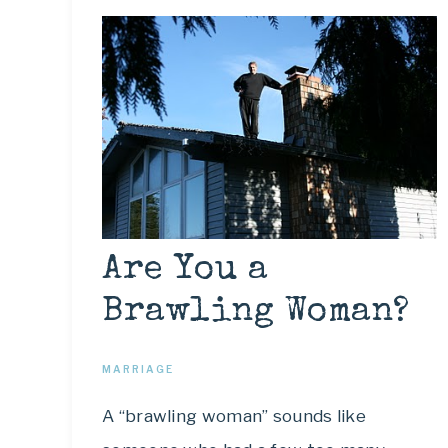
Are You a
Brawling Woman?
MARRIAGE
A “brawling woman” sounds like