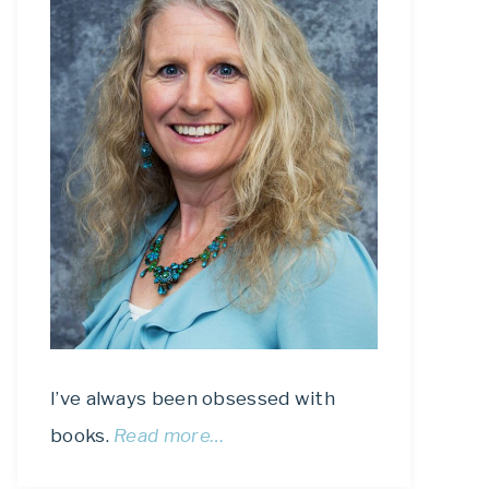
I’ve always been obsessed with
books.
Read more…