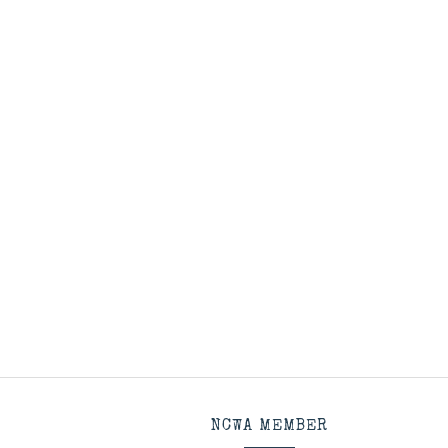
NCWA MEMBER