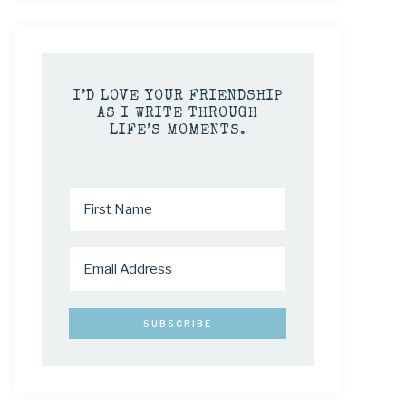
I’D LOVE YOUR FRIENDSHIP
AS I WRITE THROUGH
LIFE’S MOMENTS.