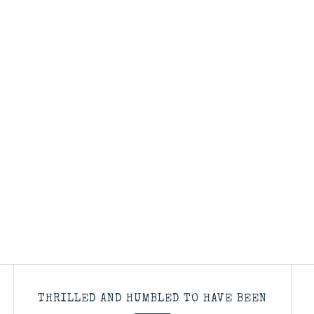
THRILLED AND HUMBLED TO HAVE BEEN