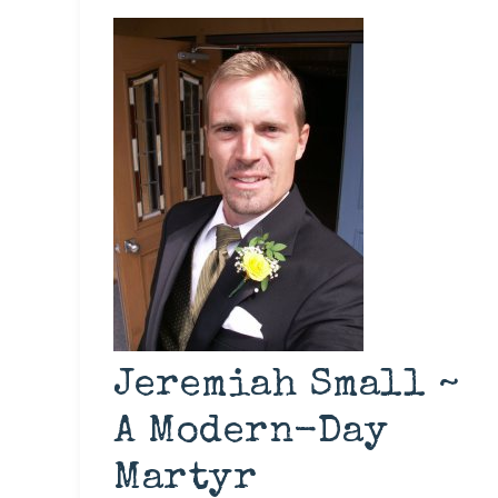
Jeremiah Small ~
A Modern-Day
Martyr