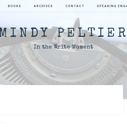
BOOKS
ARCHIVES
CONTACT
SPEAKING EN
MINDY PELTIE
In the Write Moment