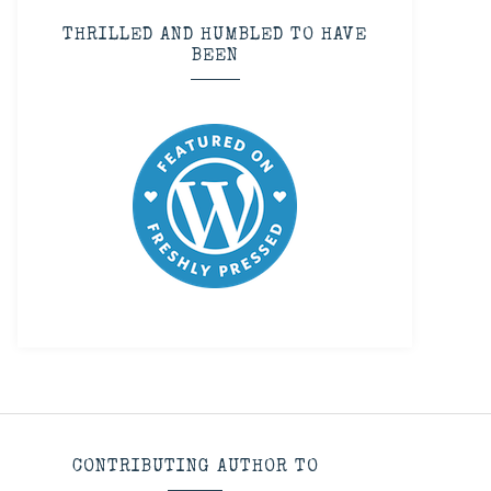
THRILLED AND HUMBLED TO HAVE
BEEN
CONTRIBUTING AUTHOR TO