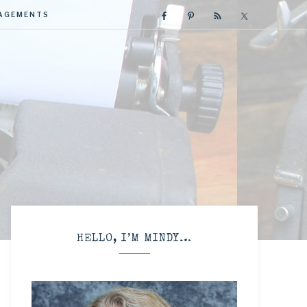
GAGEMENTS
R
HELLO, I’M MINDY…