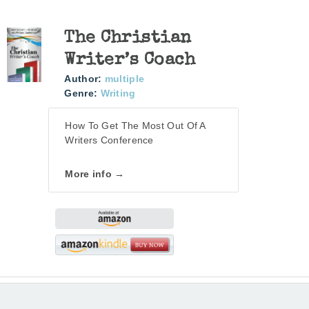
The Christian
Writer’s Coach
Author:
multiple
Genre:
Writing
How To Get The Most Out Of A
Writers Conference
More info →