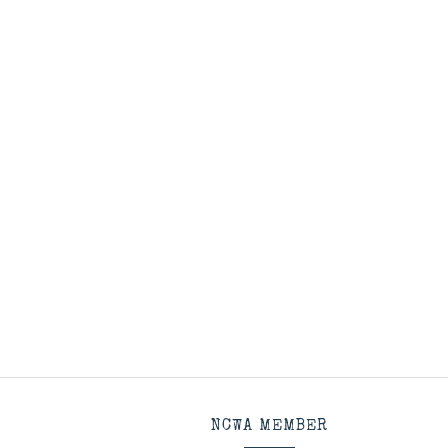
NCWA MEMBER