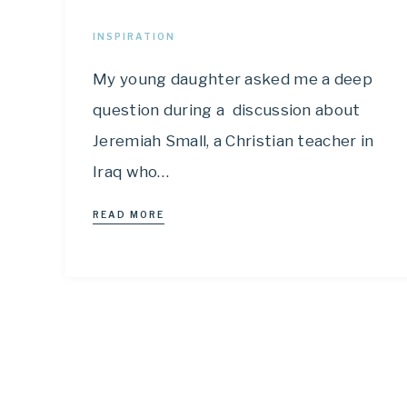
INSPIRATION
My young daughter asked me a deep
question during a discussion about
Jeremiah Small, a Christian teacher in
Iraq who…
READ MORE