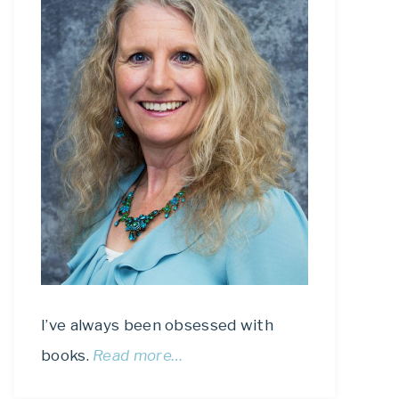
I’ve always been obsessed with
books.
Read more…