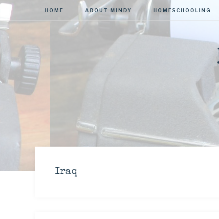
HOME
ABOUT MINDY
HOMESCHOOLING
Iraq