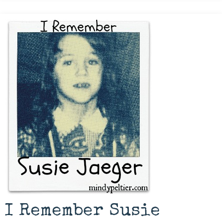
I Remember Susie