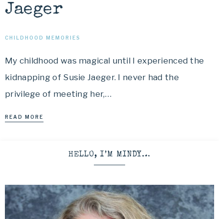
Jaeger
CHILDHOOD MEMORIES
My childhood was magical until I experienced the
kidnapping of Susie Jaeger. I never had the
privilege of meeting her,…
READ MORE
HELLO, I’M MINDY…