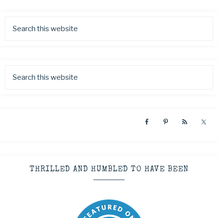
THRILLED AND HUMBLED TO HAVE BEEN