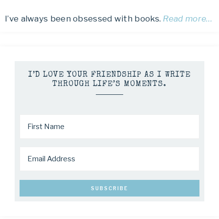
I’ve always been obsessed with books.
Read more…
I’D LOVE YOUR FRIENDSHIP AS I WRITE
THROUGH LIFE’S MOMENTS.