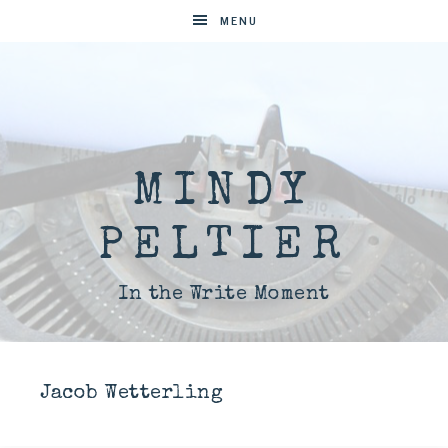
MENU
MINDY
PELTIER
In the Write Moment
Jacob Wetterling