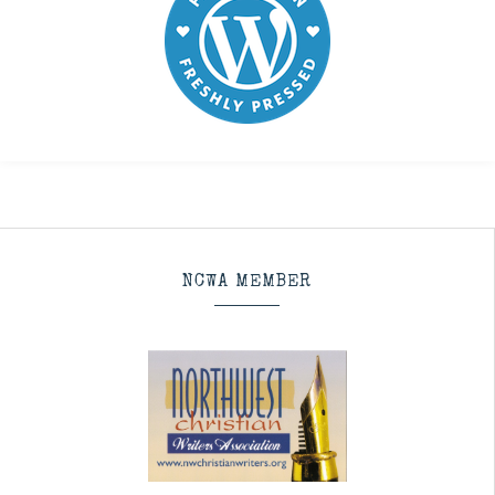
NCWA MEMBER