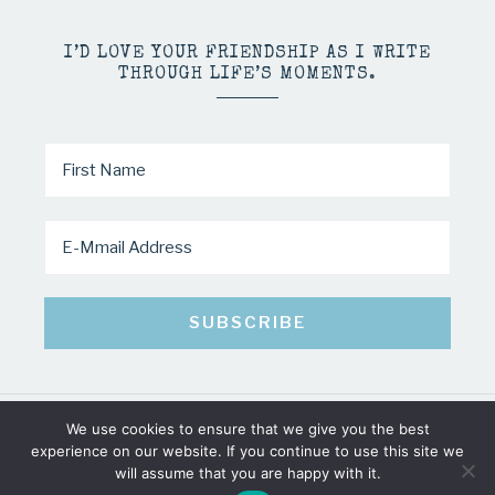
I’D LOVE YOUR FRIENDSHIP AS I WRITE
THROUGH LIFE’S MOMENTS.
We use cookies to ensure that we give you the best
COPYRIGHT © 2026 · MINDY PELTIER · ALL RIGHTS RESERVED
experience on our website. If you continue to use this site we
will assume that you are happy with it.