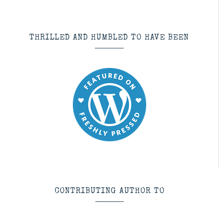
THRILLED AND HUMBLED TO HAVE BEEN
CONTRIBUTING AUTHOR TO