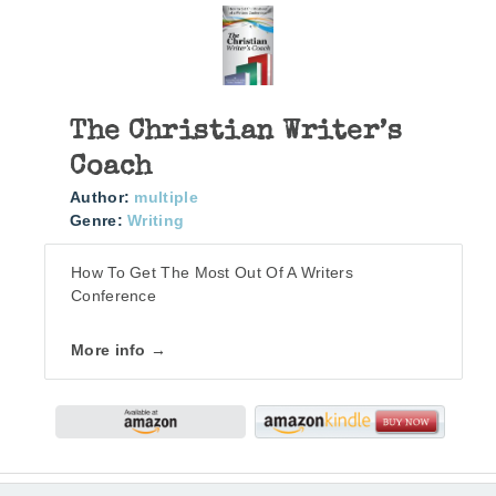
The Christian Writer’s
Coach
Author:
multiple
Genre:
Writing
How To Get The Most Out Of A Writers
Conference
More info →