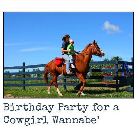
Birthday Party for a
Cowgirl Wannabe’