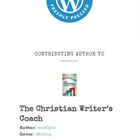
CONTRIBUTING AUTHOR TO
The Christian Writer’s
Coach
Author:
multiple
Genre:
Writing