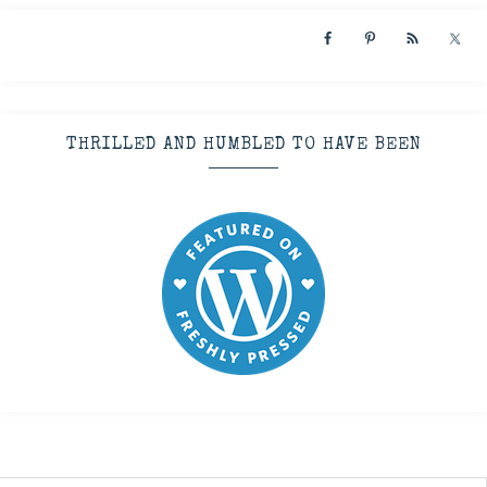
THRILLED AND HUMBLED TO HAVE BEEN