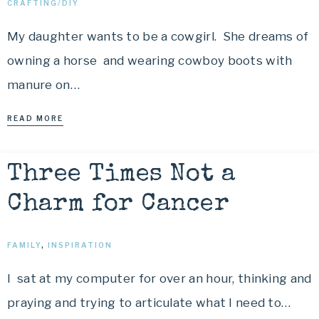
CRAFTING/DIY
My daughter wants to be a cowgirl. She dreams of
owning a horse and wearing cowboy boots with
manure on…
READ MORE
Three Times Not a
Charm for Cancer
FAMILY
,
INSPIRATION
I sat at my computer for over an hour, thinking and
praying and trying to articulate what I need to…