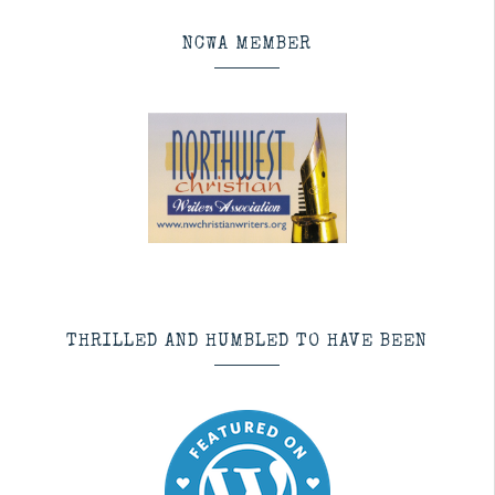
NCWA MEMBER
THRILLED AND HUMBLED TO HAVE BEEN