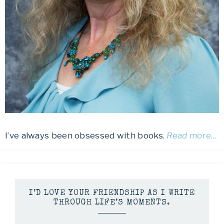
I’ve always been obsessed with books.
Read more…
I’D LOVE YOUR FRIENDSHIP AS I WRITE
THROUGH LIFE’S MOMENTS.