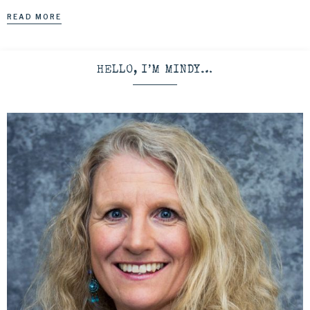
READ MORE
HELLO, I’M MINDY…