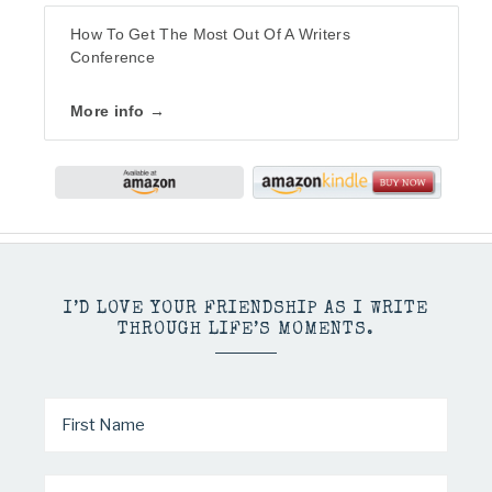
How To Get The Most Out Of A Writers
Conference
More info →
I’D LOVE YOUR FRIENDSHIP AS I WRITE
THROUGH LIFE’S MOMENTS.