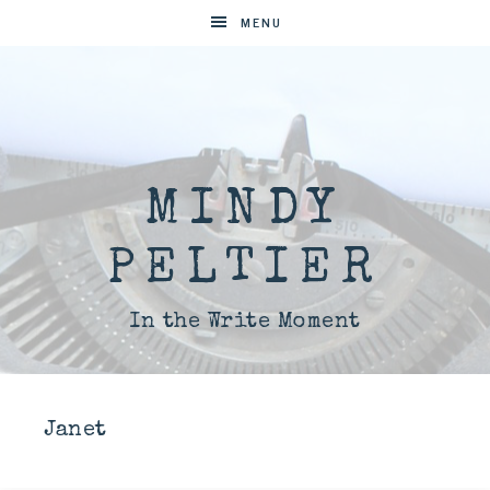
MENU
MINDY
PELTIER
In the Write Moment
Janet