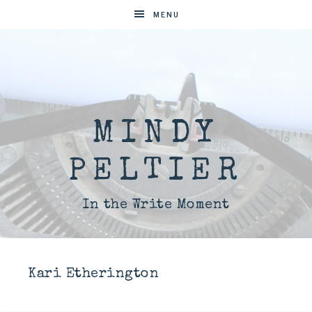
MENU
MINDY
PELTIER
In the Write Moment
Kari Etherington