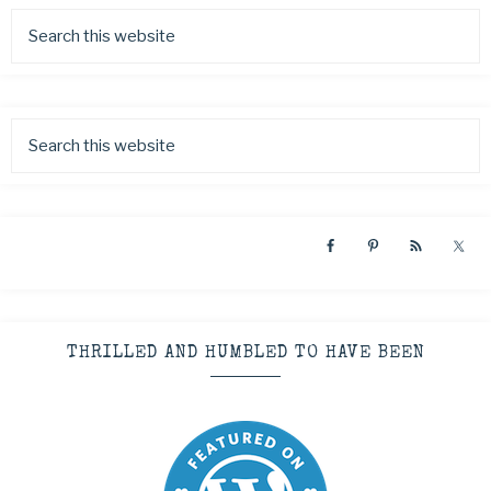
THRILLED AND HUMBLED TO HAVE BEEN