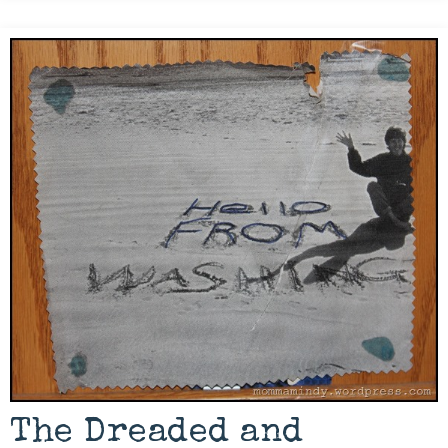
The Dreaded and