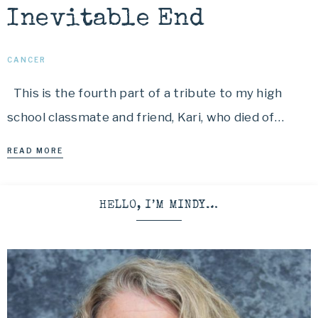
Inevitable End
CANCER
This is the fourth part of a tribute to my high
school classmate and friend, Kari, who died of…
READ MORE
HELLO, I’M MINDY…