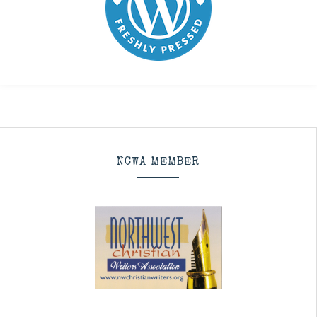
NCWA MEMBER