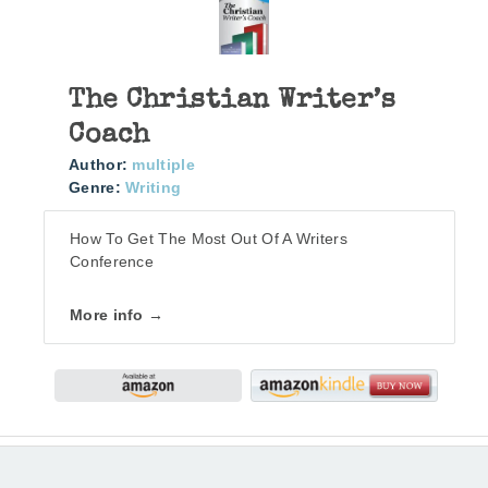
The Christian Writer’s
Coach
Author:
multiple
Genre:
Writing
How To Get The Most Out Of A Writers
Conference
More info →