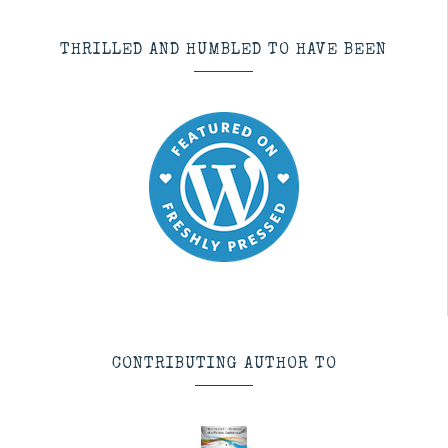
THRILLED AND HUMBLED TO HAVE BEEN
CONTRIBUTING AUTHOR TO