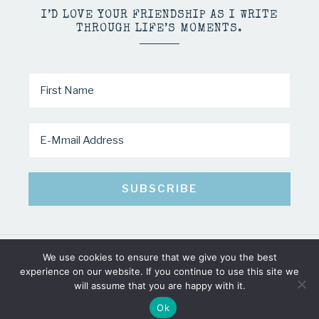
I’D LOVE YOUR FRIENDSHIP AS I WRITE
THROUGH LIFE’S MOMENTS.
We use cookies to ensure that we give you the best
COPYRIGHT © 2026 · MINDY PELTIER · ALL RIGHTS RESERVED
experience on our website. If you continue to use this site we
will assume that you are happy with it.
Ok