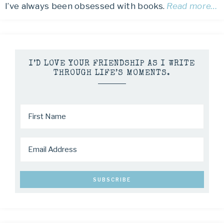
I’ve always been obsessed with books.
Read more…
I’D LOVE YOUR FRIENDSHIP AS I WRITE
THROUGH LIFE’S MOMENTS.