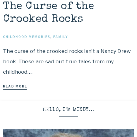
The Curse of the
Crooked Rocks
CHILDHOOD MEMORIES
,
FAMILY
The curse of the crooked rocks isn’t a Nancy Drew
book. These are sad but true tales from my
childhood….
READ MORE
HELLO, I’M MINDY…