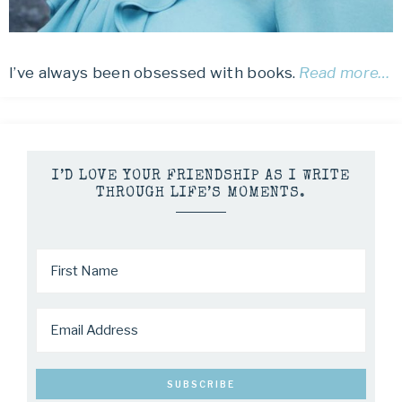
I’ve always been obsessed with books.
Read more…
I’D LOVE YOUR FRIENDSHIP AS I WRITE
THROUGH LIFE’S MOMENTS.