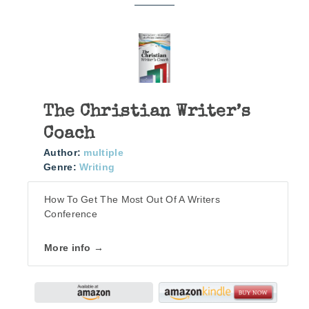
The Christian Writer’s
Coach
Author:
multiple
Genre:
Writing
How To Get The Most Out Of A Writers
Conference
More info →