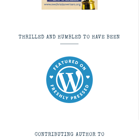
THRILLED AND HUMBLED TO HAVE BEEN
CONTRIBUTING AUTHOR TO