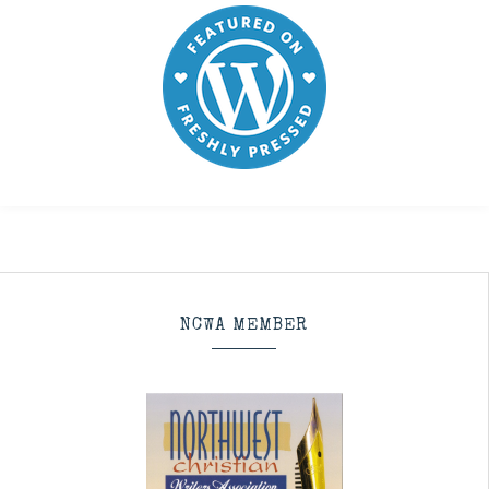
NCWA MEMBER