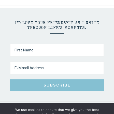
I’D LOVE YOUR FRIENDSHIP AS I WRITE
THROUGH LIFE’S MOMENTS.
We use cookies to ensure that we give you the best
COPYRIGHT © 2026 · MINDY PELTIER · ALL RIGHTS RESERVED