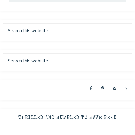
THRILLED AND HUMBLED TO HAVE BEEN