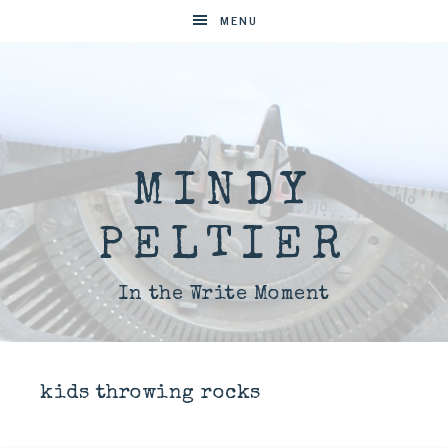
MENU
MINDY
PELTIER
In the Write Moment
kids throwing rocks