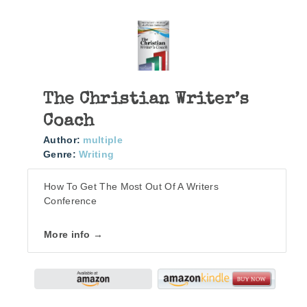
The Christian Writer’s
Coach
Author:
multiple
Genre:
Writing
How To Get The Most Out Of A Writers
Conference
More info →