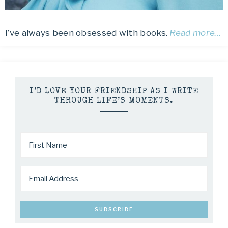
I’ve always been obsessed with books.
Read more…
I’D LOVE YOUR FRIENDSHIP AS I WRITE
THROUGH LIFE’S MOMENTS.