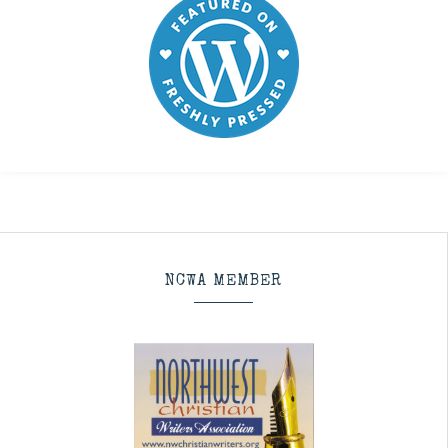
NCWA MEMBER