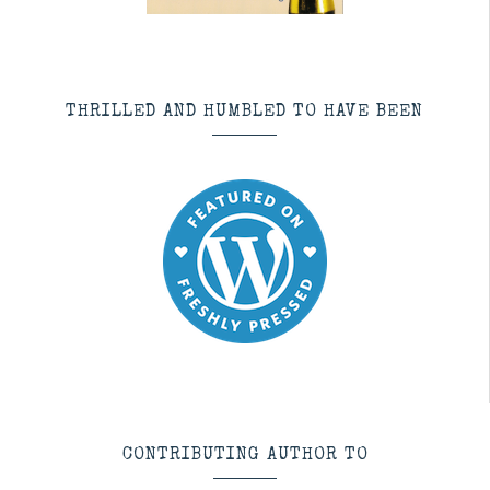
THRILLED AND HUMBLED TO HAVE BEEN
CONTRIBUTING AUTHOR TO