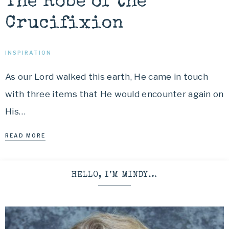
The Robe of the
Crucifixion
INSPIRATION
As our Lord walked this earth, He came in touch
with three items that He would encounter again on
His…
READ MORE
HELLO, I’M MINDY…