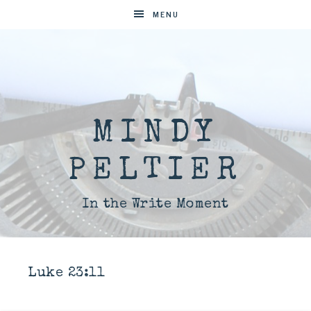
MENU
MINDY
PELTIER
In the Write Moment
Luke 23:11