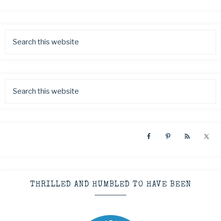
THRILLED AND HUMBLED TO HAVE BEEN