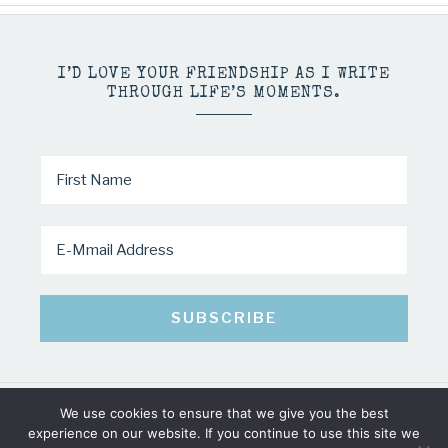
I’D LOVE YOUR FRIENDSHIP AS I WRITE
THROUGH LIFE’S MOMENTS.
We use cookies to ensure that we give you the best
COPYRIGHT © 2026 · MINDY PELTIER · ALL RIGHTS RESERVED
experience on our website. If you continue to use this site we