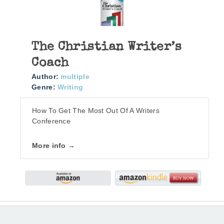
The Christian Writer’s
Coach
Author:
multiple
Genre:
Writing
How To Get The Most Out Of A Writers
Conference
More info →