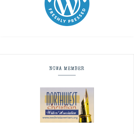
NCWA MEMBER