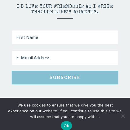
I’D LOVE YOUR FRIENDSHIP AS I WRITE
THROUGH LIFE’S MOMENTS.
We use cookies to ensure that we give you the best
COPYRIGHT © 2026 · MINDY PELTIER · ALL RIGHTS RESERVED
experience on our website. If you continue to use this site we
will assume that you are happy with it.
Ok