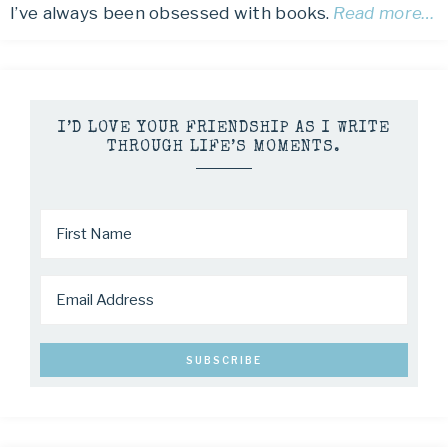
I’ve always been obsessed with books.
Read more…
I’D LOVE YOUR FRIENDSHIP AS I WRITE
THROUGH LIFE’S MOMENTS.