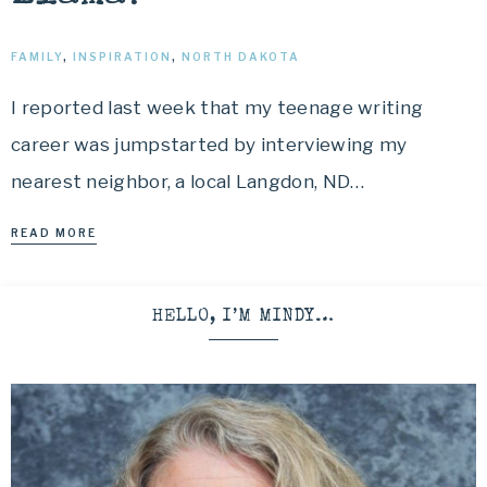
FAMILY
,
INSPIRATION
,
NORTH DAKOTA
I reported last week that my teenage writing
career was jumpstarted by interviewing my
nearest neighbor, a local Langdon, ND…
READ MORE
HELLO, I’M MINDY…