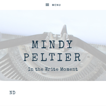
MENU
MINDY
PELTIER
In the Write Moment
ND