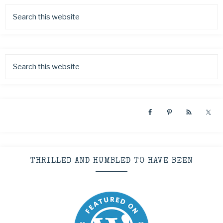
THRILLED AND HUMBLED TO HAVE BEEN