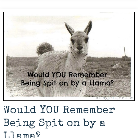
Would YOU Remember
Being Spit on by a
Llama?