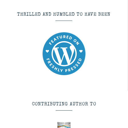
THRILLED AND HUMBLED TO HAVE BEEN
CONTRIBUTING AUTHOR TO