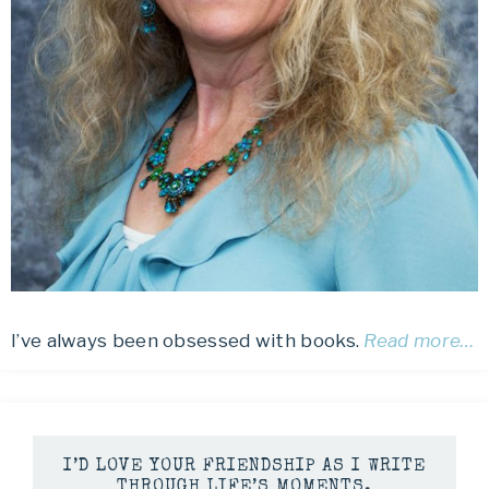
I’ve always been obsessed with books.
Read more…
I’D LOVE YOUR FRIENDSHIP AS I WRITE
THROUGH LIFE’S MOMENTS.