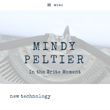
MENU
MINDY
PELTIER
In the Write Moment
new technology