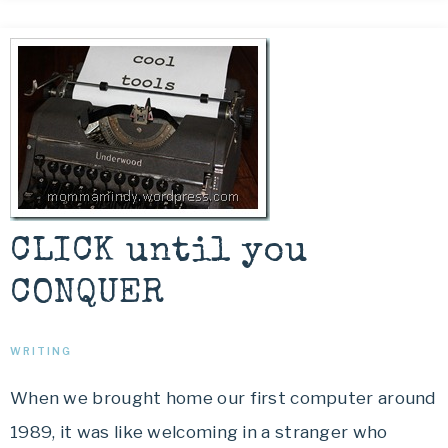
CLICK until you
CONQUER
WRITING
When we brought home our first computer around
1989, it was like welcoming in a stranger who