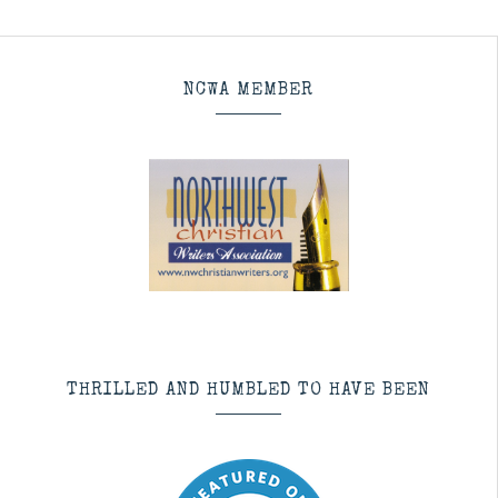
NCWA MEMBER
THRILLED AND HUMBLED TO HAVE BEEN