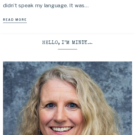
didn’t speak my language. It was…
READ MORE
HELLO, I’M MINDY…