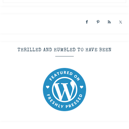
THRILLED AND HUMBLED TO HAVE BEEN