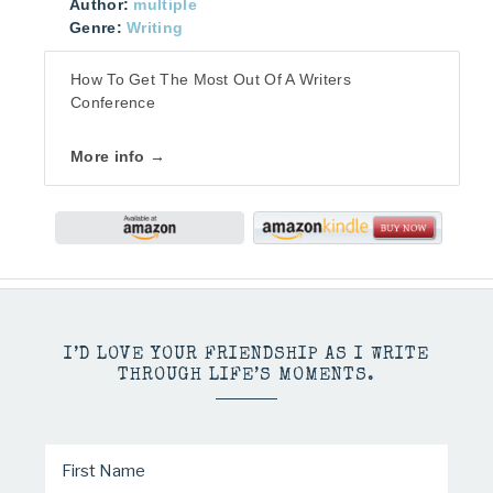
Author:
multiple
Genre:
Writing
How To Get The Most Out Of A Writers
Conference
More info →
I’D LOVE YOUR FRIENDSHIP AS I WRITE
THROUGH LIFE’S MOMENTS.