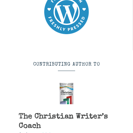
CONTRIBUTING AUTHOR TO
The Christian Writer’s
Coach