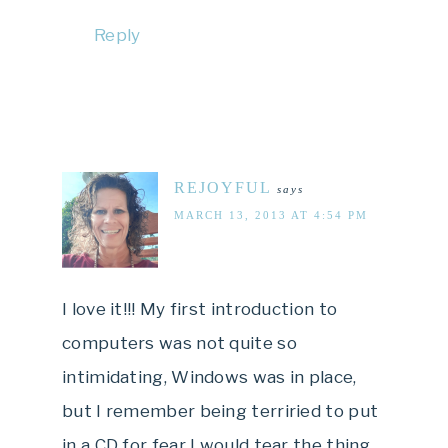
Reply
REJOYFUL
says
MARCH 13, 2013 AT 4:54 PM
I love it!!! My first introduction to
computers was not quite so
intimidating, Windows was in place,
but I remember being terriried to put
in a CD for fear I would tear the thing