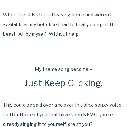
When the kids started leaving home and weren’t
available as my help-line I had to finally conquer the
beast. All by myself. Without help.
My theme song became –
Just Keep Clicking.
This could be said over and over in a sing-songy voice,
and for those of you that have seen NEMO, you’re
already singing it to yourself, aren’t you?