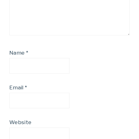
Name
*
Email
*
Website