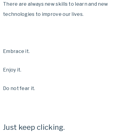
There are always new skills to learn and new
technologies to improve our lives.
Embrace it.
Enjoy it.
Do not fear it.
Just keep clicking.