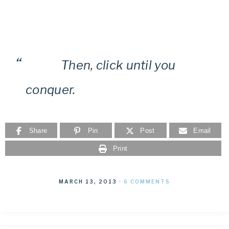
Then, click until you
conquer.
Share
Pin
Post
Email
Print
MARCH 13, 2013
·
6 COMMENTS