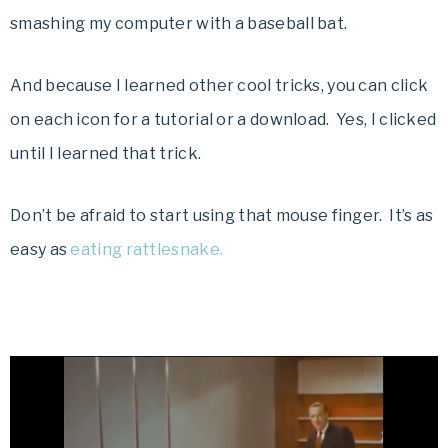
smashing my computer with a baseball bat.
And because I learned other cool tricks, you can click
on each icon for a tutorial or a download. Yes, I clicked
until I learned that trick.
Don’t be afraid to start using that mouse finger. It’s as
easy as
eating rattlesnake.