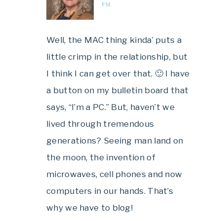
PM
Well, the MAC thing kinda’ puts a
little crimp in the relationship, but
I think I can get over that. 🙂 I have
a button on my bulletin board that
says, “I’m a PC.” But, haven’t we
lived through tremendous
generations? Seeing man land on
the moon, the invention of
microwaves, cell phones and now
computers in our hands. That’s
why we have to blog!