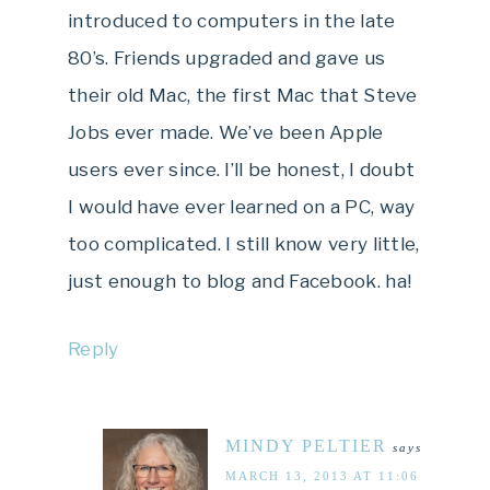
introduced to computers in the late
80’s. Friends upgraded and gave us
their old Mac, the first Mac that Steve
Jobs ever made. We’ve been Apple
users ever since. I’ll be honest, I doubt
I would have ever learned on a PC, way
too complicated. I still know very little,
just enough to blog and Facebook. ha!
Reply
MINDY PELTIER
says
MARCH 13, 2013 AT 11:06