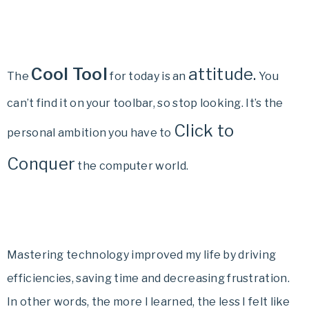
Cool Tool
attitude.
The
for today is an
You
can’t find it on your toolbar, so stop looking. It’s the
Click to
personal ambition you have to
Conquer
the computer world.
Mastering technology improved my life by driving
efficiencies, saving time and decreasing frustration.
In other words, the more I learned, the less I felt like