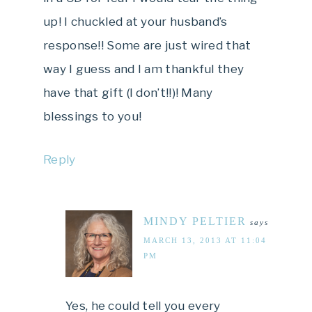
up! I chuckled at your husband’s
response!! Some are just wired that
way I guess and I am thankful they
have that gift (I don’t!!)! Many
blessings to you!
Reply
MINDY PELTIER
says
MARCH 13, 2013 AT 11:04
PM
Yes, he could tell you every