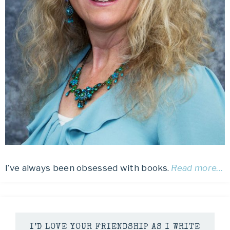
I’ve always been obsessed with books.
Read more…
I’D LOVE YOUR FRIENDSHIP AS I WRITE