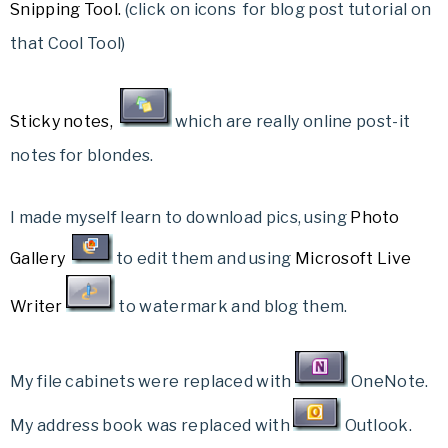
Snipping Tool
.
(click on icons for blog post tutorial on
that Cool Tool)
Sticky notes
,
which are really online post-it
notes for blondes.
I made myself learn to download pics, using
Photo
Gallery
to edit them and using
Microsoft Live
Writer
to watermark and blog them.
My file cabinets were replaced with
OneNote.
My address book was replaced with
Outlook.