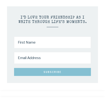
I’D LOVE YOUR FRIENDSHIP AS I
WRITE THROUGH LIFE’S MOMENTS.