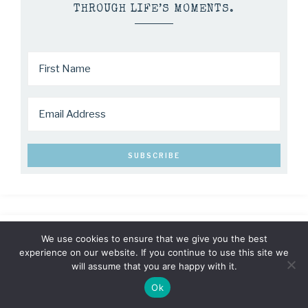
THROUGH LIFE’S MOMENTS.
We use cookies to ensure that we give you the best
experience on our website. If you continue to use this site we
will assume that you are happy with it.
Ok