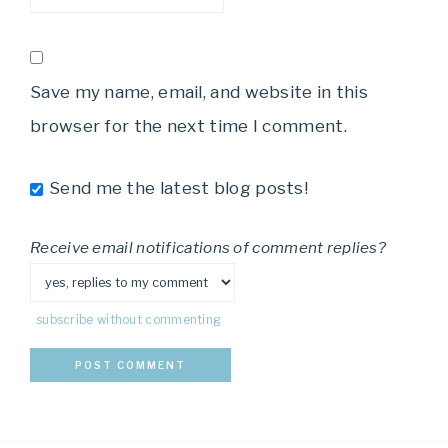
Save my name, email, and website in this
browser for the next time I comment.
Send me the latest blog posts!
Receive email notifications of comment replies?
subscribe without commenting