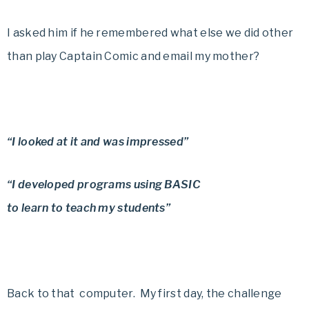
I asked him if he remembered what else we did other
than play Captain Comic and email my mother?
“I looked at it and was impressed”
“I developed programs using BASIC
to learn to teach my students”
Back to that computer.
My first day, the challenge