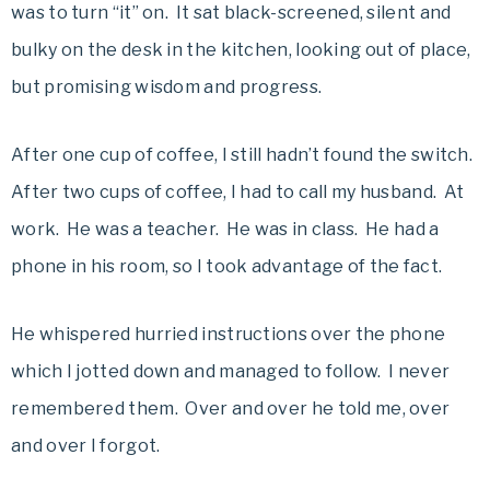
was to turn “it” on. It sat black-screened, silent and
bulky on the desk in the kitchen, looking out of place,
but promising wisdom and progress.
After one cup of coffee, I still hadn’t found the switch.
After two cups of coffee, I had to call my husband. At
work. He was a teacher. He was in class. He had a
phone in his room, so I took advantage of the fact.
He whispered hurried instructions over the phone
which I jotted down and managed to follow. I never
remembered them. Over and over he told me, over
and over I forgot.