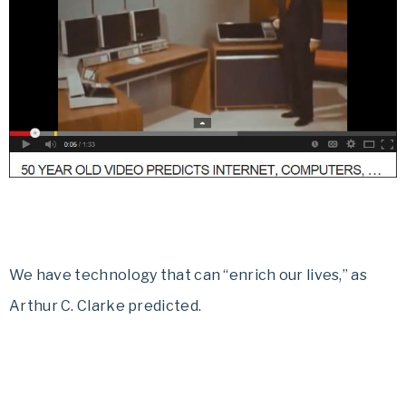
We have technology that can “enrich our lives,” as
Arthur C. Clarke predicted.