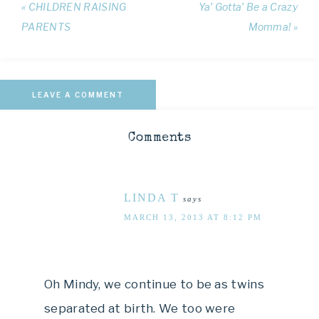
« CHILDREN RAISING
Ya’ Gotta’ Be a Crazy
PARENTS
Momma! »
LEAVE A COMMENT
Comments
LINDA T
says
MARCH 13, 2013 AT 8:12 PM
Oh Mindy, we continue to be as twins
separated at birth. We too were