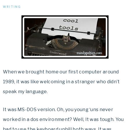
WRITING
When we brought home our first computer around
1989, it was like welcoming in a stranger who didn’t
speak my language.
It was MS-DOS version. Oh, you young ‘uns never
worked in a dos environment? Well, It was tough. You
had to use the keyboard uphill both ways. It was