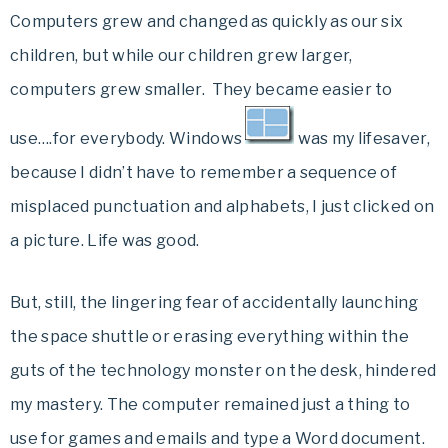
Computers grew and changed as quickly as our six
children, but while our children grew larger,
computers grew smaller. They became easier to
use….for everybody. Windows
was my lifesaver,
because I didn’t have to remember a sequence of
misplaced punctuation and alphabets, I just clicked on
a picture. Life was good.
But, still, the lingering fear of accidentally launching
the space shuttle or erasing everything within the
guts of the technology monster on the desk, hindered
my mastery. The computer remained just a thing to
use for games and emails and type a Word document.