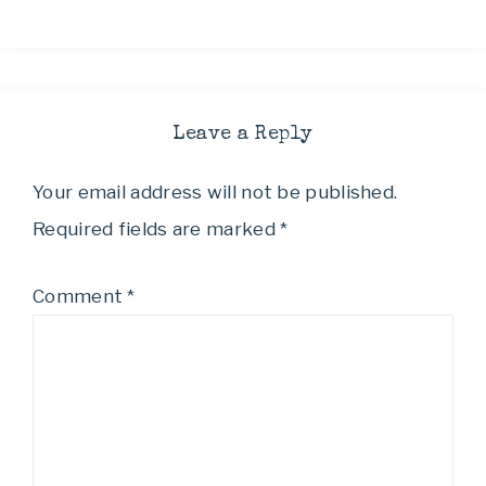
Leave a Reply
Your email address will not be published.
Required fields are marked
*
Comment
*