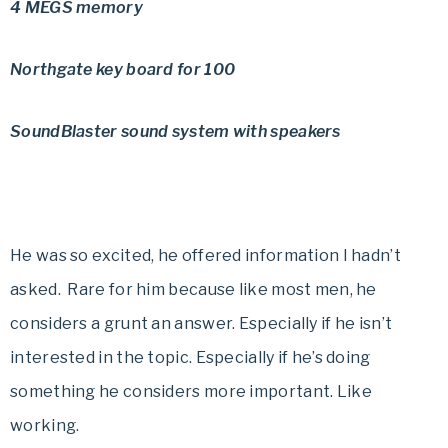
4 MEGS memory
Northgate key board for 100
SoundBlaster sound system with speakers
He was so excited, he offered information I hadn’t
asked. Rare for him because like most men, he
considers a grunt an answer. Especially if he isn’t
interested in the topic. Especially if he’s doing
something he considers more important. Like
working.