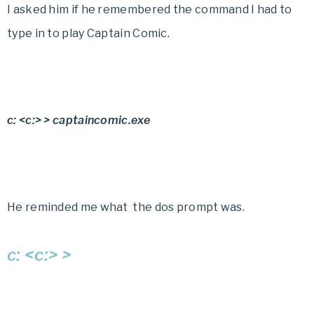
I asked him if he remembered the command I had to
type in to play
Captain Comic.
c: <c:> > captaincomic.exe
He reminded me what the dos prompt was.
c: <c:> >