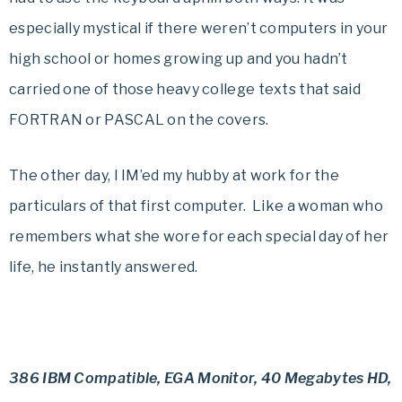
especially mystical if there weren’t computers in your
high school or homes growing up and you hadn’t
carried one of those heavy college texts that said
FORTRAN or PASCAL on the covers.
The other day, I IM’ed my hubby at work for the
particulars of that first computer. Like a woman who
remembers what she wore for each special day of her
life, he instantly answered.
386 IBM Compatible, EGA Monitor, 40 Megabytes HD,