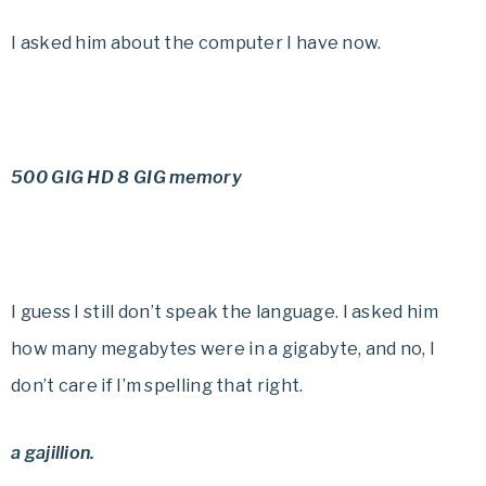
I asked him about the computer I have now.
500 GIG HD 8 GIG memory
I guess I still don’t speak the language. I asked him
how many megabytes were in a gigabyte, and no, I
don’t care if I’m spelling that right.
a gajillion.