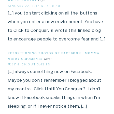
WRITE MOMENT
says:
JANUARY 22, 2014 AT 4:10 PM
[…] you to start clicking on all the buttons
when you enter a new environment. You have
to Click to Conquer. (I wrote this linked blog
to encourage people to overcome fear and […]
REPOSITIONING PHOTOS ON FACEBOOK | MOMMA
MINDY'S MOMENTS
says:
JULY 4, 2013 AT 3:42 PM
[…] always something new on Facebook.
Maybe you don’t remember I blogged about
my mantra, Click Until You Conquer? I don’t
know if Facebook sneaks things in when I’m
sleeping, or if I never notice them, […]