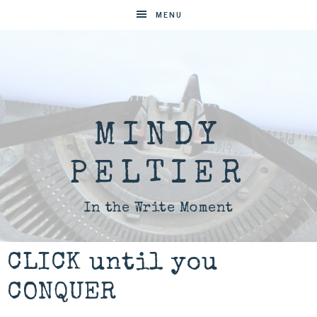
MENU
MINDY
PELTIER
In the Write Moment
CLICK until you
CONQUER