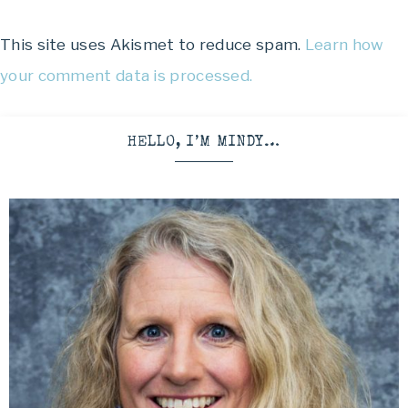
This site uses Akismet to reduce spam.
Learn how
your comment data is processed.
HELLO, I’M MINDY…