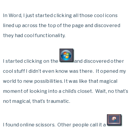
In Word, I just started clicking all those cool icons
lined up across the top of the page and discovered
they had cool functionality.
I started clicking on the
and discovered other
cool stuff I didn’t even know was there. It opened my
world to new possibilities. It was like that magical
moment of looking into a child’s closet. Wait, no that’s
not magical, that’s traumatic.
I found online scissors. Other people call it a