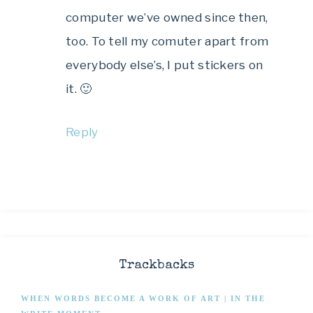
computer we’ve owned since then,
too. To tell my comuter apart from
everybody else’s, I put stickers on
it. 🙂
Reply
Trackbacks
WHEN WORDS BECOME A WORK OF ART | IN THE