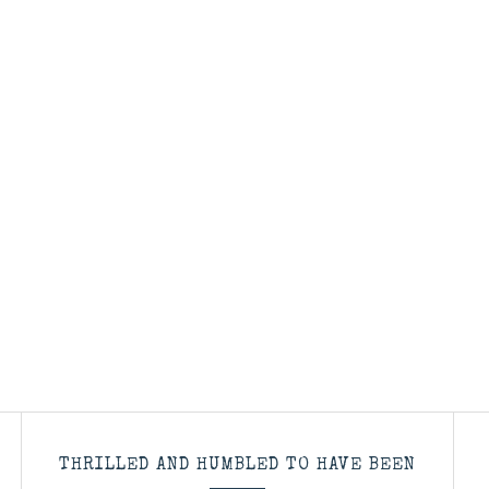
THRILLED AND HUMBLED TO HAVE BEEN