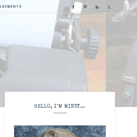
GAGEMENTS
R
HELLO, I’M MINDY…