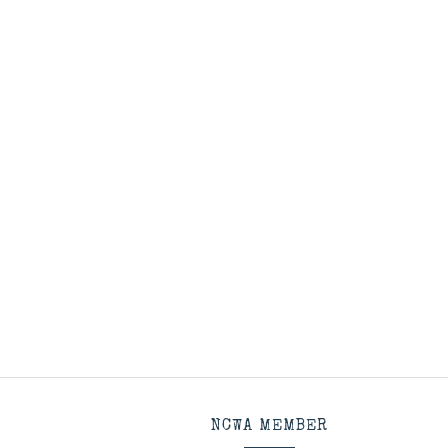
NCWA MEMBER