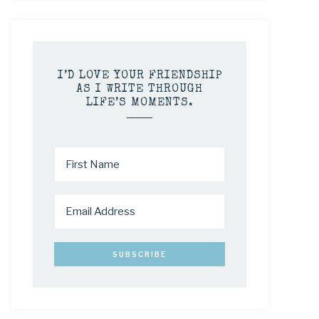
I’D LOVE YOUR FRIENDSHIP
AS I WRITE THROUGH
LIFE’S MOMENTS.