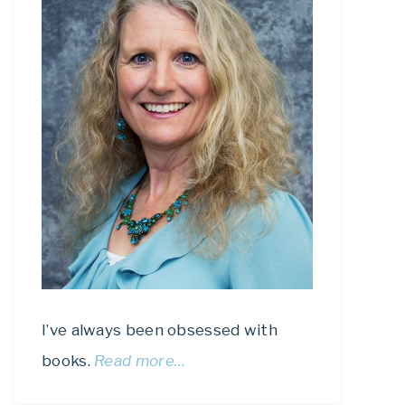
I’ve always been obsessed with
books.
Read more…