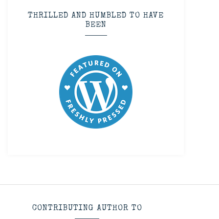
THRILLED AND HUMBLED TO HAVE
BEEN
CONTRIBUTING AUTHOR TO