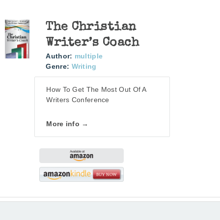
The Christian
Writer’s Coach
Author:
multiple
Genre:
Writing
How To Get The Most Out Of A
Writers Conference
More info →