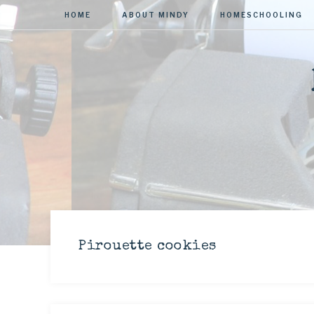
HOME
ABOUT MINDY
HOMESCHOOLING
Pirouette cookies