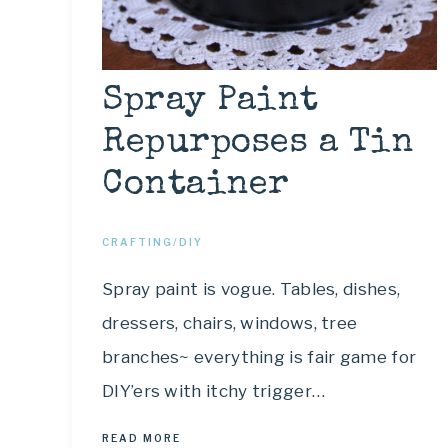
Spray Paint
Repurposes a Tin
Container
CRAFTING/DIY
Spray paint is vogue. Tables, dishes,
dressers, chairs, windows, tree
branches~ everything is fair game for
DIY’ers with itchy trigger…
READ MORE