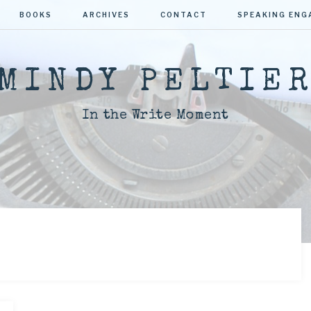
BOOKS
ARCHIVES
CONTACT
SPEAKING EN
MINDY PELTIE
In the Write Moment