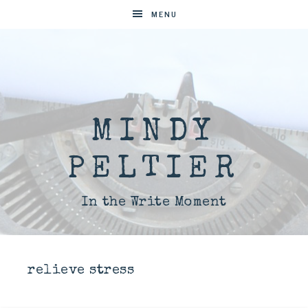
MENU
MINDY
PELTIER
In the Write Moment
relieve stress