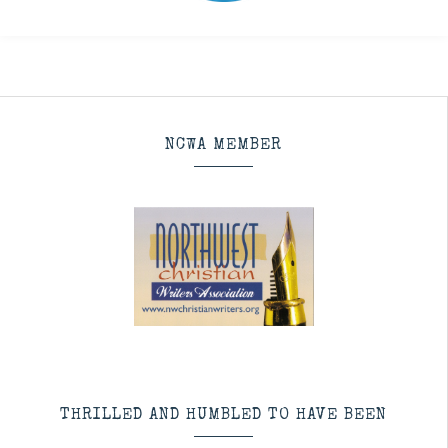
NCWA MEMBER
THRILLED AND HUMBLED TO HAVE BEEN