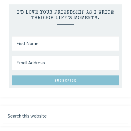
I’D LOVE YOUR FRIENDSHIP AS I WRITE
THROUGH LIFE’S MOMENTS.