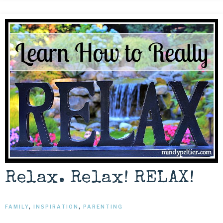
Relax. Relax! RELAX!
FAMILY
,
INSPIRATION
,
PARENTING