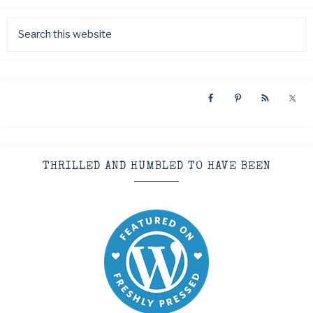
THRILLED AND HUMBLED TO HAVE BEEN