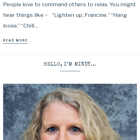
People love to command others to relax. You might
hear things like ~ “Lighten up, Francine.” “Hang
loose.” “Chill…
READ MORE
HELLO, I’M MINDY…