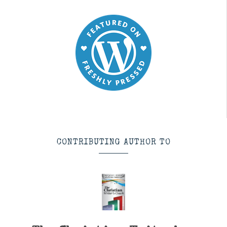
CONTRIBUTING AUTHOR TO