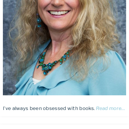
I’ve always been obsessed with books.
Read more…