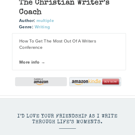
The Christian Writer’s
Coach
Author:
multiple
Genre:
Writing
How To Get The Most Out Of A Writers
Conference
More info →
I’D LOVE YOUR FRIENDSHIP AS I WRITE
THROUGH LIFE’S MOMENTS.