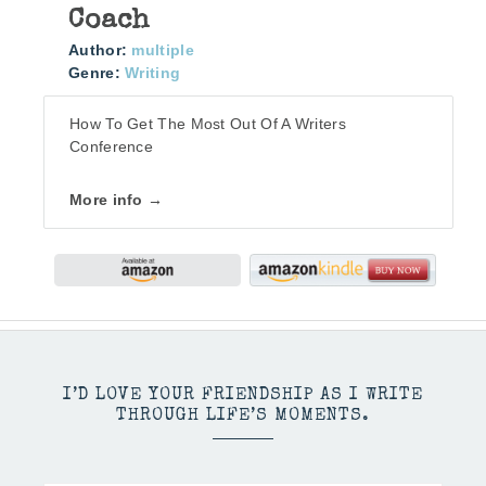
Coach
Author:
multiple
Genre:
Writing
How To Get The Most Out Of A Writers
Conference
More info →
I’D LOVE YOUR FRIENDSHIP AS I WRITE
THROUGH LIFE’S MOMENTS.