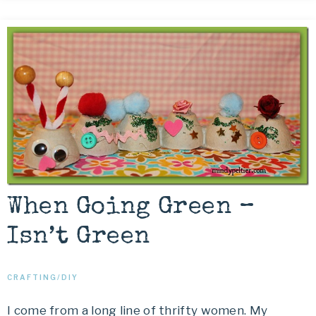
When Going Green –
Isn’t Green
CRAFTING/DIY
I come from a long line of thrifty women. My