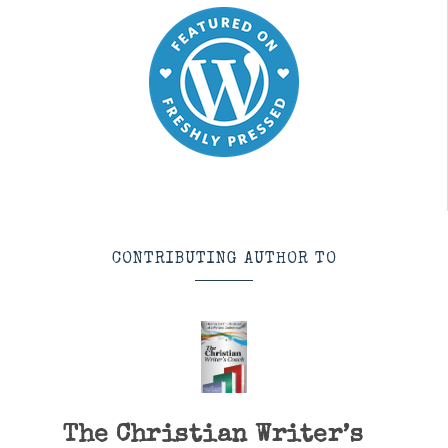
CONTRIBUTING AUTHOR TO
The Christian Writer’s