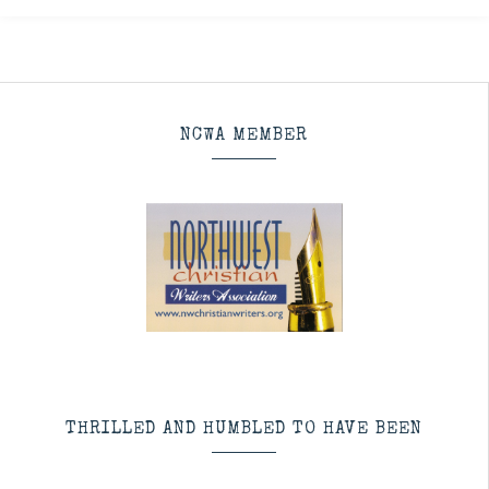
NCWA MEMBER
THRILLED AND HUMBLED TO HAVE BEEN