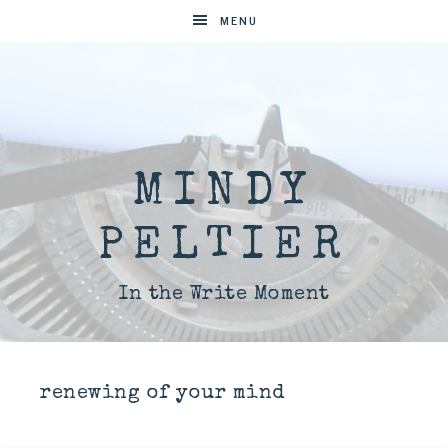
MENU
MINDY
PELTIER
In the Write Moment
renewing of your mind