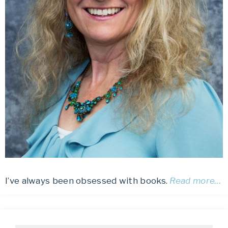
I’ve always been obsessed with books.
Read more…