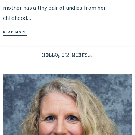
mother has a tiny pair of undies from her
childhood…
READ MORE
HELLO, I’M MINDY…