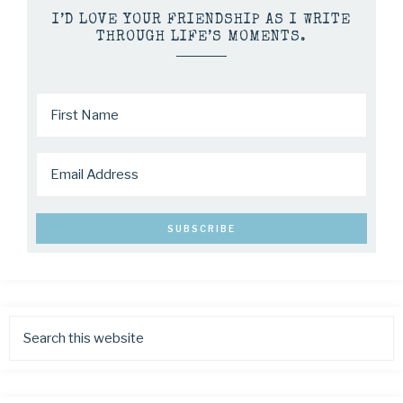
I’D LOVE YOUR FRIENDSHIP AS I WRITE
THROUGH LIFE’S MOMENTS.