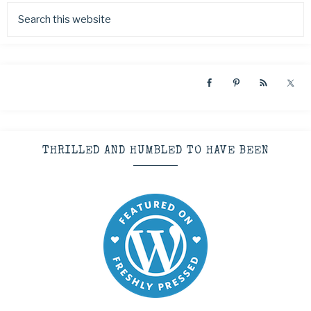
THRILLED AND HUMBLED TO HAVE BEEN