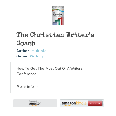
The Christian Writer’s
Coach
Author:
multiple
Genre:
Writing
How To Get The Most Out Of A Writers
Conference
More info →