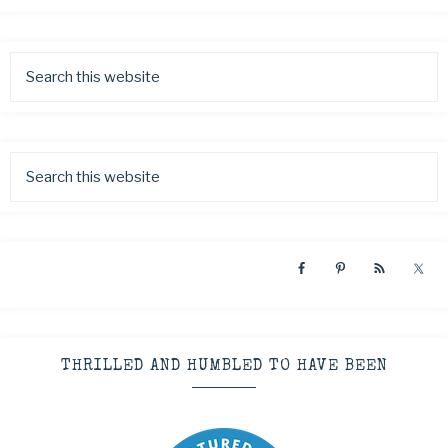
THRILLED AND HUMBLED TO HAVE BEEN