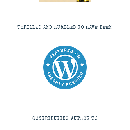
THRILLED AND HUMBLED TO HAVE BEEN
CONTRIBUTING AUTHOR TO