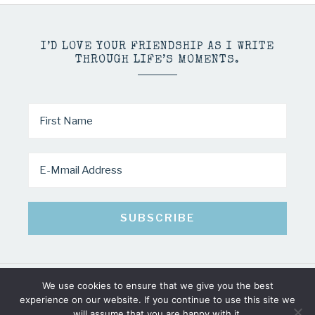
I’D LOVE YOUR FRIENDSHIP AS I WRITE
THROUGH LIFE’S MOMENTS.
We use cookies to ensure that we give you the best
COPYRIGHT © 2026 · MINDY PELTIER · ALL RIGHTS RESERVED
experience on our website. If you continue to use this site we
will assume that you are happy with it.