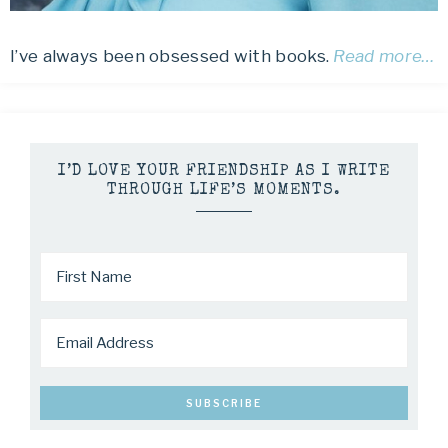
I’ve always been obsessed with books.
Read more…
I’D LOVE YOUR FRIENDSHIP AS I WRITE
THROUGH LIFE’S MOMENTS.