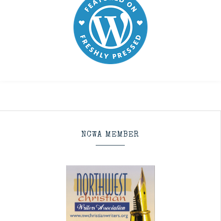
NCWA MEMBER