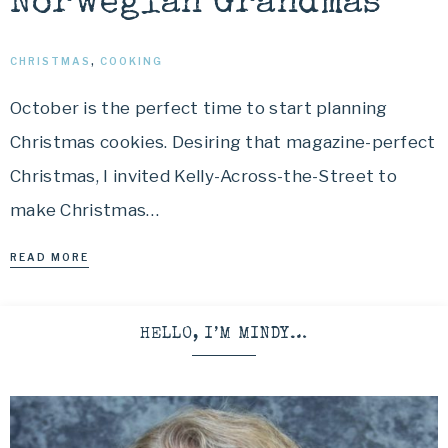
Norwegian Grandmas
CHRISTMAS
,
COOKING
October is the perfect time to start planning
Christmas cookies. Desiring that magazine-perfect
Christmas, I invited Kelly-Across-the-Street to
make Christmas…
READ MORE
HELLO, I’M MINDY…