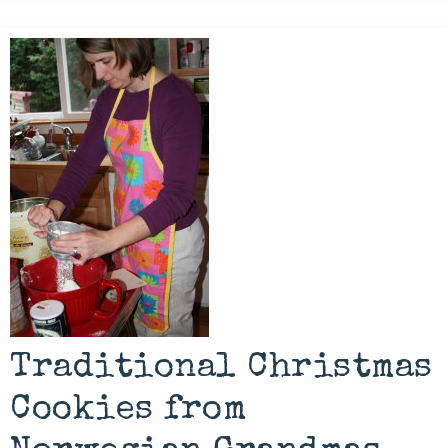
Traditional Christmas
Cookies from