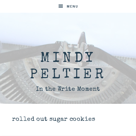
MENU
MINDY
PELTIER
In the Write Moment
rolled out sugar cookies