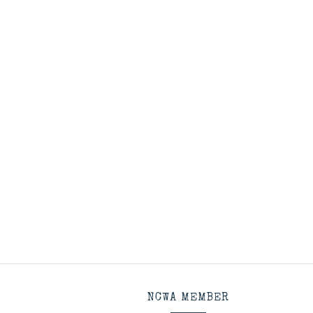
NCWA MEMBER