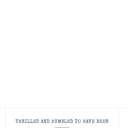
THRILLED AND HUMBLED TO HAVE BEEN