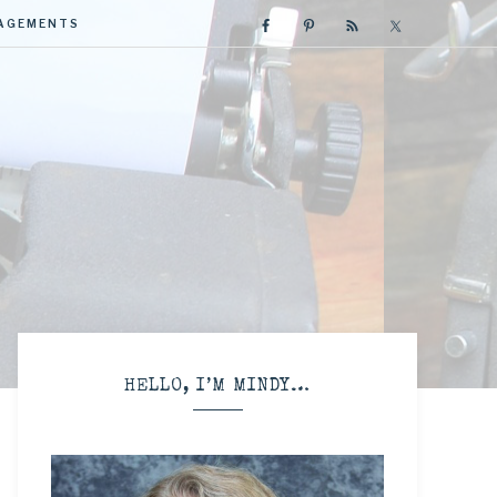
GAGEMENTS
R
HELLO, I’M MINDY…