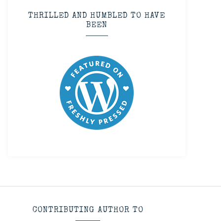
THRILLED AND HUMBLED TO HAVE
BEEN
CONTRIBUTING AUTHOR TO