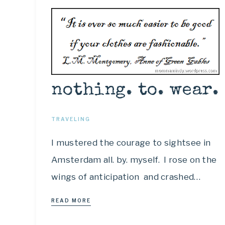
nothing. to. wear.
TRAVELING
I mustered the courage to sightsee in
Amsterdam all. by. myself. I rose on the
wings of anticipation and crashed…
READ MORE