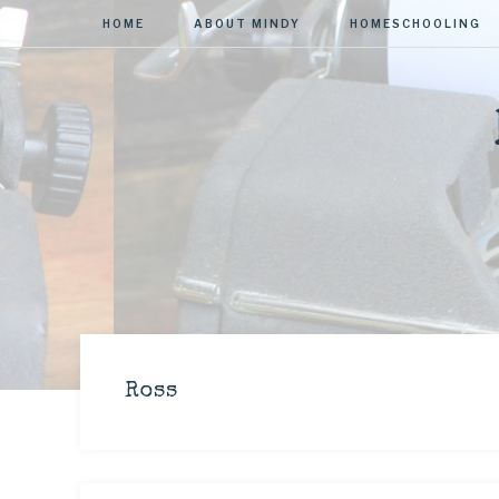
HOME
ABOUT MINDY
HOMESCHOOLING
Ross