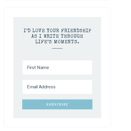
I’D LOVE YOUR FRIENDSHIP
AS I WRITE THROUGH
LIFE’S MOMENTS.