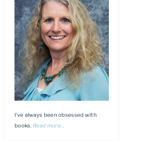
I’ve always been obsessed with
books.
Read more…