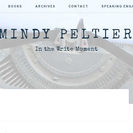
BOOKS
ARCHIVES
CONTACT
SPEAKING EN
MINDY PELTIE
In the Write Moment