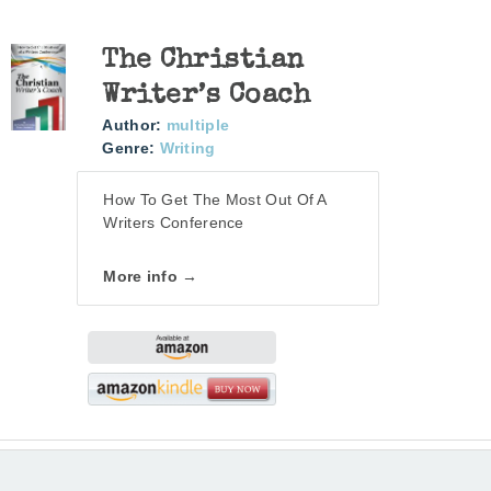
The Christian
Writer’s Coach
Author:
multiple
Genre:
Writing
How To Get The Most Out Of A
Writers Conference
More info →