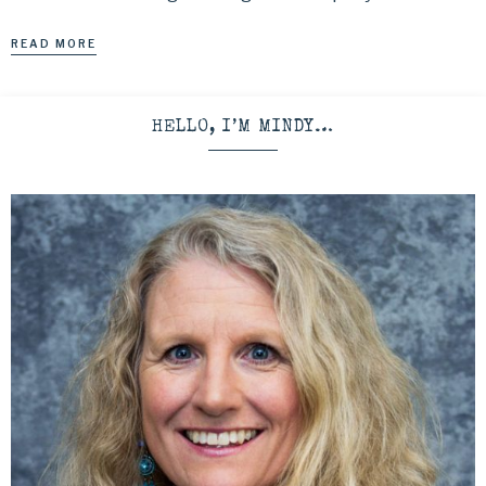
READ MORE
HELLO, I’M MINDY…