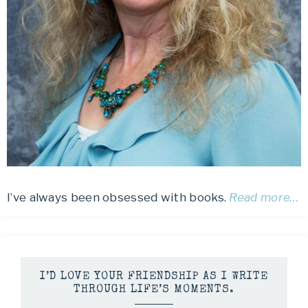
I’ve always been obsessed with books.
Read more…
I’D LOVE YOUR FRIENDSHIP AS I WRITE
THROUGH LIFE’S MOMENTS.