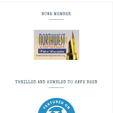
NCWA MEMBER
THRILLED AND HUMBLED TO HAVE BEEN