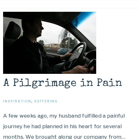
A Pilgrimage in Pain
INSPIRATION
,
SUFFERING
A few weeks ago, my husband fulfilled a painful
journey he had planned in his heart for several
months. We brought along our company from…