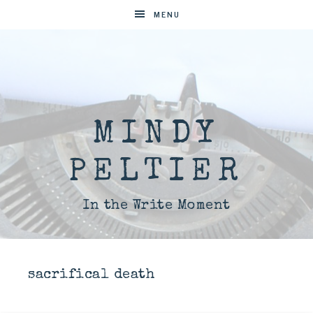
MENU
MINDY
PELTIER
In the Write Moment
sacrifical death