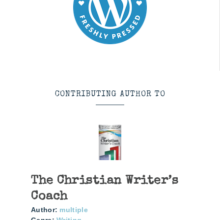
CONTRIBUTING AUTHOR TO
The Christian Writer’s
Coach
Author:
multiple