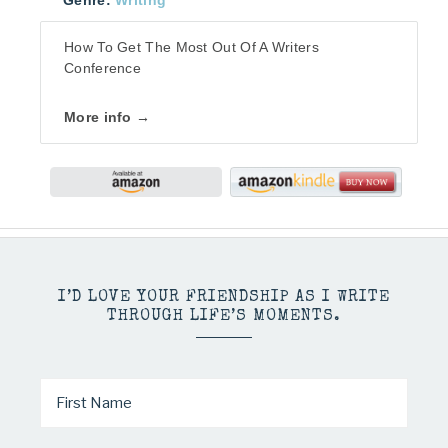
Genre:
Writing
How To Get The Most Out Of A Writers
Conference
More info →
I’D LOVE YOUR FRIENDSHIP AS I WRITE
THROUGH LIFE’S MOMENTS.