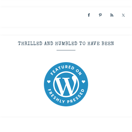
THRILLED AND HUMBLED TO HAVE BEEN