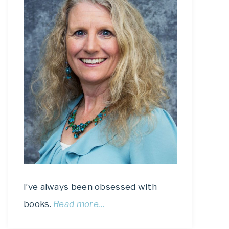
I’ve always been obsessed with
books.
Read more…