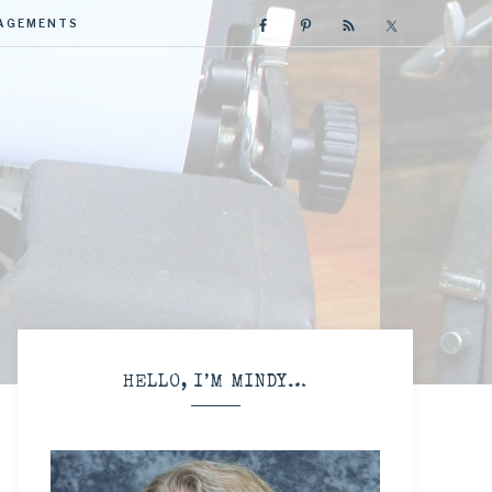
GAGEMENTS
R
HELLO, I’M MINDY…