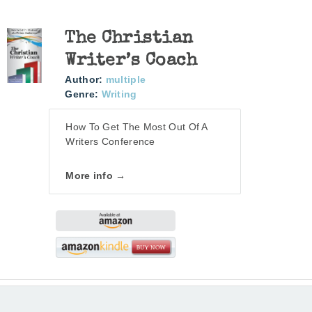
The Christian
Writer’s Coach
Author:
multiple
Genre:
Writing
How To Get The Most Out Of A
Writers Conference
More info →