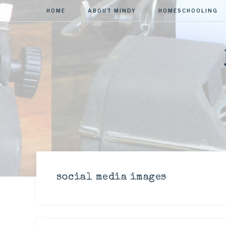
HOME
ABOUT MINDY
HOMESCHOOLING
social media images