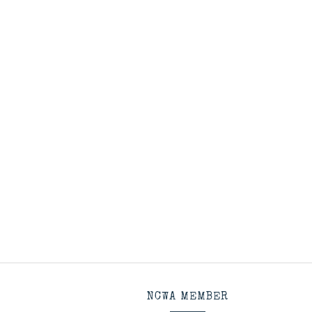
NCWA MEMBER