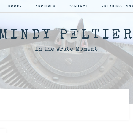
BOOKS
ARCHIVES
CONTACT
SPEAKING EN
MINDY PELTIE
In the Write Moment