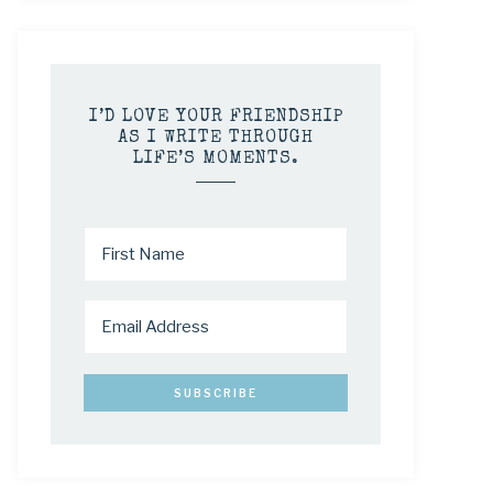
I’D LOVE YOUR FRIENDSHIP
AS I WRITE THROUGH
LIFE’S MOMENTS.