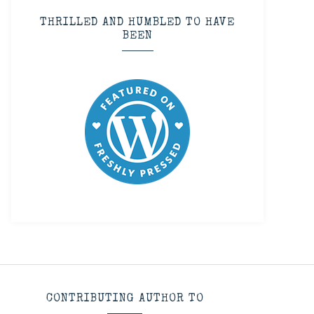
THRILLED AND HUMBLED TO HAVE
BEEN
CONTRIBUTING AUTHOR TO