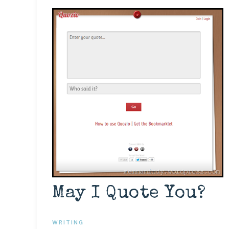
May I Quote You?
WRITING