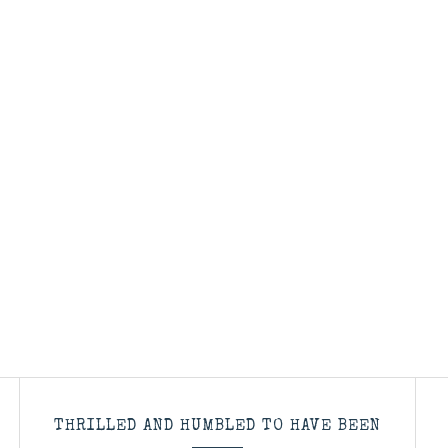
THRILLED AND HUMBLED TO HAVE BEEN