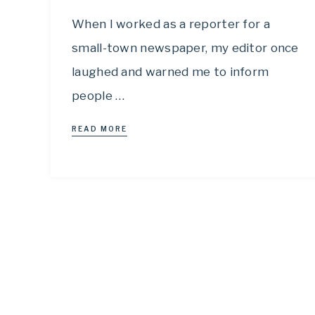
When I worked as a reporter for a
small-town newspaper, my editor once
laughed and warned me to inform
people …
READ MORE