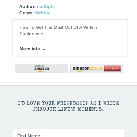
Author:
multiple
Genre:
Writing
How To Get The Most Out Of A Writers
Conference
More info →
I’D LOVE YOUR FRIENDSHIP AS I WRITE
THROUGH LIFE’S MOMENTS.