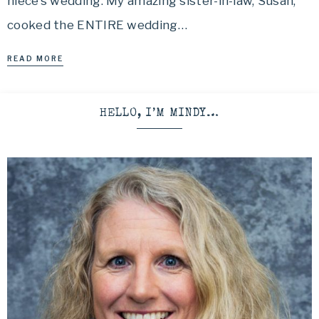
niece’s wedding. My amazing sister-in-law, Susan,
cooked the ENTIRE wedding…
READ MORE
HELLO, I’M MINDY…