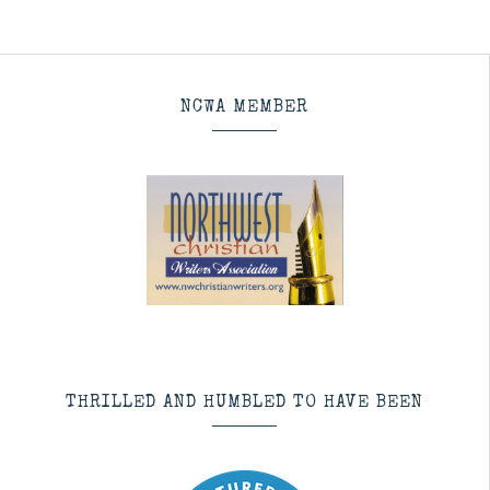
NCWA MEMBER
THRILLED AND HUMBLED TO HAVE BEEN