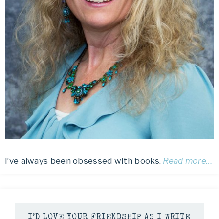
I’ve always been obsessed with books.
Read more…
I’D LOVE YOUR FRIENDSHIP AS I WRITE