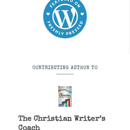
CONTRIBUTING AUTHOR TO
The Christian Writer’s
Coach