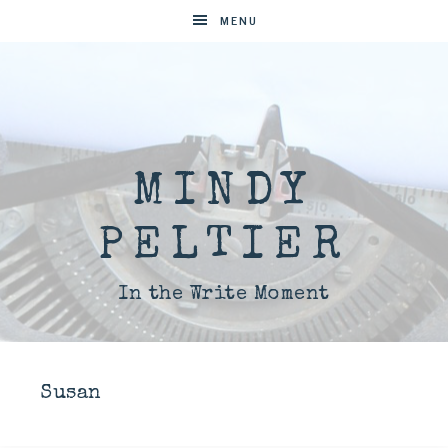
MENU
MINDY
PELTIER
In the Write Moment
Susan