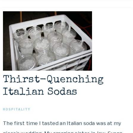
Thirst-Quenching
Italian Sodas
HOSPITALITY
The first time I tasted an Italian soda was at my