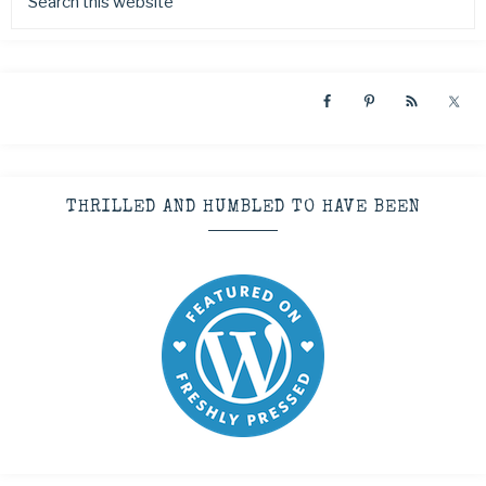
THRILLED AND HUMBLED TO HAVE BEEN