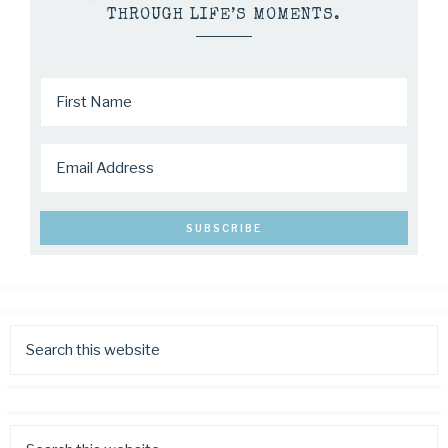
THROUGH LIFE’S MOMENTS.